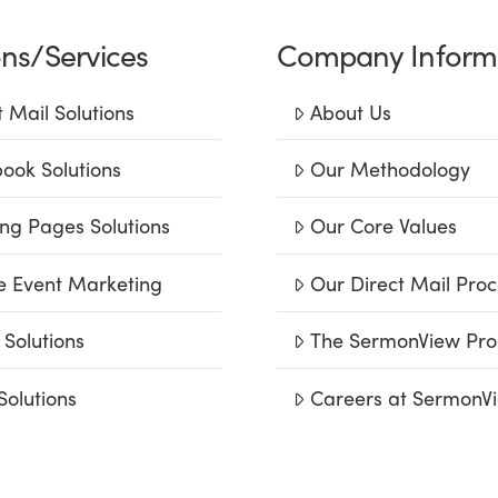
ons/Services
Company Inform
t Mail Solutions
About Us
ook Solutions
Our Methodology
ng Pages Solutions
Our Core Values
e Event Marketing
Our Direct Mail Proc
 Solutions
The SermonView Pro
Solutions
Careers at SermonV