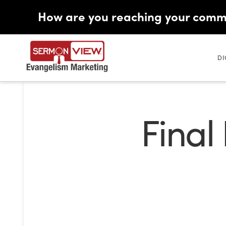
How are you reaching your comm
DI
Final