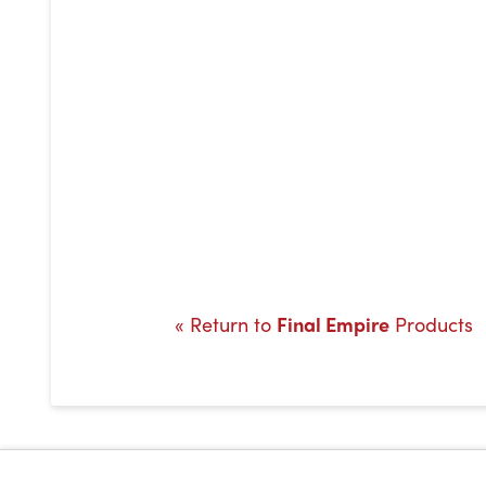
« Return to
Final Empire
Products