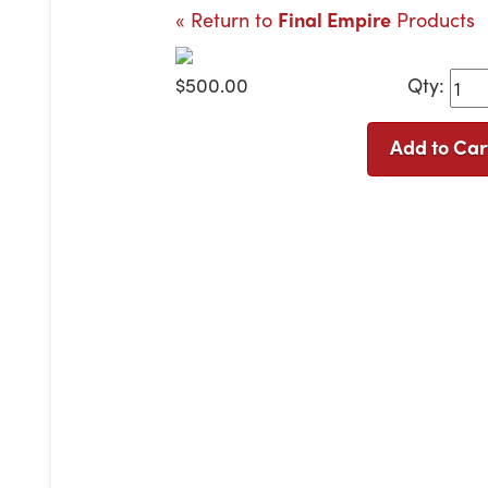
« Return to
Final Empire
Products
$500.00
Qty:
Add to Car