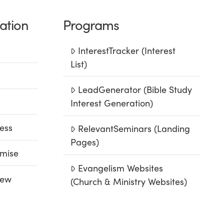
ation
Programs
InterestTracker (Interest
List)
LeadGenerator (Bible Study
Interest Generation)
ess
RelevantSeminars (Landing
Pages)
mise
Evangelism Websites
iew
(Church & Ministry Websites)