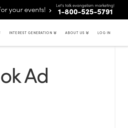
Let's talk evangelism marketing!
for your events!
1-800-525-5791
INTEREST GENERATION
ABOUT US
LOG IN
ook Ad