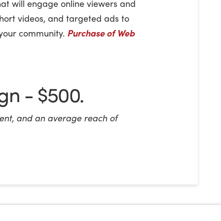
hat will engage online viewers and
short videos, and targeted ads to
n your community.
Purchase of Web
n - $500.
nt, and an average reach of