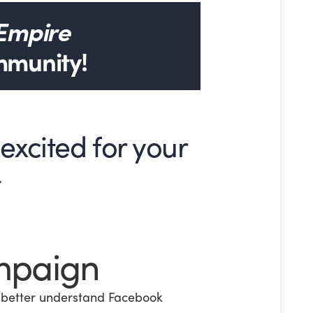
 Empire
mmunity!
xcited for your
t
mpaign
 better understand Facebook