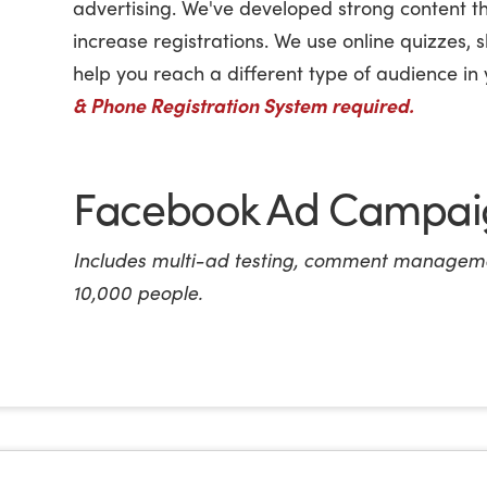
advertising. We've developed strong content t
increase registrations. We use online quizzes, 
help you reach a different type of audience i
& Phone Registration System required.
Facebook Ad Campaig
Includes multi-ad testing, comment manageme
10,000 people.