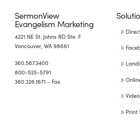
SermonView
Soluti
Evangelism Marketing
Direc
4221 NE St. Johns RD Ste. F
Vancouver, WA 98661
Faceb
360.567.3400
Landi
800-525-5791
Onlin
360.326.1671 - Fax
Video
Print 