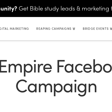
unity?
Get Bible study leads & marketing 
GITAL MARKETING
REAPING CAMPAIGNS
BRIDGE EVENTS
 Empire Faceb
Campaign