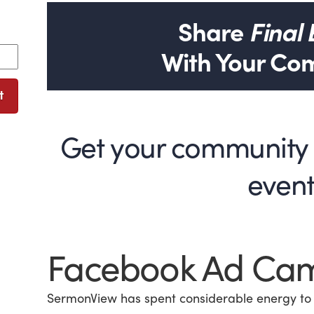
Share
Final
With Your Co
t
Get your community e
even
Facebook Ad Ca
SermonView has spent considerable energy to