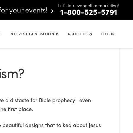
Let's talk evangelism marketing!
for your events!
1-800-525-5791
INTEREST GENERATION
ABOUT US
LOG IN
lism?
ve a distaste for Bible prophecy—even
he first place.
beautiful designs that talked about Jesus