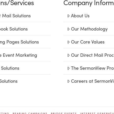
ons/Services
Company Inform
t Mail Solutions
About Us
ook Solutions
Our Methodology
ng Pages Solutions
Our Core Values
e Event Marketing
Our Direct Mail Proc
 Solutions
The SermonView Pro
Solutions
Careers at SermonV
ETING
REAPING CAMPAIGNS
BRIDGE EVENTS
INTEREST GENERAT