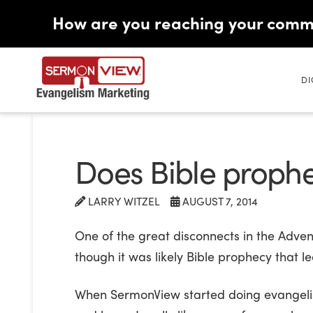
How are you reaching your comm
DI
Does Bible prophec
LARRY WITZEL
AUGUST 7, 2014
One of the great disconnects in the Adve
though it was likely Bible prophecy that le
When SermonView started doing evangelism