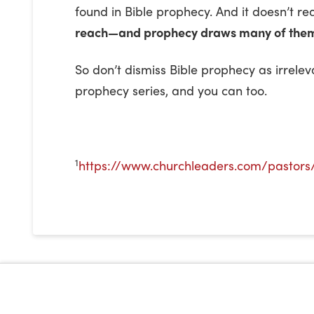
found in Bible prophecy. And it doesn’t 
reach—and prophecy draws many of them
So don’t dismiss Bible prophecy as irrel
prophecy series, and you can too.
1
https://www.churchleaders.com/pastors/