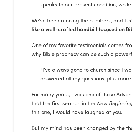
speaks to our present condition, while
We’ve been running the numbers, and I can
like a well-crafted handbill focused on B
One of my favorite testimonials comes fr
why Bible prophecy can be such a powerfu
“I’ve always gone to church since I wa
answered all my questions, plus more 
For many years, I was one of those Advent
that the first sermon in the
New Beginnin
this one, I would have laughed at you.
But my mind has been changed by the thou