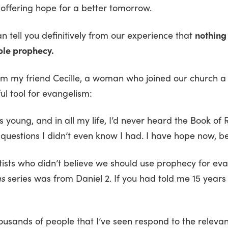
 offering hope for a better tomorrow.
 tell you definitively from our experience that
nothing
ible prophecy.
om my friend Cecille, a woman who joined our church a
l tool for evangelism:
s young, and in all my life, I’d never heard the Book of
questions I didn’t even know I had. I have hope now, be
ists who didn’t believe we should use prophecy for eva
gs
series was from Daniel 2. If you had told me 15 years 
sands of people that I’ve seen respond to the releva