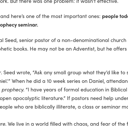
work. But there was one problem: it wasn’t effective.
, and here’s one of the most important ones:
people toda
rophecy seminar.
Hal Seed, senior pastor of a non-denominational church 
hetic books. He may not be an Adventist, but he offers
. Seed wrote, “Ask any small group what they’d like to 
aniel.'” When he did a 10 week series on Daniel, attenda
 prophecy.
“I have years of formal education in Biblical S
 open apocalyptic literature.” If pastors need help u
ple who are biblically illiterate, a class or seminar m
re.
We live in a world filled with chaos, and fear of the 