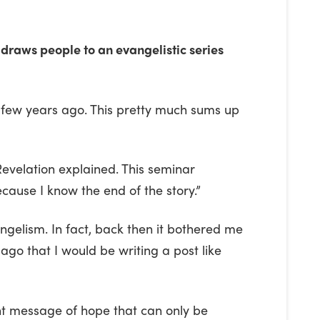
 draws people to an evangelistic series
 few years ago. This pretty much sums up
 Revelation explained. This seminar
cause I know the end of the story.”
ngelism. In fact, back then it bothered me
ago that I would be writing a post like
nt message of hope that can only be