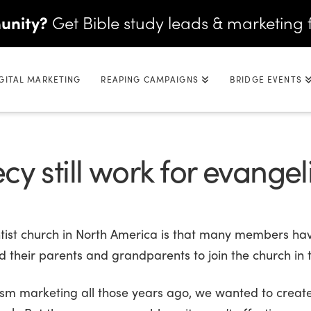
unity?
Get Bible study leads & marketing 
GITAL MARKETING
REAPING CAMPAIGNS
BRIDGE EVENTS
y still work for evange
ntist church in North America is that many members ha
d their parents and grandparents to join the church in t
 marketing all those years ago, we wanted to create 