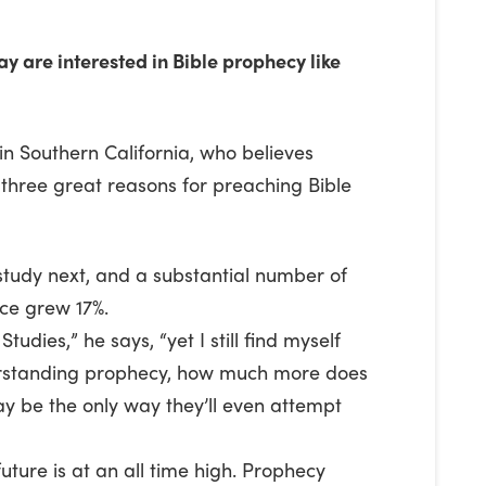
y are interested in Bible prophecy like
in Southern California, who believes
 three great reasons for preaching Bible
study next, and a substantial number of
nce grew 17%.
tudies,” he says, “yet I still find myself
nderstanding prophecy, how much more does
ay be the only way they’ll even attempt
future is at an all time high. Prophecy