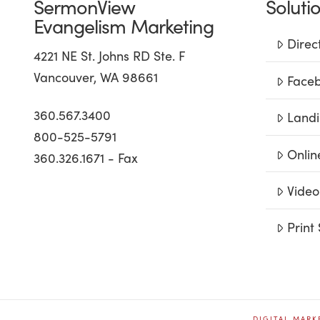
SermonView
Soluti
Evangelism Marketing
Direc
4221 NE St. Johns RD Ste. F
Vancouver, WA 98661
Faceb
360.567.3400
Landi
800-525-5791
Onlin
360.326.1671 - Fax
Video
Print 
DIGITAL MARK