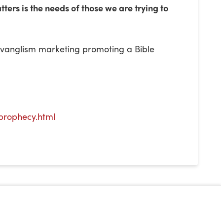
ters is the needs of those we are trying to
 evanglism marketing promoting a Bible
prophecy.html