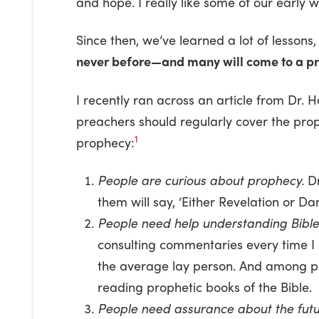
and hope. I really like some of our early 
Since then, we’ve learned a lot of lessons
never before—and many will come to a p
I recently ran across an article from Dr. 
preachers should regularly cover the prop
1
prophecy:
People are curious about prophecy.
Dr
them will say, ‘Either Revelation or D
People need help understanding Bible
consulting commentaries every time I
the average lay person. And among peo
reading prophetic books of the Bible.
People need assurance about the futu