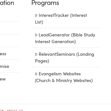
ation
Programs
InterestTracker (Interest
List)
LeadGenerator (Bible Study
Interest Generation)
ess
RelevantSeminars (Landing
Pages)
mise
Evangelism Websites
iew
(Church & Ministry Websites)
ION
ABOUT US