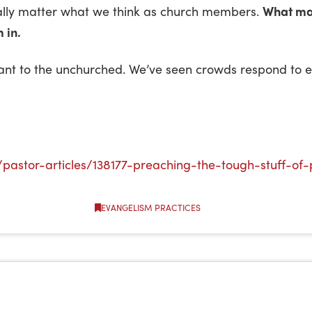
really matter what we think as church members.
What mat
 in.
evant to the unchurched. We’ve seen crowds respond to
pastor-articles/138177-preaching-the-tough-stuff-of-
EVANGELISM PRACTICES