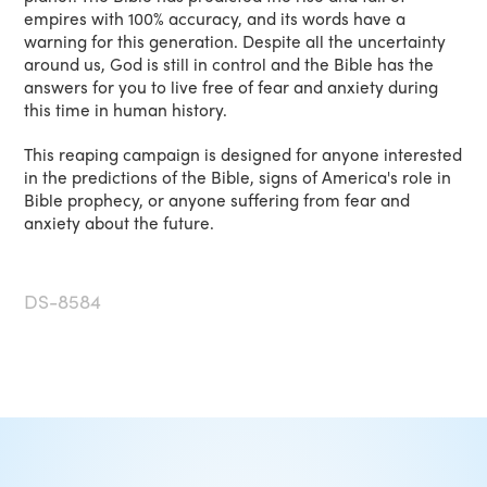
empires with 100% accuracy, and its words have a
warning for this generation. Despite all the uncertainty
around us, God is still in control and the Bible has the
answers for you to live free of fear and anxiety during
this time in human history.
This reaping campaign is designed for anyone interested
in the predictions of the Bible, signs of America's role in
Bible prophecy, or anyone suffering from fear and
anxiety about the future.
DS-8584