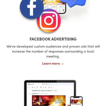
FACEBOOK ADVERTISING
We've developed custom audiences and proven ads that will
increase the number of responses surrounding a local
meeting.
Learn more →