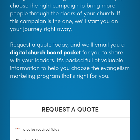
choose the right campaign to bring more
people through the doors of your church. If
this campaign is the one, we'll start you on
your journey right away.
Request a quote today, and we'll email you a
digital church board packet
for you to share
with your leaders. It's packed full of valuable
information to help you choose the evangelism
marketing program that's right for you.
REQUEST A QUOTE
*
"
" indicates required fields