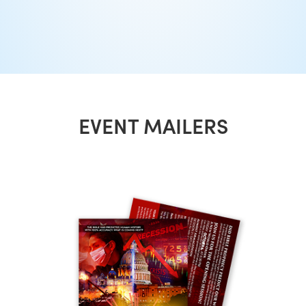
EVENT MAILERS