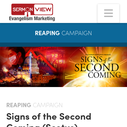
Na
REAPING
CAMPAIGN
REAPING
CAMPAIGN
Signs of the Second
Coming (Scotus)