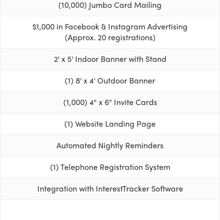
(10,000) Jumbo Card Mailing
$1,000 in Facebook & Instagram Advertising
(Approx. 20 registrations)
2' x 5' Indoor Banner with Stand
(1) 8' x 4' Outdoor Banner
(1,000) 4" x 6" Invite Cards
(1) Website Landing Page
Automated Nightly Reminders
(1) Telephone Registration System
Integration with InterestTracker Software