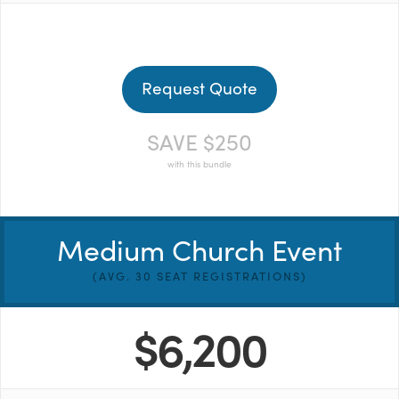
Request Quote
SAVE $250
with this bundle
Medium Church Event
(AVG. 30 SEAT REGISTRATIONS)
$6,200