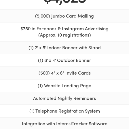
(5,000) Jumbo Card Mailing
$750 in Facebook & Instagram Advertising
(Approx. 10 registrations)
(1) 2' x 5' Indoor Banner with Stand
(1) 8' x 4' Outdoor Banner
(500) 4" x 6" Invite Cards
(1) Website Landing Page
Automated Nightly Reminders
(1) Telephone Registration System
Integration with InterestTracker Software