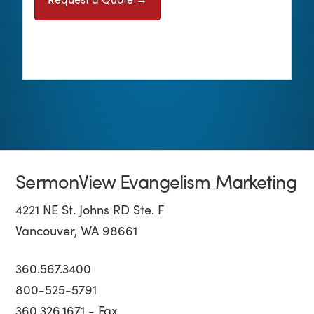
SermonView Evangelism Marketing
4221 NE St. Johns RD Ste. F
Vancouver, WA 98661
360.567.3400
800-525-5791
360.326.1671 - Fax