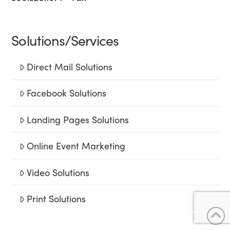
Solutions/Services
Direct Mail Solutions
Facebook Solutions
Landing Pages Solutions
Online Event Marketing
Video Solutions
Print Solutions