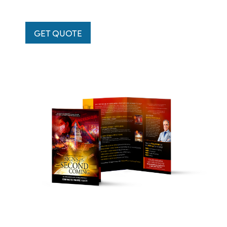
GET QUOTE