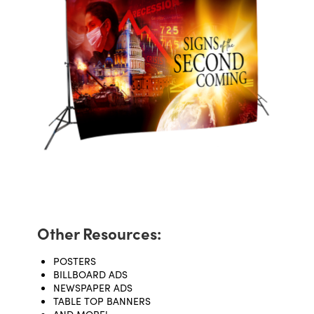
Other Resources:
POSTERS
BILLBOARD ADS
NEWSPAPER ADS
TABLE TOP BANNERS
AND MORE!