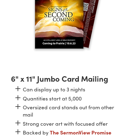
6" x 11" Jumbo Card Mailing
Can display up to 3 nights
Quantities start at 5,000
Oversized card stands out from other
mail
Strong cover art with focused offer
Backed by
The SermonView Promise