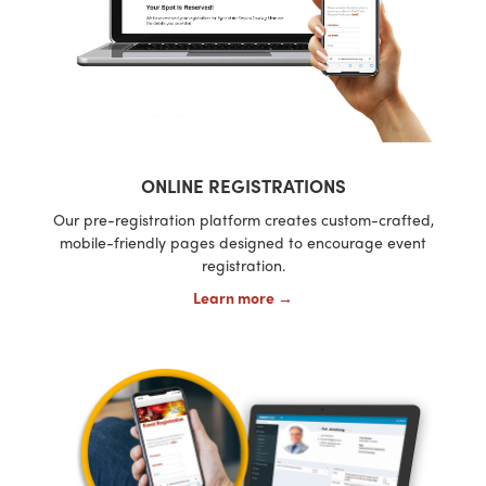
ONLINE REGISTRATIONS
Our pre-registration platform creates custom-crafted,
mobile-friendly pages designed to encourage event
registration.
Learn more →