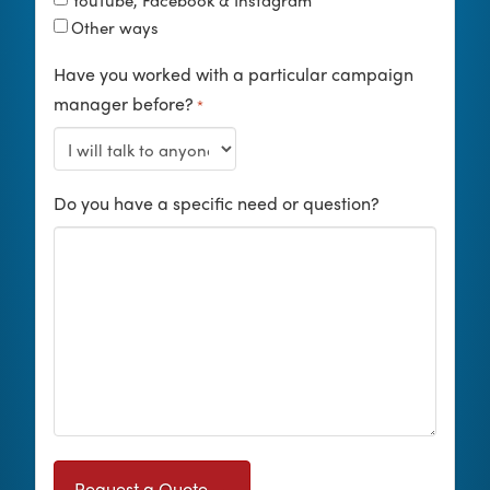
YouTube, Facebook & Instagram
Other ways
Have you worked with a particular campaign
manager before?
*
Do you have a specific need or question?