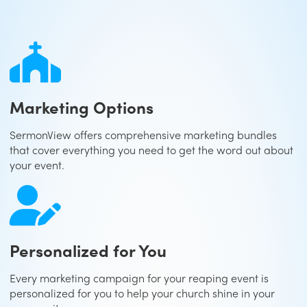
Marketing Options
SermonView offers comprehensive marketing bundles
that cover everything you need to get the word out about
your event.
Personalized for You
Every marketing campaign for your reaping event is
personalized for you to help your church shine in your