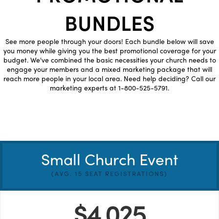
BUNDLES
See more people through your doors! Each bundle below will save
you money while giving you the best promotional coverage for your
budget. We've combined the basic necessities your church needs to
engage your members and a mixed marketing package that will
reach more people in your local area. Need help deciding? Call our
marketing experts at 1-800-525-5791.
Small Church Event
(AVG. 15 SEAT REGISTRATIONS)
$4,025