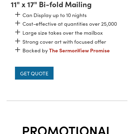
11" x 17" Bi-fold Mailing
Can Display up to 10 nights
Cost-effective at quantities over 25,000
Large size takes over the mailbox
Strong cover art with focused offer
Backed by
The SermonView Promise
GET QUOTE
PROMOTIONAL