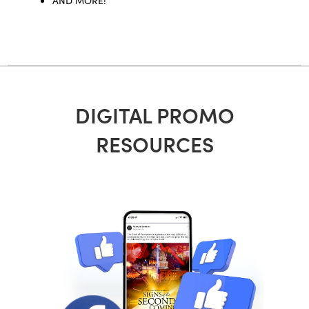
DIGITAL PROMO
RESOURCES