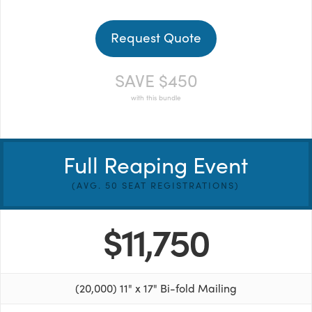
Request Quote
SAVE $450
with this bundle
Full Reaping Event
(AVG. 50 SEAT REGISTRATIONS)
$11,750
(20,000) 11" x 17" Bi-fold Mailing