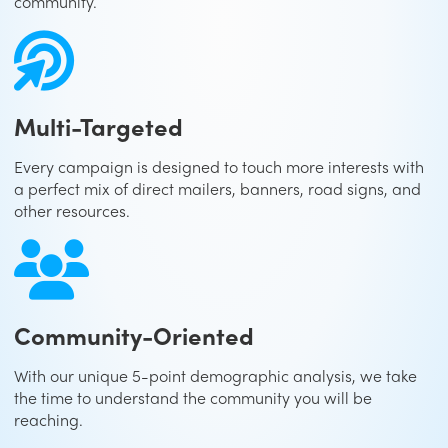
community.
Multi-Targeted
Every campaign is designed to touch more interests with
a perfect mix of direct mailers, banners, road signs, and
other resources.
Community-Oriented
With our unique 5-point demographic analysis, we take
the time to understand the community you will be
reaching.