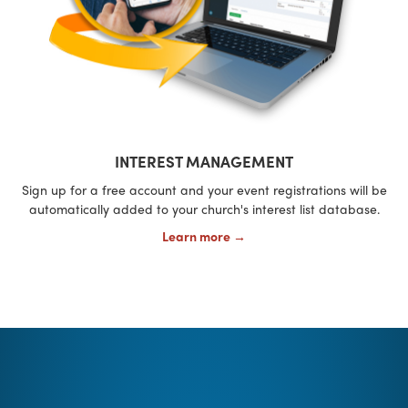
INTEREST MANAGEMENT
Sign up for a free account and your event registrations will be
automatically added to your church's interest list database.
Learn more →