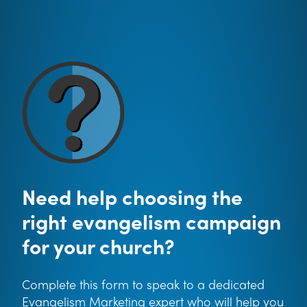
Need help choosing the
right evangelism campaign
for your church?
Complete this form to speak to a dedicated
Evangelism Marketing expert who will help you