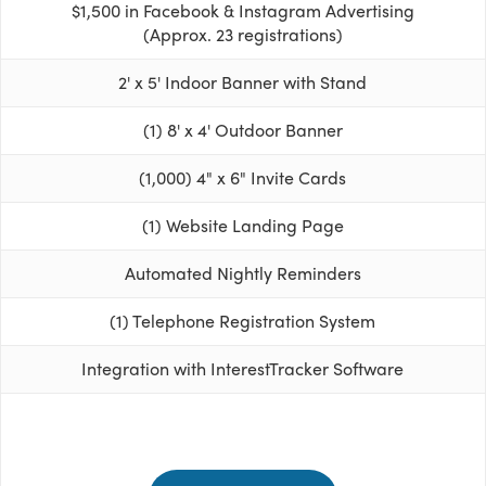
$1,500 in Facebook & Instagram Advertising
(Approx. 23 registrations)
2' x 5' Indoor Banner with Stand
(1) 8' x 4' Outdoor Banner
(1,000) 4" x 6" Invite Cards
(1) Website Landing Page
Automated Nightly Reminders
(1) Telephone Registration System
Integration with InterestTracker Software