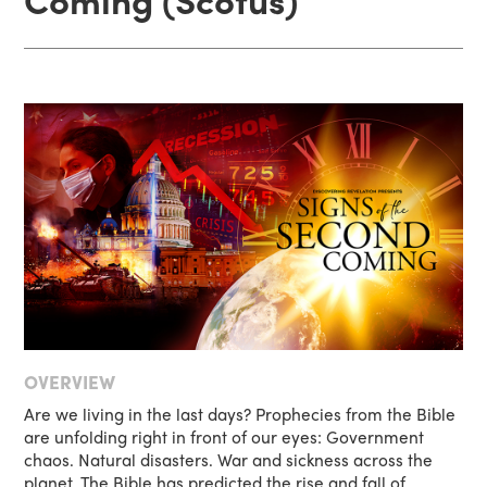
OVERVIEW
Are we living in the last days? Prophecies from the Bible
are unfolding right in front of our eyes: Government
chaos. Natural disasters. War and sickness across the
planet. The Bible has predicted the rise and fall of