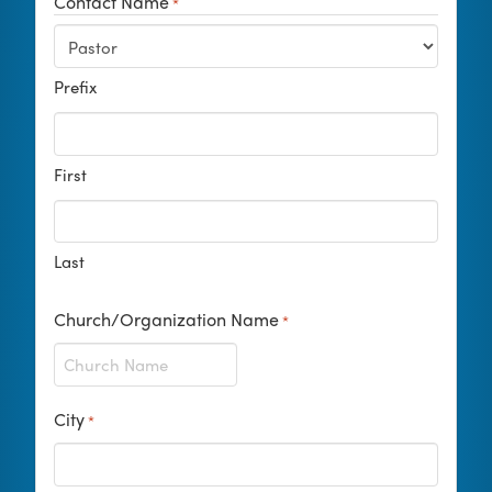
Contact Name
*
Prefix
First
Last
Church/Organization Name
*
City
*