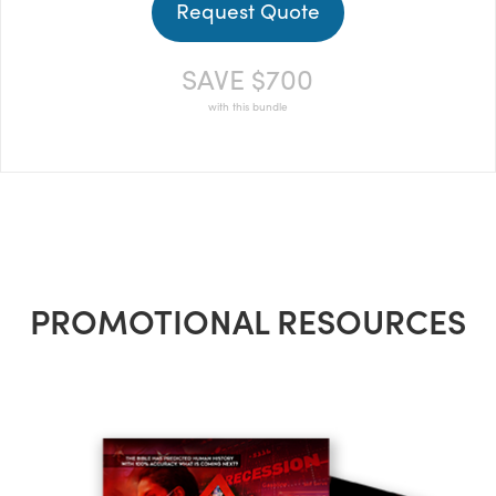
Request Quote
SAVE $700
with this bundle
PROMOTIONAL RESOURCES