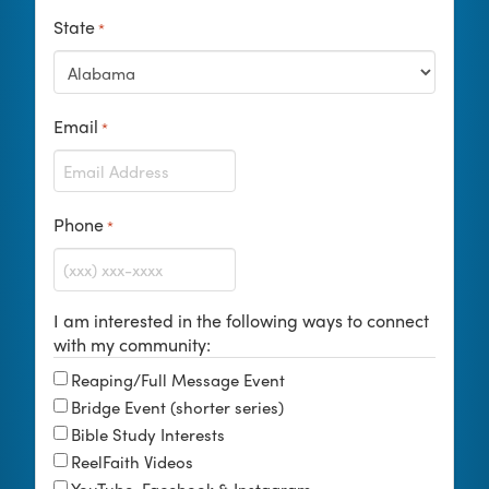
State
*
Email
*
Phone
*
I am interested in the following ways to connect
with my community:
Reaping/Full Message Event
Bridge Event (shorter series)
Bible Study Interests
ReelFaith Videos