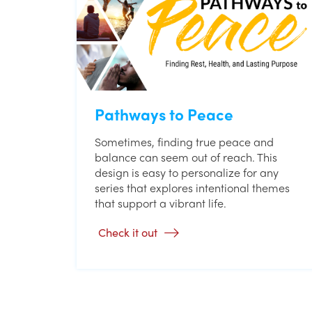
Pathways to Peace
Sometimes, finding true peace and
balance can seem out of reach. This
design is easy to personalize for any
series that explores intentional themes
that support a vibrant life.
Check it out