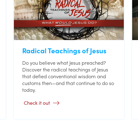
Radical Teachings of Jesus
Do you believe what Jesus preached?
Discover the radical teachings of Jesus
that defied conventional wisdom and
customs then—and that continue to do so
today.
Check it out