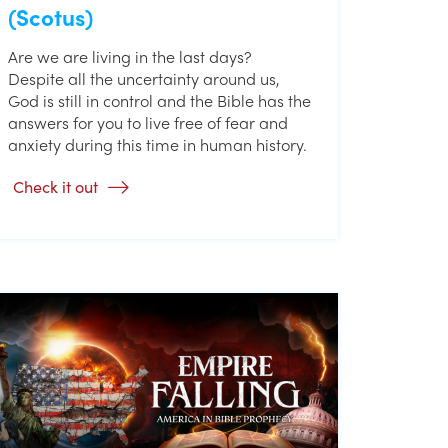
(Scotus)
Are we are living in the last days?
Despite all the uncertainty around us,
God is still in control and the Bible has the
answers for you to live free of fear and
anxiety during this time in human history.
Check it out