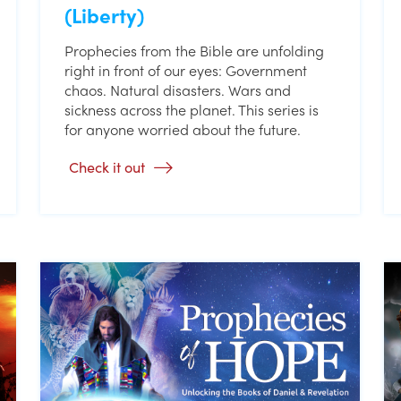
(Liberty)
Prophecies from the Bible are unfolding
right in front of our eyes: Government
chaos. Natural disasters. Wars and
sickness across the planet. This series is
for anyone worried about the future.
Check it out