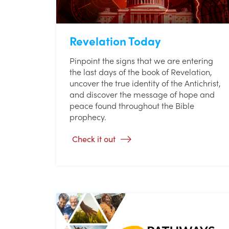
Revelation Today
Pinpoint the signs that we are entering
the last days of the book of Revelation,
uncover the true identity of the Antichrist,
and discover the message of hope and
peace found throughout the Bible
prophecy.
Check it out