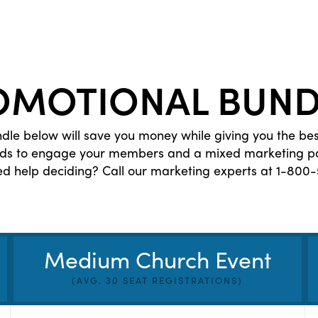
OMOTIONAL BUND
le below will save you money while giving you the be
eds to engage your members and a mixed marketing pac
ed help deciding? Call our marketing experts at 1-800-
Medium Church Event
(AVG. 30 SEAT REGISTRATIONS)