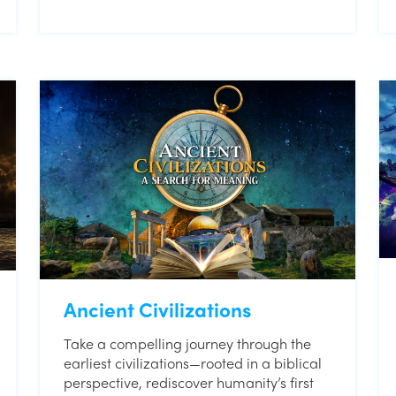
Ancient Civilizations
Take a compelling journey through the
earliest civilizations—rooted in a biblical
perspective, rediscover humanity’s first