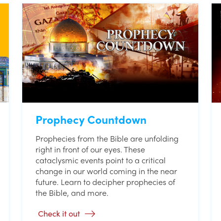
Prophecy Countdown
Prophecies from the Bible are unfolding
right in front of our eyes. These
cataclysmic events point to a critical
change in our world coming in the near
future. Learn to decipher prophecies of
the Bible, and more.
Check it out