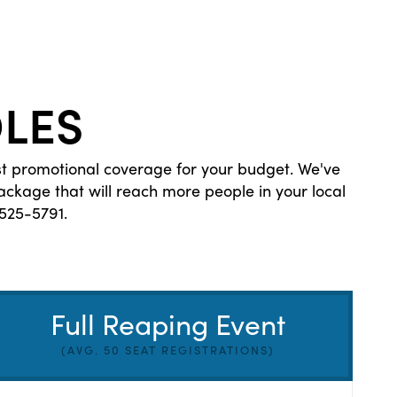
LES
st promotional coverage for your budget. We've
kage that will reach more people in your local
525-5791.
Full Reaping Event
(AVG. 50 SEAT REGISTRATIONS)