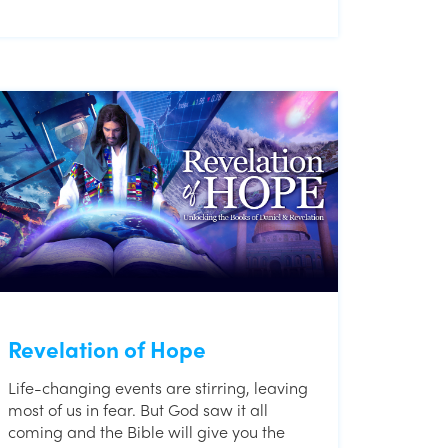
Revelation of Hope
Life-changing events are stirring, leaving
most of us in fear. But God saw it all
coming and the Bible will give you the