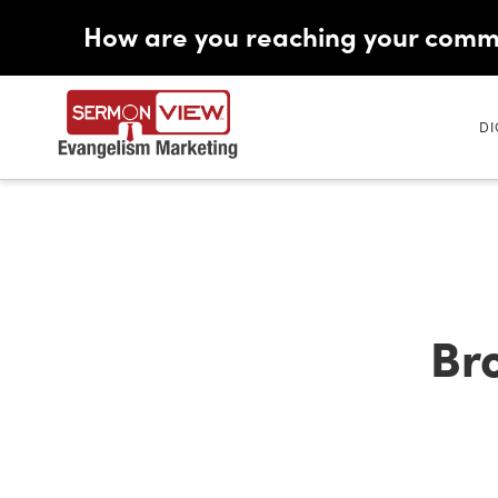
How are you reaching your comm
DI
Br