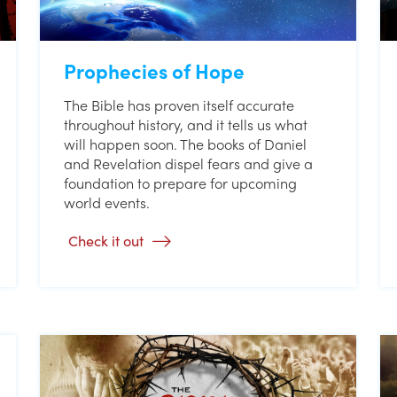
Prophecies of Hope
The Bible has proven itself accurate
throughout history, and it tells us what
will happen soon. The books of Daniel
and Revelation dispel fears and give a
foundation to prepare for upcoming
world events.
Check it out