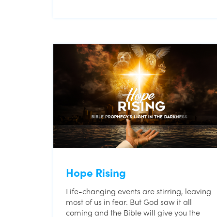
Hope Rising
Life-changing events are stirring, leaving
most of us in fear. But God saw it all
coming and the Bible will give you the