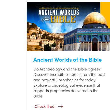
Ancient Worlds of the Bible
Do Archaeology and the Bible agree?
Discover incredible stories from the past
and powerful prophecies for today.
Explore archaeological evidence that
supports prophecies delivered in the
Bible.
Check it out