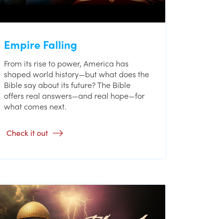
Empire Falling
From its rise to power, America has
shaped world history—but what does the
Bible say about its future? The Bible
offers real answers—and real hope—for
what comes next.
Check it out