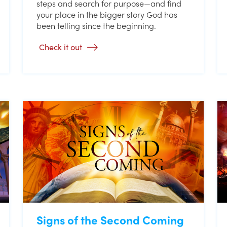
steps and search for purpose—and find
your place in the bigger story God has
been telling since the beginning.
Check it out
Signs of the Second Coming