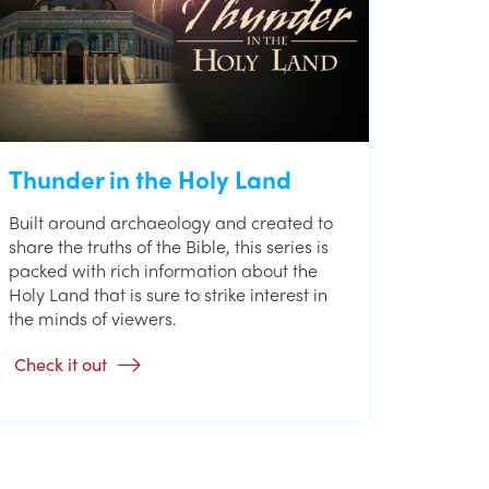
Thunder in the Holy Land
Built around archaeology and created to
share the truths of the Bible, this series is
packed with rich information about the
Holy Land that is sure to strike interest in
the minds of viewers.
Check it out