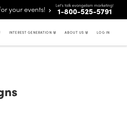
Let's talk evangelism marketing!
for your events!
1-800-525-5791
INTEREST GENERATION
ABOUT US
LOG IN
gns