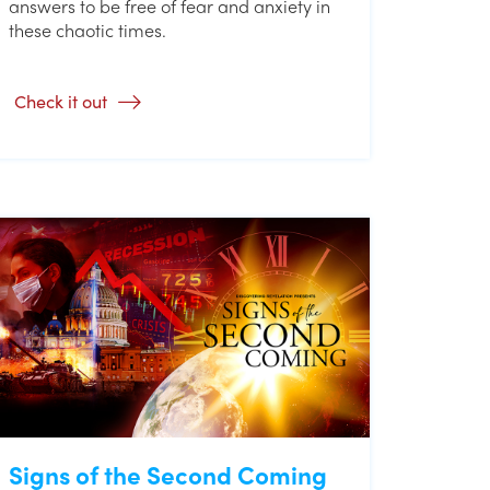
answers to be free of fear and anxiety in
these chaotic times.
Check it out
Signs of the Second Coming