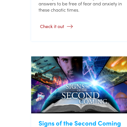
answers to be free of fear and anxiety in
these chaotic times.
Check it out
Signs of the Second Coming