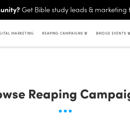
unity?
Get Bible study leads & marketing 
GITAL MARKETING
REAPING CAMPAIGNS
BRIDGE EVENTS
owse Reaping Campai