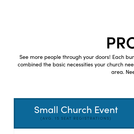
PR
See more people through your doors! Each bund
combined the basic necessities your church ne
area. Ne
Small Church Event
(AVG. 15 SEAT REGISTRATIONS)