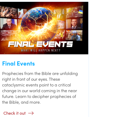
Final Events
Prophecies from the Bible are unfolding
right in front of our eyes. These
cataclysmic events point to a critical
change in our world coming in the near
future. Learn to decipher prophecies of
the Bible, and more.
Check it out