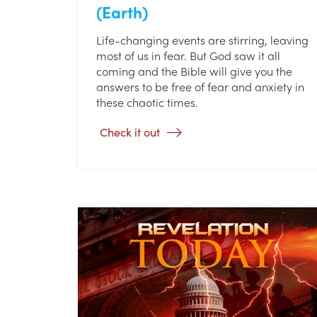
(Earth)
Life-changing events are stirring, leaving
most of us in fear. But God saw it all
coming and the Bible will give you the
answers to be free of fear and anxiety in
these chaotic times.
Check it out