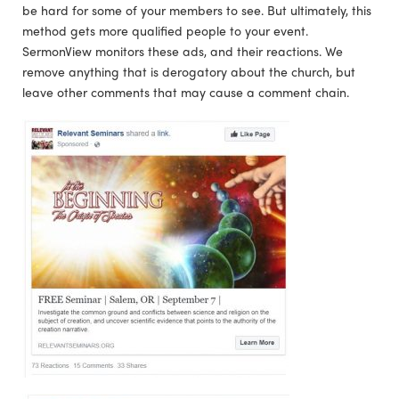
be hard for some of your members to see. But ultimately, this
method gets more qualified people to your event.
SermonView monitors these ads, and their reactions. We
remove anything that is derogatory about the church, but
leave other comments that may cause a comment chain.