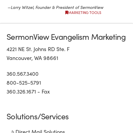
—Larry Witzel, Founder & President of SermonView
MARKETING TOOLS
SermonView Evangelism Marketing
4221 NE St. Johns RD Ste. F
Vancouver, WA 98661
360.567.3400
800-525-5791
360.326.1671 - Fax
Solutions/Services
Direct Mail Solutions