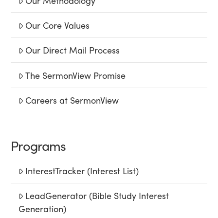
Our Methodology
Our Core Values
Our Direct Mail Process
The SermonView Promise
Careers at SermonView
Programs
InterestTracker (Interest List)
LeadGenerator (Bible Study Interest
Generation)