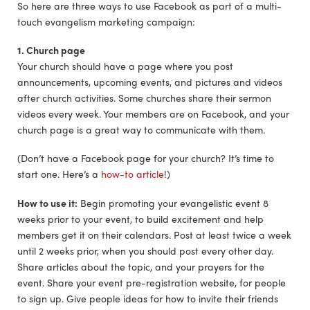
So here are three ways to use Facebook as part of a multi-
touch evangelism marketing campaign:
1. Church page
Your church should have a page where you post
announcements, upcoming events, and pictures and videos
after church activities. Some churches share their sermon
videos every week. Your members are on Facebook, and your
church page is a great way to communicate with them.
(Don’t have a Facebook page for your church? It’s time to
start one. Here’s a
how-to article
!)
How to use it:
Begin promoting your evangelistic event 8
weeks prior to your event, to build excitement and help
members get it on their calendars. Post at least twice a week
until 2 weeks prior, when you should post every other day.
Share articles about the topic, and your prayers for the
event. Share your event pre-registration website, for people
to sign up. Give people ideas for how to invite their friends