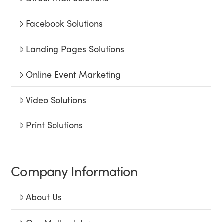
Facebook Solutions
Landing Pages Solutions
Online Event Marketing
Video Solutions
Print Solutions
Company Information
About Us