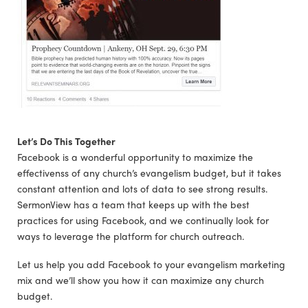
Let’s Do This Together
Facebook is a wonderful opportunity to maximize the
effectivenss of any church’s evangelism budget, but it takes
constant attention and lots of data to see strong results.
SermonView has a team that keeps up with the best
practices for using Facebook, and we continually look for
ways to leverage the platform for church outreach.
Let us help you add Facebook to your evangelism marketing
mix and we’ll show you how it can maximize any church
budget.