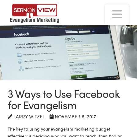
Na
3 Ways to Use Facebook
for Evangelism
LARRY WITZEL
NOVEMBER 6, 2017
The key to using your evangelism marketing budget
effectively is deciding who you want to reach, then finding