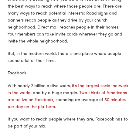
the best ways to reach where those people are. There are
many ways to reach potential interests: Road signs and
banners reach people as they drive by your church
neighborhood. Direct mail reaches people in their homes.
Your members can take invite cards wherever they go and
invite the whole neighborhood.
But, in the modern world, there is one place where people
spend a lot of their time.
Facebook.
With nearly 2 billion active users,
it’s the largest social network
in the world
, and by a huge margin.
Two-thirds of Americans
are active on Facebook
, spending an average of
50 minutes
per day on the platform
.
If you want to reach people where they are, Facebook
has
to
be part of your mix.