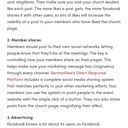
and neighbors. Then make sure you and your church leaders
like each post. The more likes a post gets, the more Facebook
shares it with other users, so lots of likes will increase the
visibility of a post to your members who have liked the church
page.
2. Member shares
Members should post to their own social networks, letting
people know that they’ll be at the meetings. The key is
controlling how your members share on their pages. This
helps make sure your marketing message has congruency
through every channel.
SermonView’s Direct Response
Platform
includes a complete social media sharing system
that matches perfectly to your other marketing efforts. Your
members can use the system to point people to the event
website with the simple click of a button. They can also share
posts from the church page, magnifying their effect.
3. Advertising
Facebook knows a lot about its users, so Facebook