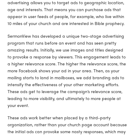
advertising allows you to target ads to geographic location,
age and interests. That means you can purchase ads that
appear in user feeds of people, for example, who live within
10 miles of your church and are interested in Bible prophecy.
SermonView has developed a unique two-stage advertising
program that runs before an event and has seen pretty
amazing results. Initially, we use images and titles designed
to provoke a response by viewers. This engagement leads to
a higher relevance score. The higher the relevance score, the
more Facebook shows your ad in your area. Then, as your
mailing starts to land in mailboxes, we add branding ads to
intensify the effectiveness of your other marketing efforts.
These ads get to leverage the campaign’s relevance score,
leading to more visibility, and ultimately to more people at
your event.
These ads work better when placed by a third-party
organization, rather than your church page account because
the initial ads can provoke some nasty responses, which may