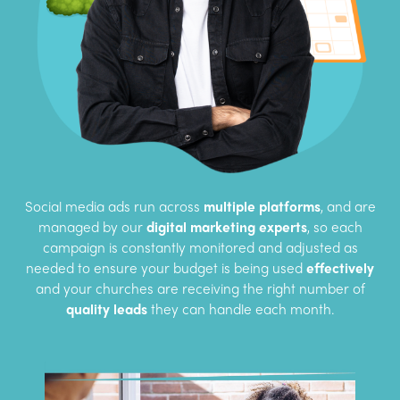
Social media ads run across
multiple platforms
, and are
managed by our
digital marketing experts
, so each
campaign is constantly monitored and adjusted as
needed to ensure your budget is being used
effectively
and your churches are receiving the right number of
quality leads
they can handle each month.