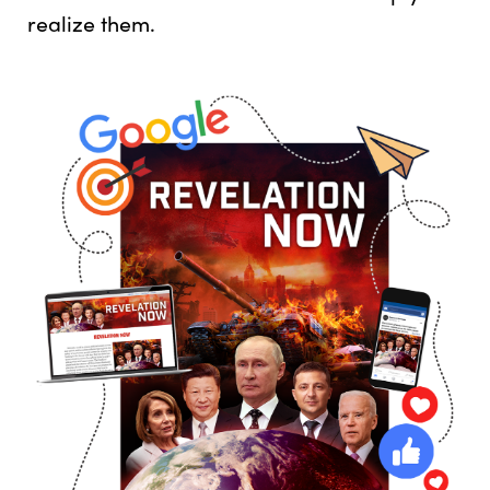
realize them.