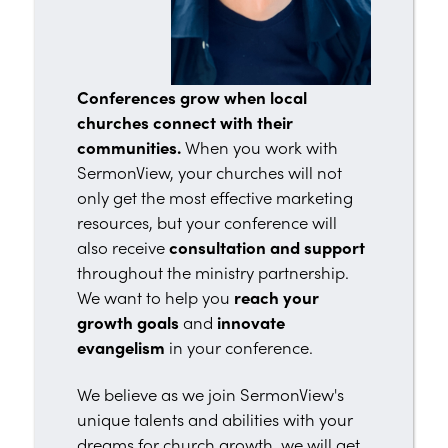
Conferences grow when local
churches connect with their
communities.
When you work with
SermonView, your churches will not
only get the most effective marketing
resources, but your conference will
also receive
consultation and support
throughout the ministry partnership.
We want to help you
reach your
growth goals
and
innovate
evangelism
in your conference.
We believe as we join SermonView's
unique talents and abilities with your
dreams for church growth, we will get