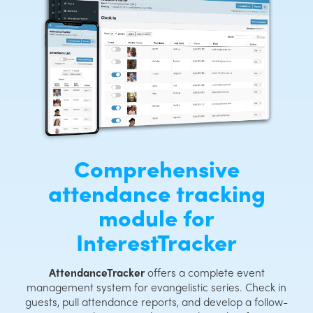
Comprehensive
attendance tracking
module for
InterestTracker
AttendanceTracker
offers a complete event
management system for evangelistic series. Check in
guests, pull attendance reports, and develop a follow-