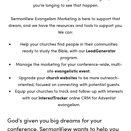
you're longing to see that happen.
SermonView Evangelism Marketing is here to support that
dream, and we have the resources and tools to support you.
We can:
Help your churches find people in their communities
ready to study the Bible, with our
LeadGenerator
program.
Manage the marketing for your conference-wide, multi-
site
evangelistic event.
Upgrade your
church websites
to be more outreach-
oriented, focused on connecting with potential guests.
Equip your churches to track and follow-up with interests
with our
InterestTracker
online CRM for Adventist
evangelism.
God's given you big dreams for your
conference. SermonView wants to help you