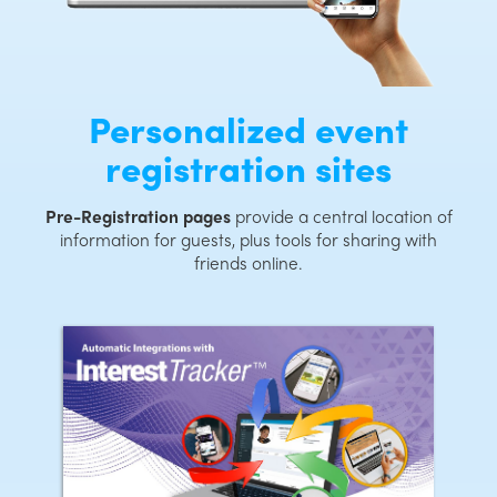
Personalized event
registration sites
Pre-Registration pages
provide a central location of
information for guests, plus tools for sharing with
friends online.