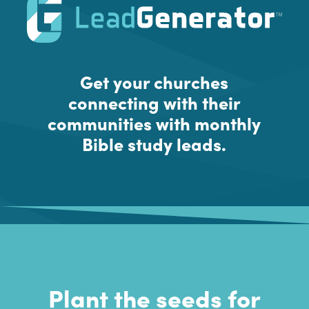
Get your churches
connecting with their
communities with monthly
Bible study leads.
Plant the seeds for