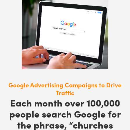
Google Advertising Campaigns to Drive
Traffic
Each month over 100,000
people search Google for
the phrase, “churches