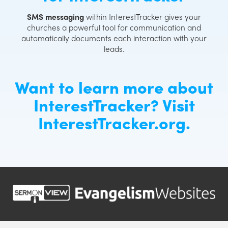
SMS messaging
within InterestTracker gives your
churches a powerful tool for communication and
automatically documents each interaction with your
leads.
Want to learn more about
InterestTracker? Visit
InterestTracker.org
.