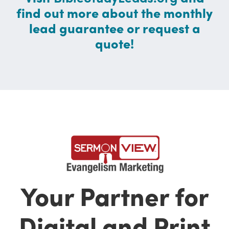
find out more about the monthly
lead guarantee or request a
quote!
Your Partner for
Digital and Print