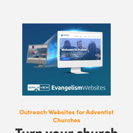
Outreach Websites for Adventist
Churches
Turn your church