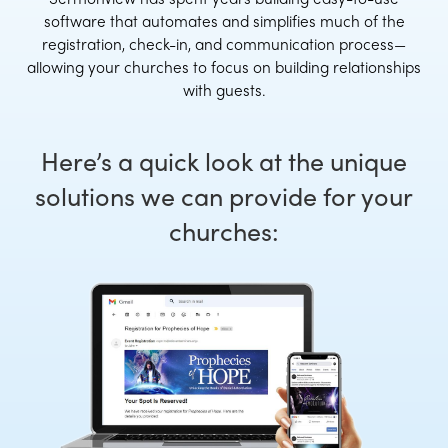
software that automates and simplifies much of the
registration, check-in, and communication process—
allowing your churches to focus on building relationships
with guests.
Here’s a quick look at the unique
solutions we can provide for your
churches: