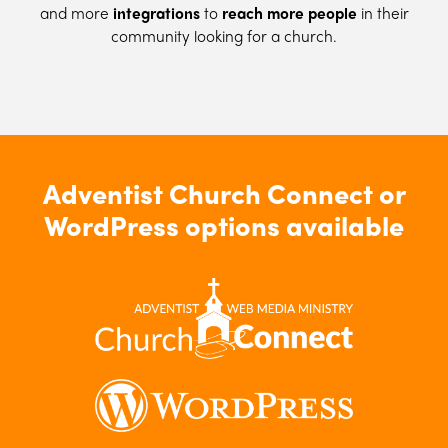
and more
integrations
to
reach more people
in their
community looking for a church.
Adventist Church Connect or
WordPress options available