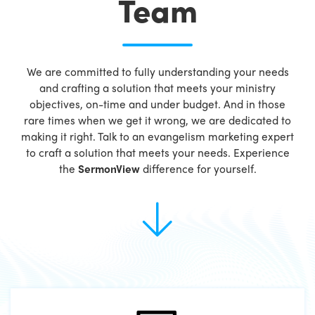
Team
We are committed to fully understanding your needs
and crafting a solution that meets your ministry
objectives, on-time and under budget. And in those
rare times when we get it wrong, we are dedicated to
making it right. Talk to an evangelism marketing expert
to craft a solution that meets your needs. Experience
the
SermonView
difference for yourself.