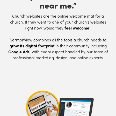
near me.”
Church websites are the online welcome mat for a
church. If they went to one of your church’s websites
right now, would they
feel welcome
?
SermonView combines all the tools a church needs to
grow its digital footprint
in their community including
Google Ads
. With every aspect handled by our team of
professional marketing, design, and online experts.