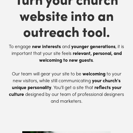
website into an
outreach tool.
To engage
new interests
and
younger generations
, it is
important that your site feels
relevant, personal, and
welcoming to new guests
.
Our team will gear your site to be
welcoming
to your
new visitors, while still communicating
your church's
unique personality
. You'll get a site that
reflects your
culture
designed by our team of professional designers
and marketers.