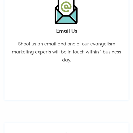
Email Us
Shoot us an email and one of our evangelism
marketing experts will be in touch within 1 business
day.