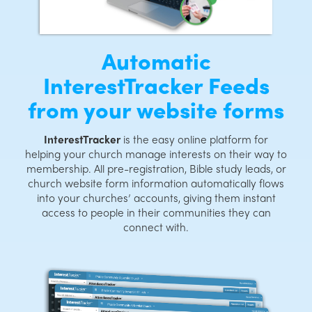
Automatic
InterestTracker Feeds
from your website forms
InterestTracker
is the easy online platform for
helping your church manage interests on their way to
membership. All pre-registration, Bible study leads, or
church website form information automatically flows
into your churches’ accounts, giving them instant
access to people in their communities they can
connect with.