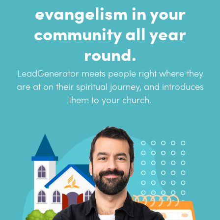
evangelism in your
community all year
round.
LeadGenerator meets people right where they
are at on their spiritual journey, and introduces
them to your church.