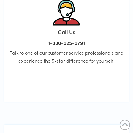
Call Us
1-800-525-5791
Talk to one of our customer service professionals and
experience the 5-star difference for yourself.