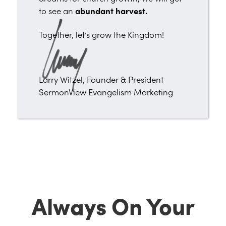
to see an
abundant harvest.
Together, let’s grow the Kingdom!
Larry Witzel, Founder & President
SermonView Evangelism Marketing
Always On Your