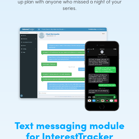
up plan with anyone who missed a night of your
series.
Text messaging module
for InterestTracker