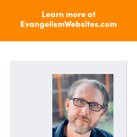
Learn more at
EvangelismWebsites.com