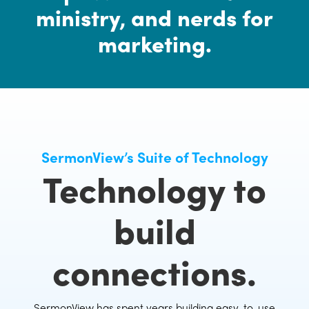
ministry, and nerds for
marketing.
SermonView’s Suite of Technology
Technology to
build
connections.
SermonView has spent years building easy-to-use