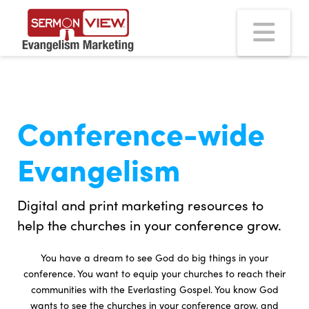
Na
Conference-wide
Evangelism
Digital and print marketing resources to
help the churches in your conference grow.
You have a dream to see God do big things in your
conference. You want to equip your churches to reach their
communities with the Everlasting Gospel. You know God
wants to see the churches in your conference grow, and