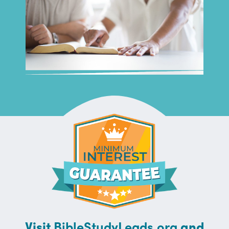
Visit
BibleStudyLeads.org
and