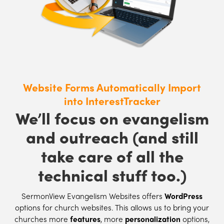
Website Forms Automatically Import
into InterestTracker
We’ll focus on evangelism
and outreach (and still
take care of all the
technical stuff too.)
SermonView Evangelism Websites offers
WordPress
options for church websites. This allows us to bring your
churches more
features
, more
personalization
options,