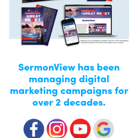
SermonView has been
managing digital
marketing campaigns for
over 2 decades.