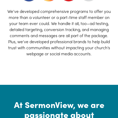
We’ve developed comprehensive programs to offer you
more than a volunteer or a part-time staff member on
your team ever could. We handle it all, too—ad testing,
detailed targeting, conversion tracking, and managing
comments and messages are all part of the package.
Plus, we’ve developed professional brands to help build
trust with communities without impacting your church’s
webpage or social media accounts.
At SermonView, we are
passionate about