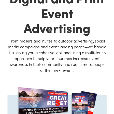
Event
Advertising
From mailers and invites to outdoor advertising, social
media campaigns and event landing pages—we handle
it all giving you a cohesive look and using a multi-touch
approach to help your churches increase event
awareness in their community and reach more people
at their next event.