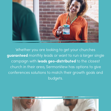
Whether you are looking to get your churches
guaranteed
monthly leads or want to run a larger single
campaign with
leads geo-distributed
to the closest
church in their area, SermonView has options to give
conferences solutions to match their growth goals and
budgets.