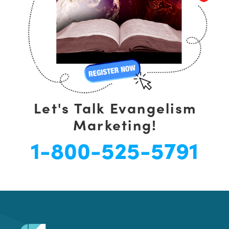
Let's Talk Evangelism
Marketing!
1-800-525-5791