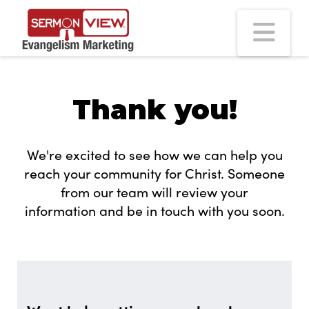
Na
Thank you!
We're excited to see how we can help you
reach your community for Christ. Someone
from our team will review your
information and be in touch with you soon.