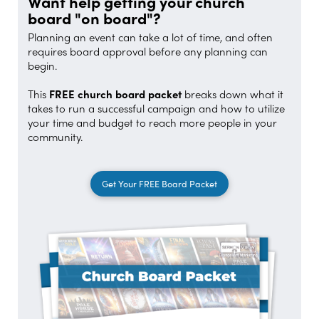
Want help getting your church
board "on board"?
Planning an event can take a lot of time, and often
requires board approval before any planning can
begin.
This
FREE church board packet
breaks down what it
takes to run a successful campaign and how to utilize
your time and budget to reach more people in your
community.
Get Your FREE Board Packet