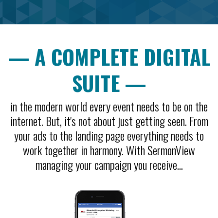
— A COMPLETE DIGITAL
SUITE —
in the modern world every event needs to be on the
internet. But, it's not about just getting seen. From
your ads to the landing page everything needs to
work together in harmony. With SermonView
managing your campaign you receive...