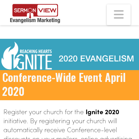
Na
Conference-Wide Event April
2020
Register your church for the
Ignite 2020
initiative. By registering your church will
automatically receive Conference-level
discounts on your mailers, online advertising