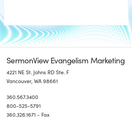
SermonView Evangelism Marketing
4221 NE St. Johns RD Ste. F
Vancouver, WA 98661
360.567.3400
800-525-5791
360.326.1671 - Fax