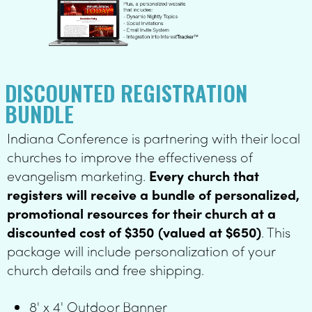
- (1) 2' x 5' Internal
Banner and Stand -
(1) 8' x 4' Outdoor
Banner (1,000) 4" x 6"
DISCOUNTED REGISTRATION
Invites - personalized
BUNDLE
website registration
Indiana Conference is partnering with their local
page
churches to improve the effectiveness of
evangelism marketing.
Every church that
registers will receive a bundle of personalized,
promotional resources for their church at a
discounted cost of $350 (valued at $650)
. This
package will include personalization of your
church details and free shipping.
8' x 4' Outdoor Banner