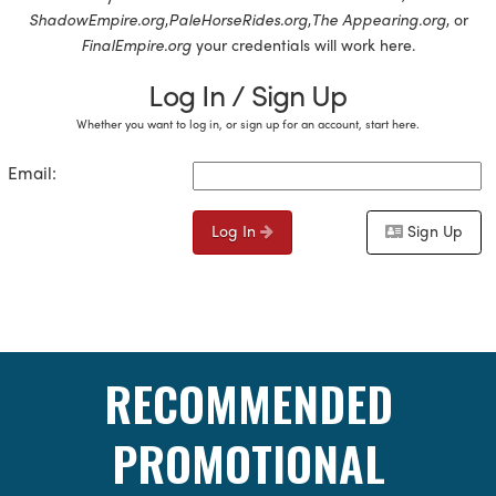
ShadowEmpire.org
,
PaleHorseRides.org
,
The Appearing.org
, or
FinalEmpire.org
your credentials will work here.
Log In / Sign Up
Whether you want to log in, or sign up for an account, start here.
Email:
Log In
Sign Up
RECOMMENDED
PROMOTIONAL