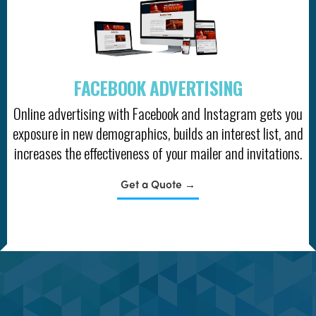
FACEBOOK ADVERTISING
Online advertising with Facebook and Instagram gets you
exposure in new demographics, builds an interest list, and
increases the effectiveness of your mailer and invitations.
Get a Quote →