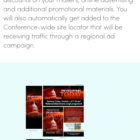
and additional promotional materials. You
will also automatically get added to the
Conference-wide site locator that will be
receiving traffic through a regional ad
campaign.
REGISTER TO
RECEIVE YOUR
BUNDLE