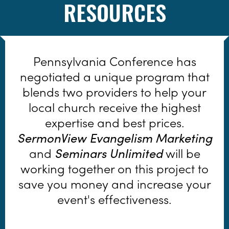
RESOURCES
Pennsylvania Conference has
negotiated a unique program that
blends two providers to help your
local church receive the highest
expertise and best prices.
SermonView Evangelism Marketing
and
Seminars Unlimited
will be
working together on this project to
save you money and increase your
event's effectiveness.