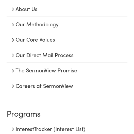
About Us
Our Methodology
Our Core Values
Our Direct Mail Process
The SermonView Promise
Careers at SermonView
Programs
InterestTracker (Interest List)