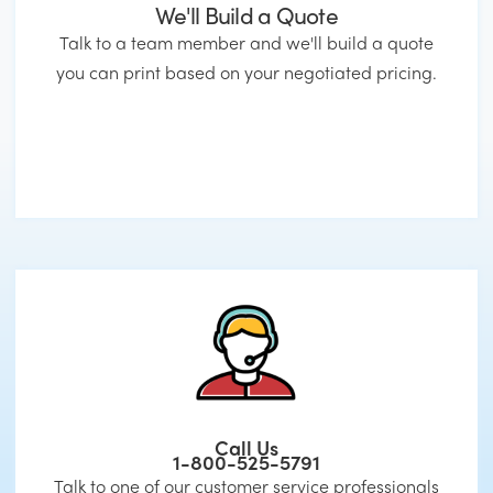
We'll Build a Quote
Talk to a team member and we'll build a quote
you can print based on your negotiated pricing.
Call Us
1-800-525-5791
Talk to one of our customer service professionals