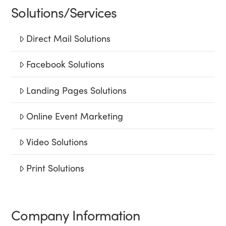
Solutions/Services
Direct Mail Solutions
Facebook Solutions
Landing Pages Solutions
Online Event Marketing
Video Solutions
Print Solutions
Company Information