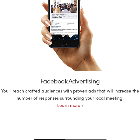
Facebook Advertising
You'll reach crafted audiences with proven ads that will increase the
number of responses surrounding your local meeting.
Learn more
›