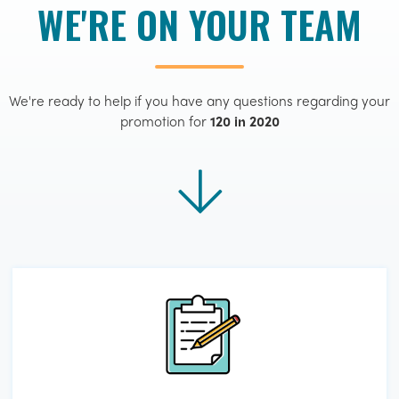
WE'RE ON YOUR TEAM
We're ready to help if you have any questions regarding your
promotion for
120 in 2020