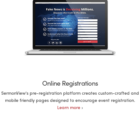
Online Registrations
SermonView's pre-registration platform creates custom-crafted and
mobile friendly pages designed to encourage event registration.
Learn more
›