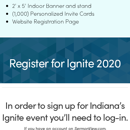
2' x 5' Indoor Banner and stand
(1,000) Personalized Invite Cards
Website Registration Page
Register for Ignite 2020
In order to sign up for Indiana’s
Ignite event you’ll need to log-in.
If you have an account on
SermonView.com
,