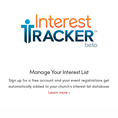
Manage Your Interest List
Sign up for a free account and your event registrations get
automatically added to your church's interest list database.
Learn more
›