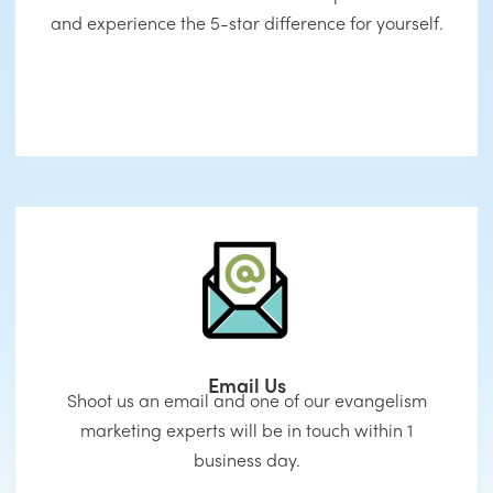
and experience the 5-star difference for yourself.
Email Us
Shoot us an email and one of our evangelism
marketing experts will be in touch within 1
business day.