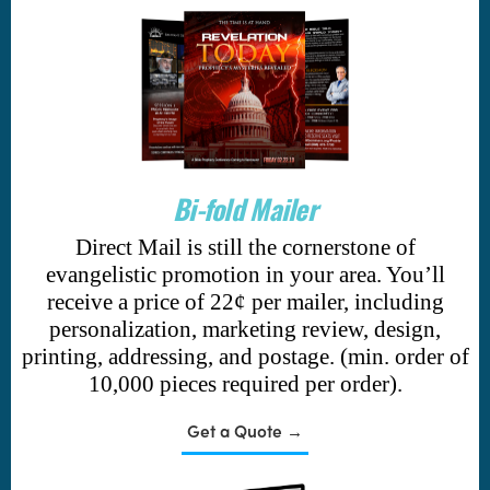
Bi-fold Mailer
Direct Mail is still the cornerstone of
evangelistic promotion in your area. You’ll
receive a price of 22¢ per mailer, including
personalization, marketing review, design,
printing, addressing, and postage. (min. order of
10,000 pieces required per order).
Get a Quote →