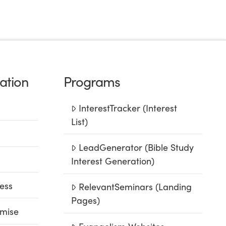
ation
Programs
InterestTracker (Interest
List)
LeadGenerator (Bible Study
Interest Generation)
ess
RelevantSeminars (Landing
Pages)
mise