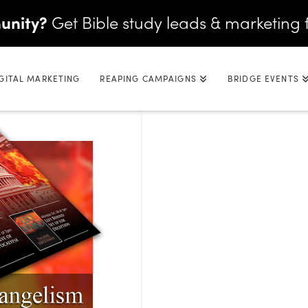
unity?
Get Bible study leads & marketing 
GITAL MARKETING
REAPING CAMPAIGNS
BRIDGE EVENTS