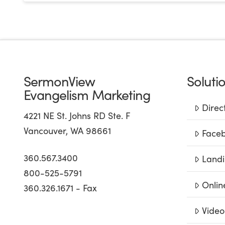
SermonView
Soluti
Evangelism Marketing
Direc
4221 NE St. Johns RD Ste. F
Vancouver, WA 98661
Faceb
360.567.3400
Landi
800-525-5791
Onlin
360.326.1671 - Fax
Video