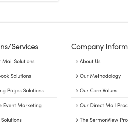
ons/Services
Company Inform
t Mail Solutions
About Us
ook Solutions
Our Methodology
ng Pages Solutions
Our Core Values
e Event Marketing
Our Direct Mail Proc
 Solutions
The SermonView Pro