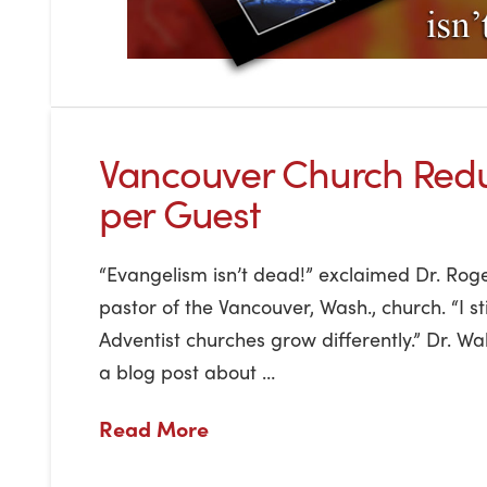
Vancouver Church Red
per Guest
“Evangelism isn’t dead!” exclaimed Dr. Roge
pastor of the Vancouver, Wash., church. “I sti
Adventist churches grow differently.” Dr. Wa
a blog post about …
Read More