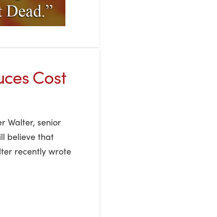
uces Cost
r Walter, senior
ll believe that
lter recently wrote