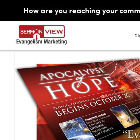
How are you reaching your comm
DI