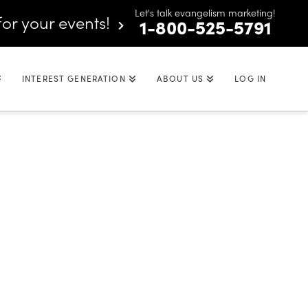
Let's talk evangelism marketing!
for your events!
1-800-525-5791
INTEREST GENERATION
ABOUT US
LOG IN