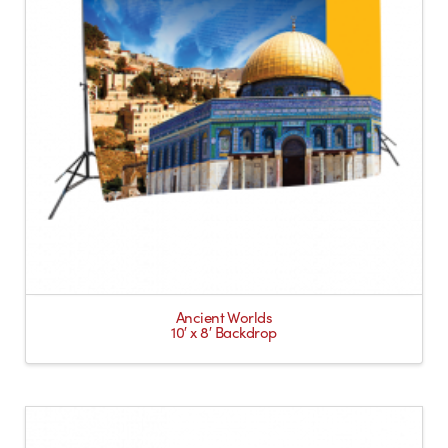
Ancient Worlds
10′ x 8′ Backdrop