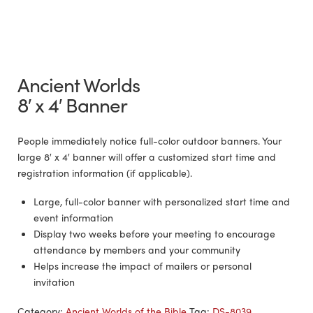
Ancient Worlds
8′ x 4′ Banner
People immediately notice full-color outdoor banners. Your
large 8′ x 4′ banner will offer a customized start time and
registration information (if applicable).
Large, full-color banner with personalized start time and
event information
Display two weeks before your meeting to encourage
attendance by members and your community
Helps increase the impact of mailers or personal
invitation
Category:
Ancient Worlds of the Bible
Tag:
DS-8039