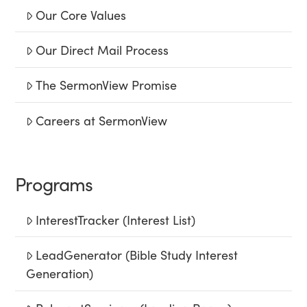
Our Core Values
Our Direct Mail Process
The SermonView Promise
Careers at SermonView
Programs
InterestTracker (Interest List)
LeadGenerator (Bible Study Interest
Generation)