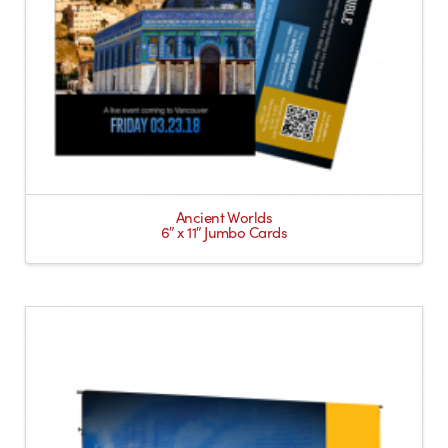
Ancient Worlds
6″ x 11″ Jumbo Cards