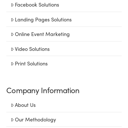
Facebook Solutions
Landing Pages Solutions
Online Event Marketing
Video Solutions
Print Solutions
Company Information
About Us
Our Methodology