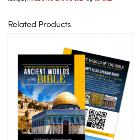
Related Products