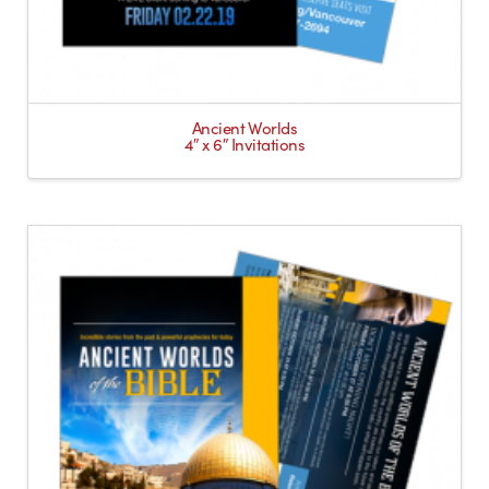
Ancient Worlds
4″ x 6″ Invitations