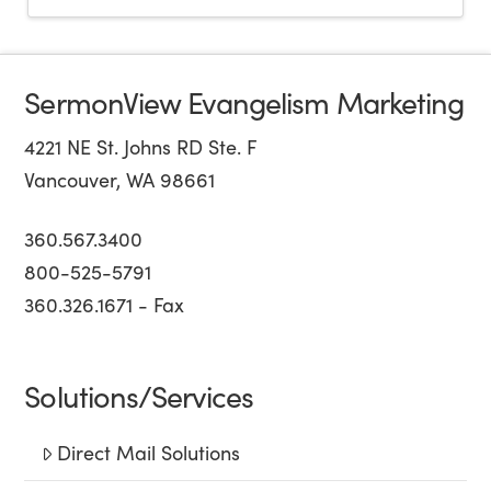
SermonView Evangelism Marketing
4221 NE St. Johns RD Ste. F
Vancouver, WA 98661
360.567.3400
800-525-5791
360.326.1671 - Fax
Solutions/Services
Direct Mail Solutions