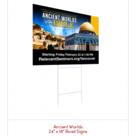
Ancient Worlds
24″ x 18″ Road Signs