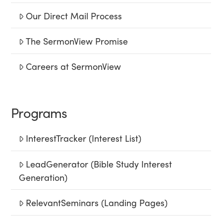
Our Direct Mail Process
The SermonView Promise
Careers at SermonView
Programs
InterestTracker (Interest List)
LeadGenerator (Bible Study Interest
Generation)
RelevantSeminars (Landing Pages)