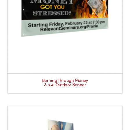
Burning Through Money
8′ x 4′ Outdoor Banner