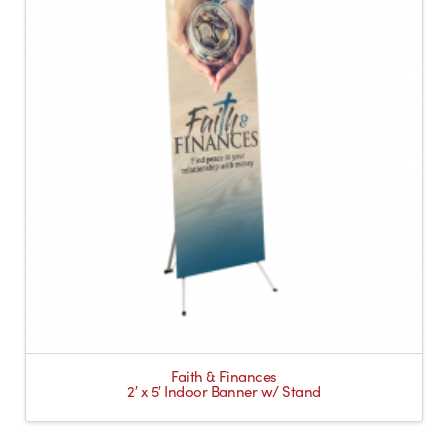
Faith & Finances
2′ x 5′ Indoor Banner w/ Stand