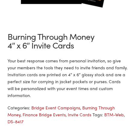
Burning Through Money
4″ x 6″ Invite Cards
Your best response comes from personal invitation, so give
your members the tools they need to invite friends and family.
Invitation cards are printed on 4″ x 6″ glossy stock and are a
perfect size for carrying in jacket pockets or purses. Cards
will be personalized with your event times and custom
information.
Categories:
Bridge Event Campaigns
,
Burning Through
Money
,
Finance Bridge Events
,
Invite Cards
Tags:
BTM-Web
,
DS-8417