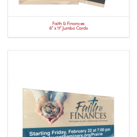
Faith & Finances
6″ x 11″ Jumbo Cards