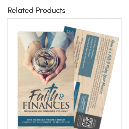
Related Products