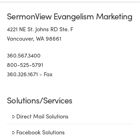
SermonView Evangelism Marketing
4221 NE St. Johns RD Ste. F
Vancouver, WA 98661
360.567.3400
800-525-5791
360.326.1671 - Fax
Solutions/Services
Direct Mail Solutions
Facebook Solutions