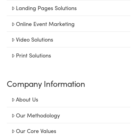
Landing Pages Solutions
Online Event Marketing
Video Solutions
Print Solutions
Company Information
About Us
Our Methodology
Our Core Values