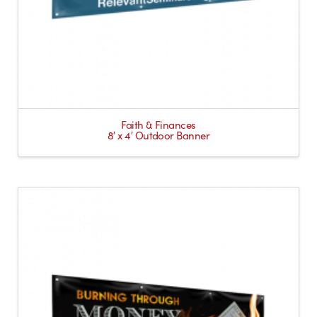
Faith & Finances
8′ x 4′ Outdoor Banner