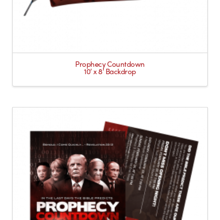
Prophecy Countdown
10′ x 8′ Backdrop