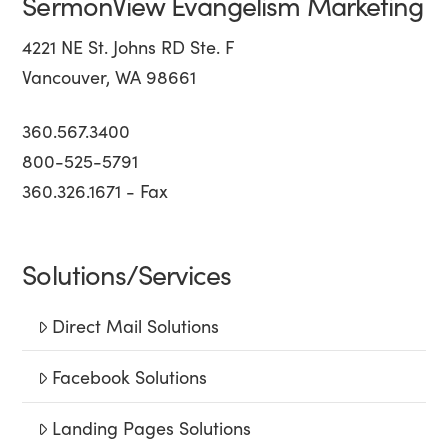
SermonView Evangelism Marketing
4221 NE St. Johns RD Ste. F
Vancouver, WA 98661
360.567.3400
800-525-5791
360.326.1671 - Fax
Solutions/Services
Direct Mail Solutions
Facebook Solutions
Landing Pages Solutions