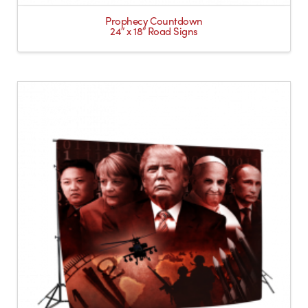
Prophecy Countdown
24″ x 18″ Road Signs