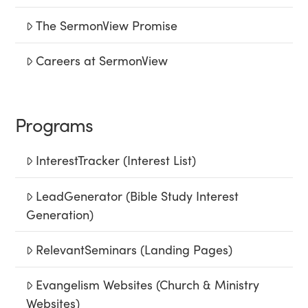
The SermonView Promise
Careers at SermonView
Programs
InterestTracker (Interest List)
LeadGenerator (Bible Study Interest
Generation)
RelevantSeminars (Landing Pages)
Evangelism Websites (Church & Ministry
Websites)