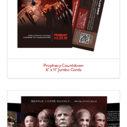
Prophecy Countdown
6″ x 11″ Jumbo Cards