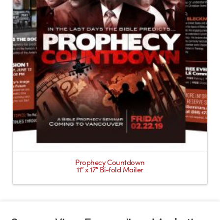
Prophecy Countdown
11″ x 17″ Bi-fold Mailer