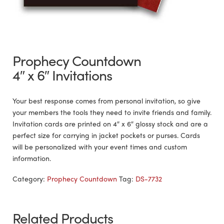
Prophecy Countdown
4″ x 6″ Invitations
Your best response comes from personal invitation, so give
your members the tools they need to invite friends and family.
Invitation cards are printed on 4″ x 6″ glossy stock and are a
perfect size for carrying in jacket pockets or purses. Cards
will be personalized with your event times and custom
information.
Category:
Prophecy Countdown
Tag:
DS-7732
Related Products