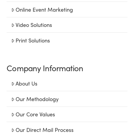
Online Event Marketing
Video Solutions
Print Solutions
Company Information
About Us
Our Methodology
Our Core Values
Our Direct Mail Process