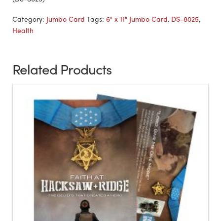
Category:
Jumbo Card
Tags:
6" x 11" Jumbo Card
,
DS-8025
,
Health
Related Products