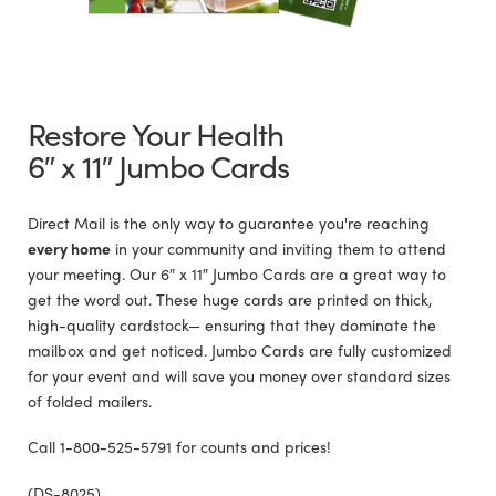
Restore Your Health
6″ x 11″ Jumbo Cards
Direct Mail is the only way to guarantee you're reaching
every home
in your community and inviting them to attend
your meeting. Our 6″ x 11″ Jumbo Cards are a great way to
get the word out. These huge cards are printed on thick,
high-quality cardstock— ensuring that they dominate the
mailbox and get noticed. Jumbo Cards are fully customized
for your event and will save you money over standard sizes
of folded mailers.
Call 1-800-525-5791 for counts and prices!
(DS-8025)