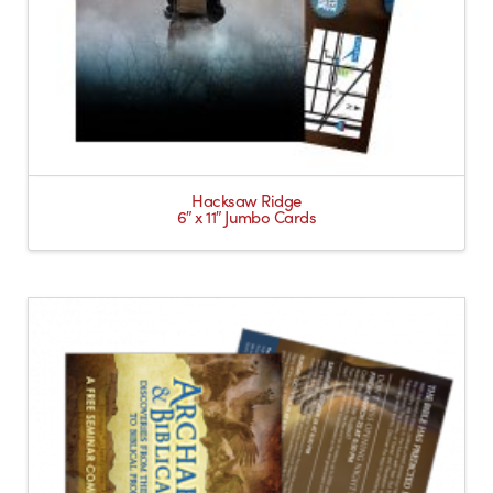
Hacksaw Ridge
6″ x 11″ Jumbo Cards