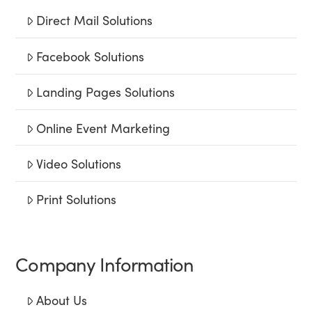
Direct Mail Solutions
Facebook Solutions
Landing Pages Solutions
Online Event Marketing
Video Solutions
Print Solutions
Company Information
About Us