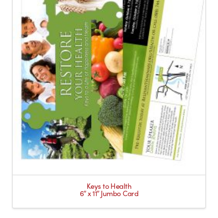
Keys to Health
6″ x 11″ Jumbo Card