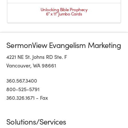
Unlocking Bible Prophecy
6″ x 11″ Jumbo Cards
SermonView Evangelism Marketing
4221 NE St. Johns RD Ste. F
Vancouver, WA 98661
360.567.3400
800-525-5791
360.326.1671 - Fax
Solutions/Services