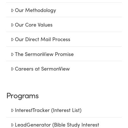
Our Methodology
Our Core Values
Our Direct Mail Process
The SermonView Promise
Careers at SermonView
Programs
InterestTracker (Interest List)
LeadGenerator (Bible Study Interest