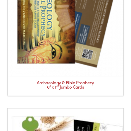
Archaeology & Bible Prophecy
6″ x 11″ Jumbo Cards