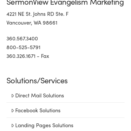
SermonView Evangelism Marketing
4221 NE St. Johns RD Ste. F
Vancouver, WA 98661
360.567.3400
800-525-5791
360.326.1671 - Fax
Solutions/Services
Direct Mail Solutions
Facebook Solutions
Landing Pages Solutions