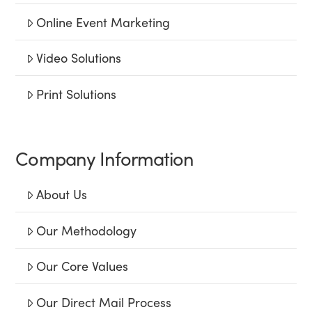
Online Event Marketing
Video Solutions
Print Solutions
Company Information
About Us
Our Methodology
Our Core Values
Our Direct Mail Process