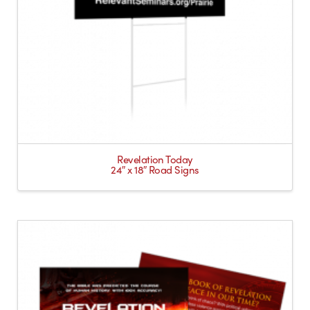
Revelation Today
24″ x 18″ Road Signs