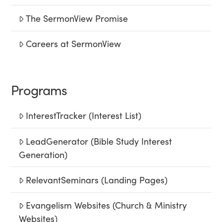
The SermonView Promise
Careers at SermonView
Programs
InterestTracker (Interest List)
LeadGenerator (Bible Study Interest
Generation)
RelevantSeminars (Landing Pages)
Evangelism Websites (Church & Ministry
Websites)