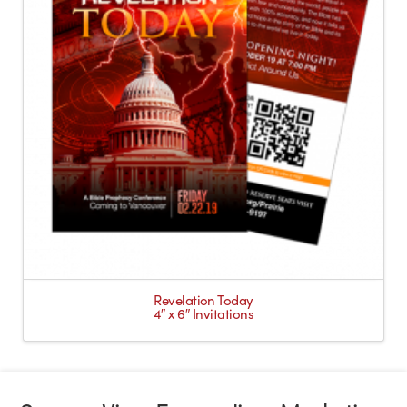
Revelation Today
4″ x 6″ Invitations