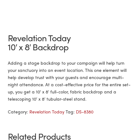
Revelation Today
10′ x 8′ Backdrop
Adding a stage backdrop to your campaign will help turn
your sanctuary into an event location. This one element will
help develop trust with your guests and encourage multi-
night attendance. At a cost-effective price for the entire set-
up, you get a 10′ x 8′ full-color, fabric backdrop and a
telescoping 10′ x 8′ tubular-steel stand.
Category:
Revelation Today
Tag:
DS-8380
Related Products