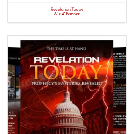
Revelation Today
8′ x 4′ Banner