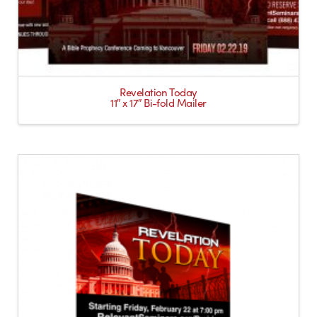
Revelation Today
11″ x 17″ Bi-fold Mailer