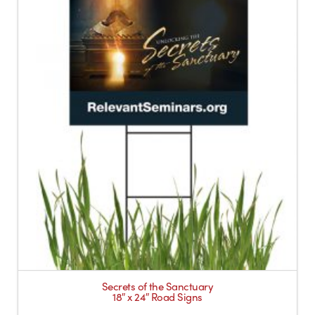
Secrets of the Sanctuary
18″ x 24″ Road Signs