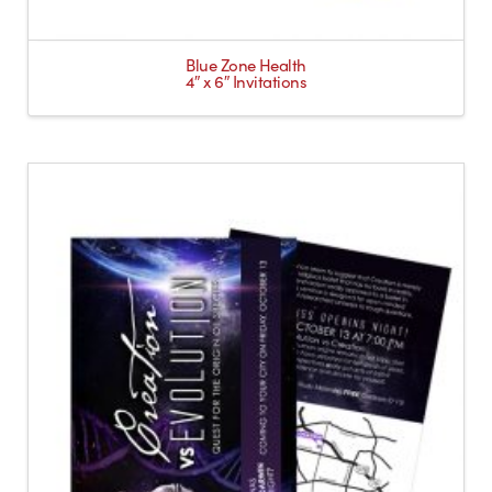
Blue Zone Health
4″ x 6″ Invitations