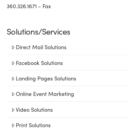
360.326.1671 - Fax
Solutions/Services
Direct Mail Solutions
Facebook Solutions
Landing Pages Solutions
Online Event Marketing
Video Solutions
Print Solutions