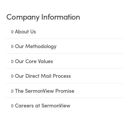
Company Information
About Us
Our Methodology
Our Core Values
Our Direct Mail Process
The SermonView Promise
Careers at SermonView