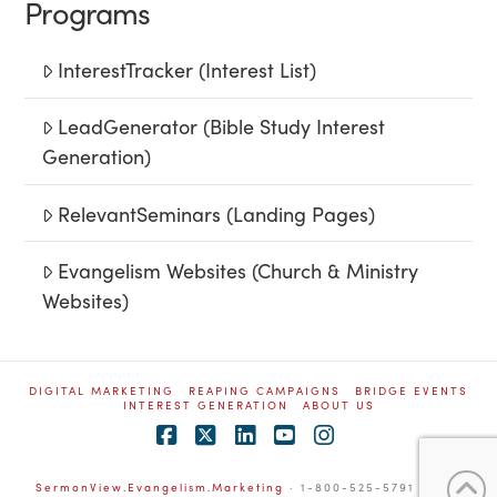
Programs
InterestTracker (Interest List)
LeadGenerator (Bible Study Interest
Generation)
RelevantSeminars (Landing Pages)
Evangelism Websites (Church & Ministry
Websites)
DIGITAL MARKETING
REAPING CAMPAIGNS
BRIDGE EVENTS
INTEREST GENERATION
ABOUT US
Facebook
X
LinkedIn
YouTube
Instagram
SermonView.Evangelism.Marketing
· 1-800-525-5791
L-16