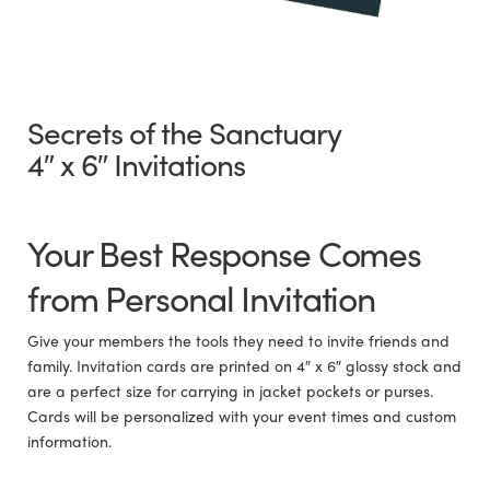
Secrets of the Sanctuary
4″ x 6″ Invitations
Your Best Response Comes
from Personal Invitation
Give your members the tools they need to invite friends and
family. Invitation cards are printed on 4″ x 6″ glossy stock and
are a perfect size for carrying in jacket pockets or purses.
Cards will be personalized with your event times and custom
information.