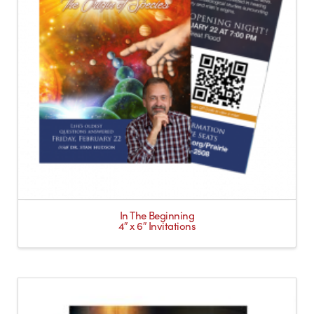
In The Beginning
4″ x 6″ Invitations