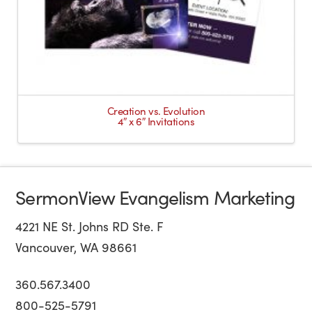
Creation vs. Evolution
4″ x 6″ Invitations
SermonView Evangelism Marketing
4221 NE St. Johns RD Ste. F
Vancouver, WA 98661
360.567.3400
800-525-5791