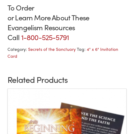
To Order
or Learn More About These
Evangelism Resources
Call
1-800-525-5791
Category:
Secrets of the Sanctuary
Tag:
4" x 6" Invitation
Card
Related Products