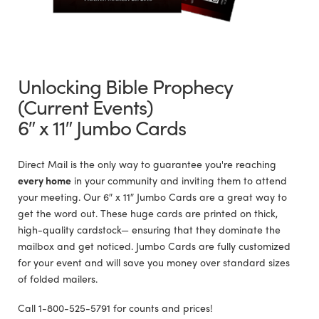
Unlocking Bible Prophecy
(Current Events)
6″ x 11″ Jumbo Cards
Direct Mail is the only way to guarantee you're reaching
every home
in your community and inviting them to attend
your meeting. Our 6″ x 11″ Jumbo Cards are a great way to
get the word out. These huge cards are printed on thick,
high-quality cardstock— ensuring that they dominate the
mailbox and get noticed. Jumbo Cards are fully customized
for your event and will save you money over standard sizes
of folded mailers.
Call 1-800-525-5791 for counts and prices!