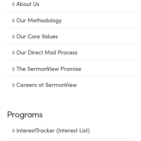
About Us
Our Methodology
Our Core Values
Our Direct Mail Process
The SermonView Promise
Careers at SermonView
Programs
InterestTracker (Interest List)