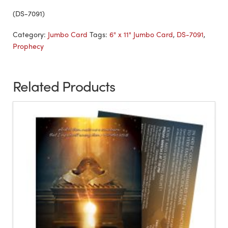
(DS-7091)
Category:
Jumbo Card
Tags:
6" x 11" Jumbo Card
,
DS-7091
,
Prophecy
Related Products