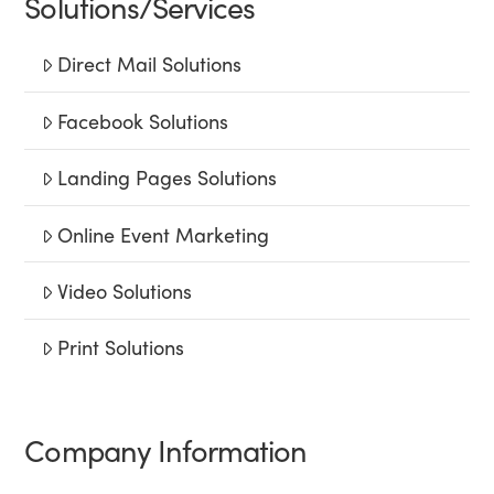
Solutions/Services
Direct Mail Solutions
Facebook Solutions
Landing Pages Solutions
Online Event Marketing
Video Solutions
Print Solutions
Company Information