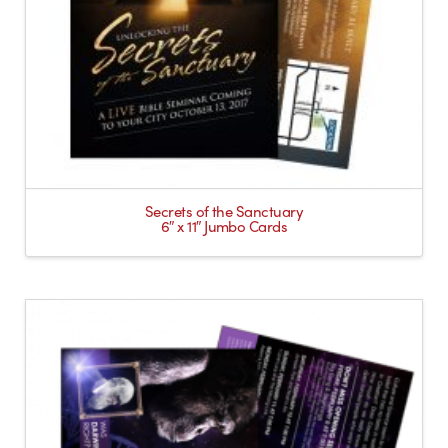
Secrets of the Sanctuary
6″ x 11″ Jumbo Cards