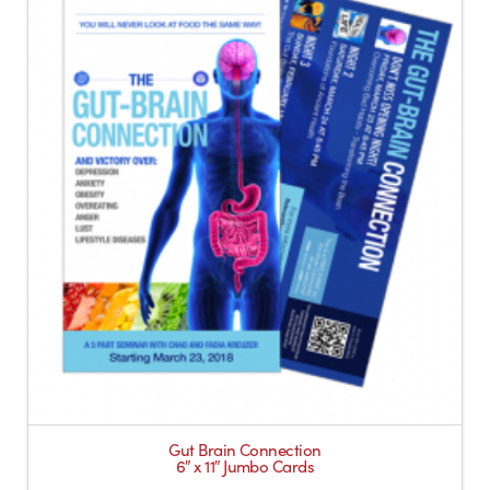
Gut Brain Connection
6″ x 11″ Jumbo Cards