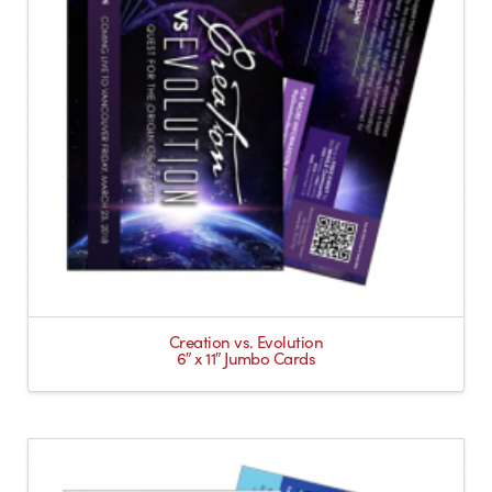
Creation vs. Evolution
6″ x 11″ Jumbo Cards