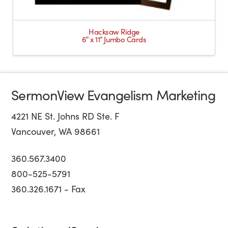
Hacksaw Ridge
6″ x 11″ Jumbo Cards
SermonView Evangelism Marketing
4221 NE St. Johns RD Ste. F
Vancouver, WA 98661
360.567.3400
800-525-5791
360.326.1671 - Fax