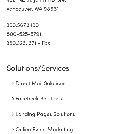
Vancouver, WA 98661
360.567.3400
800-525-5791
360.326.1671 - Fax
Solutions/Services
Direct Mail Solutions
Facebook Solutions
Landing Pages Solutions
Online Event Marketing