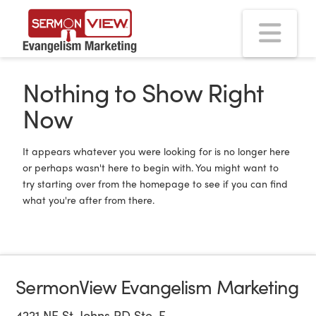
Na
Nothing to Show Right
Now
It appears whatever you were looking for is no longer here
or perhaps wasn't here to begin with. You might want to
try starting over from the homepage to see if you can find
what you're after from there.
SermonView Evangelism Marketing
4221 NE St. Johns RD Ste. F