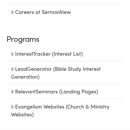
Careers at SermonView
Programs
InterestTracker (Interest List)
LeadGenerator (Bible Study Interest
Generation)
RelevantSeminars (Landing Pages)
Evangelism Websites (Church & Ministry
Websites)