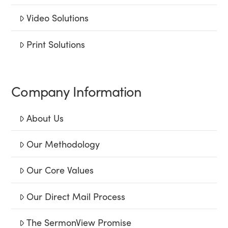
Video Solutions
Print Solutions
Company Information
About Us
Our Methodology
Our Core Values
Our Direct Mail Process
The SermonView Promise