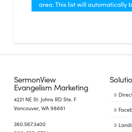
area. This list will automatically
SermonView
Soluti
Evangelism Marketing
Direc
4221 NE St. Johns RD Ste. F
Vancouver, WA 98661
Faceb
360.567.3400
Landi