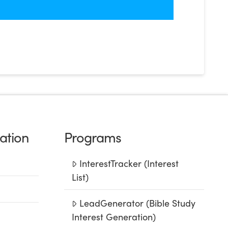
ation
Programs
InterestTracker (Interest
List)
LeadGenerator (Bible Study
Interest Generation)