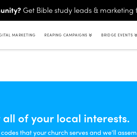
unity?
Get Bible study leads & marketing 
GITAL MARKETING
REAPING CAMPAIGNS
BRIDGE EVENTS
ll of your local interests.
 codes that your church serves and we'll assem