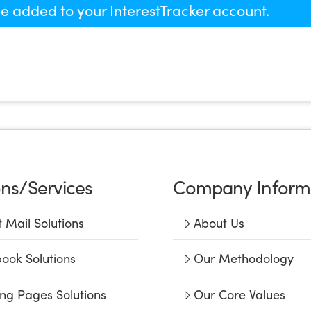
 be added to your InterestTracker account.
ons/Services
Company Inform
t Mail Solutions
About Us
ook Solutions
Our Methodology
ng Pages Solutions
Our Core Values