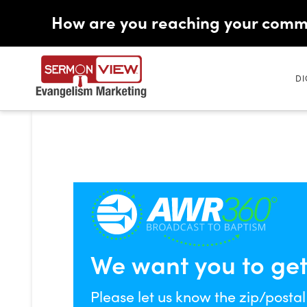
How are you reaching your comm
DI
We want you to get a
Please let us know the zip/postal