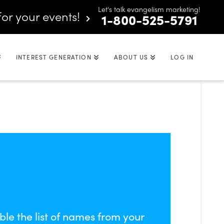
Let's talk evangelism marketing!
for your events!
1-800-525-5791
INTEREST GENERATION
ABOUT US
LOG IN
ble the list of names from your