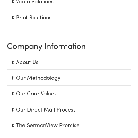
Video Solutions
Print Solutions
Company Information
About Us
Our Methodology
Our Core Values
Our Direct Mail Process
The SermonView Promise