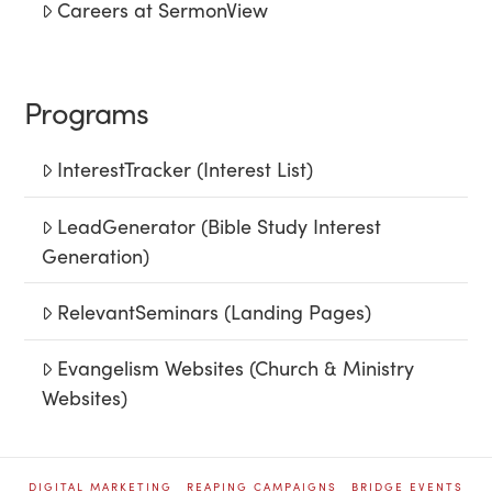
Careers at SermonView
Programs
InterestTracker (Interest List)
LeadGenerator (Bible Study Interest
Generation)
RelevantSeminars (Landing Pages)
Evangelism Websites (Church & Ministry
Websites)
DIGITAL MARKETING
REAPING CAMPAIGNS
BRIDGE EVENTS