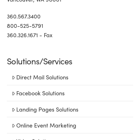
360.567.3400
800-525-5791
360.326.1671 - Fax
Solutions/Services
Direct Mail Solutions
Facebook Solutions
Landing Pages Solutions
Online Event Marketing