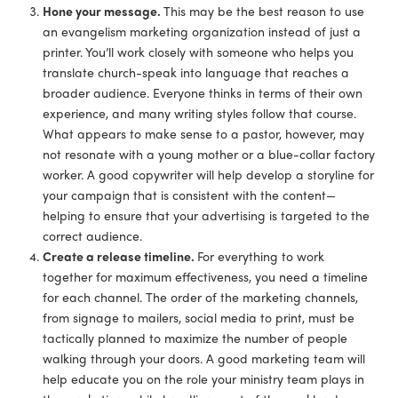
Hone your message.
This may be the best reason to use
an evangelism marketing organization instead of just a
printer. You’ll work closely with someone who helps you
translate church-speak into language that reaches a
broader audience. Everyone thinks in terms of their own
experience, and many writing styles follow that course.
What appears to make sense to a pastor, however, may
not resonate with a young mother or a blue-collar factory
worker. A good copywriter will help develop a storyline for
your campaign that is consistent with the content—
helping to ensure that your advertising is targeted to the
correct audience.
Create a release timeline.
For everything to work
together for maximum effectiveness, you need a timeline
for each channel. The order of the marketing channels,
from signage to mailers, social media to print, must be
tactically planned to maximize the number of people
walking through your doors. A good marketing team will
help educate you on the role your ministry team plays in