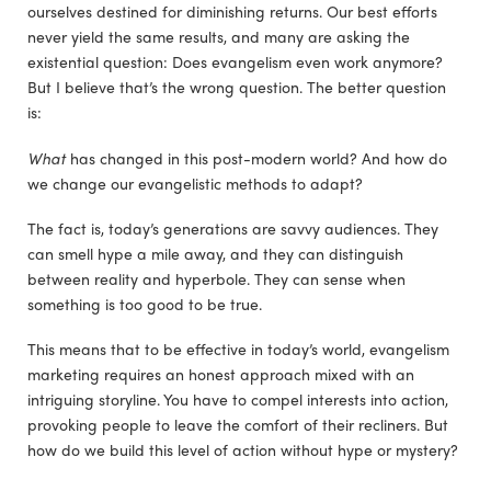
ourselves destined for diminishing returns. Our best efforts
never yield the same results, and many are asking the
existential question: Does evangelism even work anymore?
But I believe that’s the wrong question. The better question
is:
What
has changed in this post-modern world? And how do
we change our evangelistic methods to adapt?
The fact is, today’s generations are savvy audiences. They
can smell hype a mile away, and they can distinguish
between reality and hyperbole. They can sense when
something is too good to be true.
This means that to be effective in today’s world, evangelism
marketing requires an honest approach mixed with an
intriguing storyline. You have to compel interests into action,
provoking people to leave the comfort of their recliners. But
how do we build this level of action without hype or mystery?