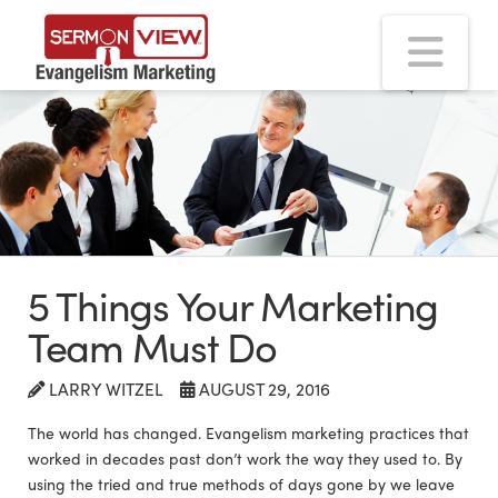
Na
5 Things Your Marketing
Team Must Do
LARRY WITZEL
AUGUST 29, 2016
The world has changed. Evangelism marketing practices that
worked in decades past don’t work the way they used to. By
using the tried and true methods of days gone by we leave