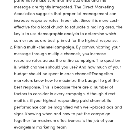
message are tightly integrated. The Direct Marketing
Association suggests that proper list management can
increase response rates three-fold. Since it is more cost-
effective for a local church to saturate a mailing area, the
key is to use demographic analysis to determine which
carrier routes are best primed for the highest response.
Plan a multi-channel campaign.
By communicating your
message through multiple channels, you increase
response rates across the entire campaign. The question
is, which channels should you use? And how much of your
budget should be spent in each channel?Evangelism
marketers know how to maximize the budget to get the
best response. This is because there are a number of
factors to consider in every campaign. Although direct
mail is still your highest responding paid channel, its
performance can be magnified with well-placed ads and
signs. Knowing when and how to put the campaign
together for maximum effectiveness is the job of your
evangelism marketing team.