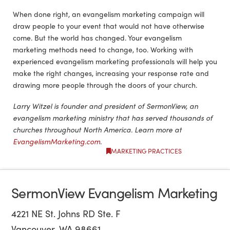
When done right, an evangelism marketing campaign will
draw people to your event that would not have otherwise
come. But the world has changed. Your evangelism
marketing methods need to change, too. Working with
experienced evangelism marketing professionals will help you
make the right changes, increasing your response rate and
drawing more people through the doors of your church.
Larry Witzel is founder and president of SermonView, an
evangelism marketing ministry that has served thousands of
churches throughout North America. Learn more at
EvangelismMarketing.com
.
MARKETING PRACTICES
SermonView Evangelism Marketing
4221 NE St. Johns RD Ste. F
Vancouver, WA 98661