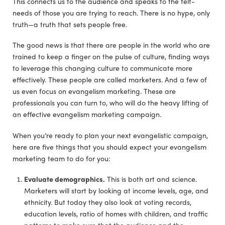
This connects us to the audience and speaks to the felt-
needs of those you are trying to reach. There is no hype, only
truth—a truth that sets people free.
The good news is that there are people in the world who are
trained to keep a finger on the pulse of culture, finding ways
to leverage this changing culture to communicate more
effectively. These people are called marketers. And a few of
us even focus on evangelism marketing. These are
professionals you can turn to, who will do the heavy lifting of
an effective evangelism marketing campaign.
When you’re ready to plan your next evangelistic campaign,
here are five things that you should expect your evangelism
marketing team to do for you:
Evaluate demographics.
This is both art and science.
Marketers will start by looking at income levels, age, and
ethnicity. But today they also look at voting records,
education levels, ratio of homes with children, and traffic
patterns to make sure that the audience and the