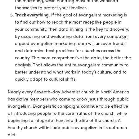
the marketing, while handling most of the workload
themselves to protect your timelines.
Track everything.
If the goal of evangelism marketing is
to find out how to reach the most receptive people in
your community, then data mining is the key to discovery.
By acquiring and evaluating data from every campaign,
a good evangelism marketing team will uncover trends
and determine best practices for churches across the
country. The more comprehensive the data, the better the
analysis. That allows the entire evangelism community to
better understand what works in today’s culture, and to
quickly adapt to cultural shifts.
Nearly every Seventh-day Adventist church in North America
has active members who came to know Jesus through public
evangelism. Evangelistic campaigns continue to be effective
at introducing people to the core truths of the church, while
beginning to integrate them into the life of the church. A
healthy church will include public evangelism in its outreach
diet.