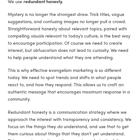
We use
redundant honesty.
Mystery is no longer the strongest draw. Trick titles, vague
suggestions, and confusing images no longer pull a crowd.
Straightforward honesty about relevant topics, paired with
compelling visuals relevant to today’s culture, is the best way
to encourage participation. Of course we need to create
interest, but obfuscation does not lead to curiosity. We need
to help people understand what they are attending.
This is why effective evangelism marketing is so different
today. We need to spot trends and shifts in what people
react to, and how they respond. This allows us to craft an
authentic message that encourages maximum response in a
community.
Redundant honesty is a communication strategy where we
approach the interest with transparency and consistency. We
focus on the things they
do
understand, and use that to get
them curious about things that they don’t yet understand.