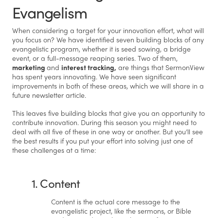
Evangelism
When considering a target for your innovation effort, what will
you focus on? We have identified seven building blocks of any
evangelistic program, whether it is seed sowing, a bridge
event, or a full-message reaping series. Two of them,
marketing
and
interest tracking,
are things that SermonView
has spent years innovating. We have seen significant
improvements in both of these areas, which we will share in a
future newsletter article.
This leaves five building blocks that give you an opportunity to
contribute innovation. During this season you might need to
deal with all five of these in one way or another. But you’ll see
the best results if you put your effort into solving just one of
these challenges at a time:
1. Content
Content is the actual core message to the
evangelistic project, like the sermons, or Bible