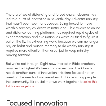
The era of social distancing and forced church closures has
led to a burst of innovation in Seventh-day Adventist ministry
that hasn’t been seen for decades. Being forced to move
worship services, children’s ministry, and Bible studies to online
and distance learning platforms has required rapid cycles of
experimentation and evaluation, as we’ve all tried to figure it
out on the fly. It’s exhausting work, because we can no longer
rely on habit and muscle memory to do weekly ministry. It
requires more attention than usual just to keep ministry
moving forward.
But we’re not through. Right now, interest in Bible prophecy
may be the highest it’s been in a generation. The Church
needs another burst of innovation, this time focused not on
meeting the needs of our members, but in reaching people in
the community. It’s crucial that we work together to
seize this
fall for evangelism
.
Focused Innovation