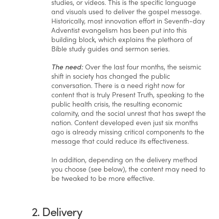
studies, or videos. This is the specific language
and visuals used to deliver the gospel message.
Historically, most innovation effort in Seventh-day
Adventist evangelism has been put into this
building block, which explains the plethora of
Bible study guides and sermon series.
The need:
Over the last four months, the seismic
shift in society has changed the public
conversation. There is a need right now for
content that is truly Present Truth, speaking to the
public health crisis, the resulting economic
calamity, and the social unrest that has swept the
nation. Content developed even just six months
ago is already missing critical components to the
message that could reduce its effectiveness.
In addition, depending on the delivery method
you choose (see below), the content may need to
be tweaked to be more effective.
2. Delivery