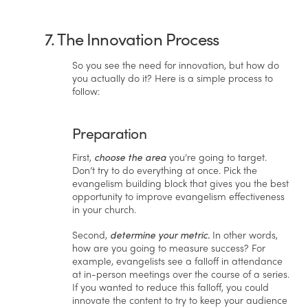
7. The Innovation Process
So you see the need for innovation, but how do
you actually do it? Here is a simple process to
follow:
Preparation
First,
choose the area
you’re going to target.
Don’t try to do everything at once. Pick the
evangelism building block that gives you the best
opportunity to improve evangelism effectiveness
in your church.
Second,
determine your metric.
In other words,
how are you going to measure success? For
example, evangelists see a falloff in attendance
at in-person meetings over the course of a series.
If you wanted to reduce this falloff, you could
innovate the content to try to keep your audience