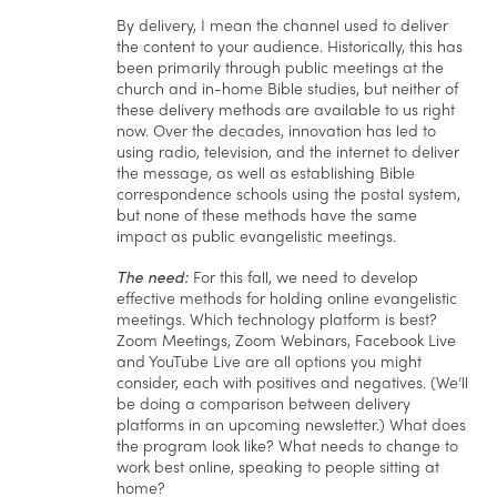
By delivery, I mean the channel used to deliver
the content to your audience. Historically, this has
been primarily through public meetings at the
church and in-home Bible studies, but neither of
these delivery methods are available to us right
now. Over the decades, innovation has led to
using radio, television, and the internet to deliver
the message, as well as establishing Bible
correspondence schools using the postal system,
but none of these methods have the same
impact as public evangelistic meetings.
The need:
For this fall, we need to develop
effective methods for holding online evangelistic
meetings. Which technology platform is best?
Zoom Meetings, Zoom Webinars, Facebook Live
and YouTube Live are all options you might
consider, each with positives and negatives. (We’ll
be doing a comparison between delivery
platforms in an upcoming newsletter.) What does
the program look like? What needs to change to
work best online, speaking to people sitting at
home?