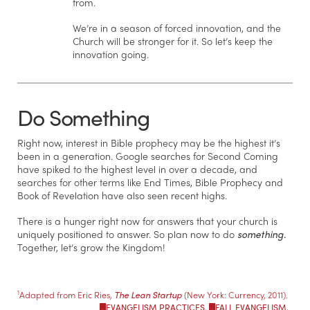
from.
We’re in a season of forced innovation, and the
Church will be stronger for it. So let’s keep the
innovation going.
Do Something
Right now, interest in Bible prophecy may be the highest it’s
been in a generation. Google searches for Second Coming
have spiked to the highest level in over a decade, and
searches for other terms like End Times, Bible Prophecy and
Book of Revelation have also seen recent highs.
There is a hunger right now for answers that your church is
uniquely positioned to answer. So plan now to do
something.
Together, let’s grow the Kingdom!
1
Adapted from Eric Ries,
The Lean Startup
(New York: Currency, 2011).
EVANGELISM PRACTICES
,
FALL EVANGELISM
,