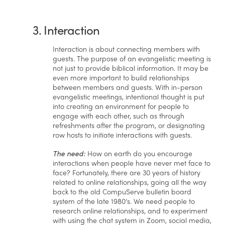
3. Interaction
Interaction is about connecting members with
guests. The purpose of an evangelistic meeting is
not just to provide biblical information. It may be
even more important to build relationships
between members and guests. With in-person
evangelistic meetings, intentional thought is put
into creating an environment for people to
engage with each other, such as through
refreshments after the program, or designating
row hosts to initiate interactions with guests.
The need:
How on earth do you encourage
interactions when people have never met face to
face? Fortunately, there are 30 years of history
related to online relationships, going all the way
back to the old CompuServe bulletin board
system of the late 1980’s. We need people to
research online relationships, and to experiment
with using the chat system in Zoom, social media,