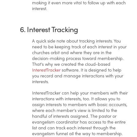
making it even more vital to follow up with each
interest.
6. Interest Tracking
A quick side note about tracking interests. You
need to be keeping track of each interest in your
churches orbit and where they are in the
decision-making process toward membership.
That’s why we created the cloud-based
InterestTracker
software. It is designed to help
you record and manage interactions with your
interests.
InterestTracker can help your members with their
interactions with interests, too. It allows you to
assign interests to members with basic accounts,
where each member’s view is limited to the
handful of interests assigned. The pastor or
evangelism coordinator has access to the entire
list and can track each interest through the
evangelism funnel all the way to membership.