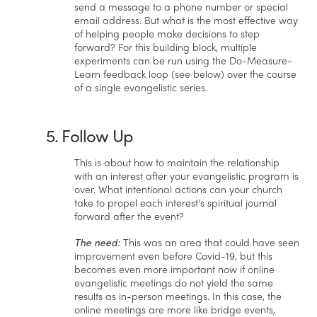
send a message to a phone number or special
email address. But what is the most effective way
of helping people make decisions to step
forward? For this building block, multiple
experiments can be run using the Do-Measure-
Learn feedback loop (see below) over the course
of a single evangelistic series.
5. Follow Up
This is about how to maintain the relationship
with an interest after your evangelistic program is
over. What intentional actions can your church
take to propel each interest’s spiritual journal
forward after the event?
The need:
This was an area that could have seen
improvement even before Covid-19, but this
becomes even more important now if online
evangelistic meetings do not yield the same
results as in-person meetings. In this case, the
online meetings are more like bridge events,