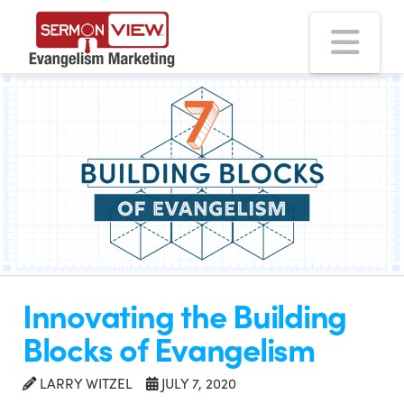
Na
Innovating the Building
Blocks of Evangelism
LARRY WITZEL
JULY 7, 2020