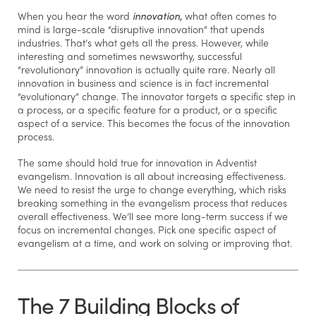
When you hear the word
innovation,
what often comes to
mind is large-scale “disruptive innovation” that upends
industries. That’s what gets all the press. However, while
interesting and sometimes newsworthy, successful
“revolutionary” innovation is actually quite rare. Nearly all
innovation in business and science is in fact incremental
“evolutionary” change. The innovator targets a specific step in
a process, or a specific feature for a product, or a specific
aspect of a service. This becomes the focus of the innovation
process.
The same should hold true for innovation in Adventist
evangelism. Innovation is all about increasing effectiveness.
We need to resist the urge to change everything, which risks
breaking something in the evangelism process that reduces
overall effectiveness. We’ll see more long-term success if we
focus on incremental changes. Pick one specific aspect of
evangelism at a time, and work on solving or improving that.
The 7 Building Blocks of