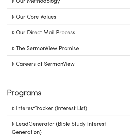
Our Methodology
Our Core Values
Our Direct Mail Process
The SermonView Promise
Careers at SermonView
Programs
InterestTracker (Interest List)
LeadGenerator (Bible Study Interest
Generation)