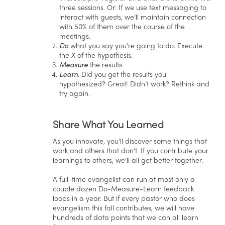
three sessions. Or: If we use text messaging to
interact with guests, we’ll maintain connection
with 50% of them over the course of the
meetings.
Do
what you say you’re going to do. Execute
the X of the hypothesis.
Measure
the results.
Learn
. Did you get the results you
hypothesized? Great! Didn’t work? Rethink and
try again.
Share What You Learned
As you innovate, you’ll discover some things that
work and others that don’t. If you contribute your
learnings to others, we’ll all get better together.
A full-time evangelist can run at most only a
couple dozen Do-Measure-Learn feedback
loops in a year. But if every pastor who does
evangelism this fall contributes, we will have
hundreds of data points that we can all learn