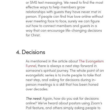
or SMS text messaging. We need to find the most
effective ways to help members grow
relationships with guests they have never met in
person. If people can find true love online without
ever meeting face to face, surely we can figure
out how to connect members and guests in a
way that can encourage life-changing decisions
for Christ.
4. Decisions
As mentioned in the article about
The Evangelism
Funnel
, there is always a next step forward in
someone’s spiritual journey. The whole point of an
evangelistic series is to invite people to take that
next step, and asking for decisions during in-
person meetings is a skill that has been honed
over decades.
The need:
Again, how do you ask for decisions
online? We’ve heard about pastors using Zoom’s
Poll feature, and others simply asking people to