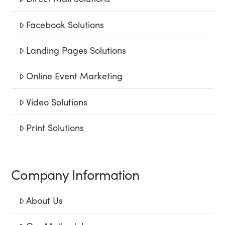
Facebook Solutions
Landing Pages Solutions
Online Event Marketing
Video Solutions
Print Solutions
Company Information
About Us