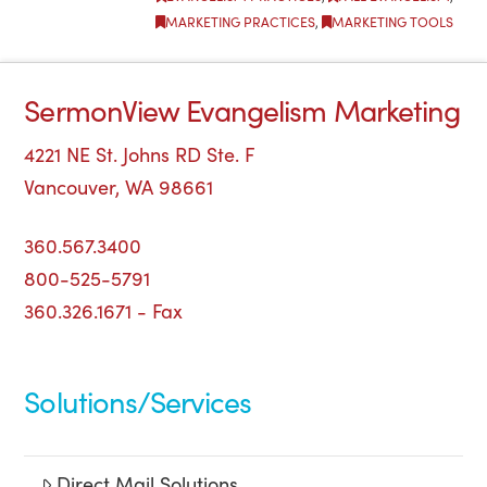
MARKETING PRACTICES
,
MARKETING TOOLS
SermonView Evangelism Marketing
4221 NE St. Johns RD Ste. F
Vancouver, WA 98661
360.567.3400
800-525-5791
360.326.1671 - Fax
Solutions/Services
Direct Mail Solutions