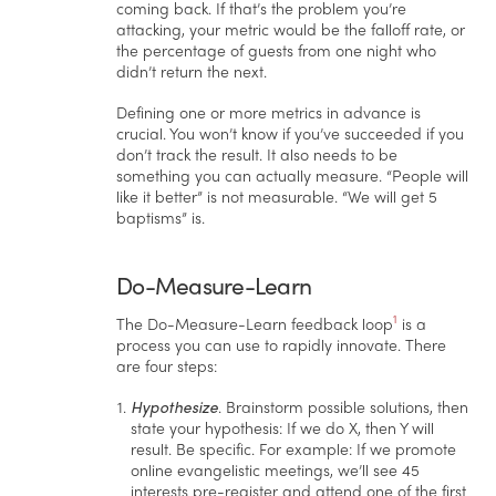
coming back. If that’s the problem you’re
attacking, your metric would be the falloff rate, or
the percentage of guests from one night who
didn’t return the next.
Defining one or more metrics in advance is
crucial. You won’t know if you’ve succeeded if you
don’t track the result. It also needs to be
something you can actually measure. “People will
like it better” is not measurable. “We will get 5
baptisms” is.
Do-Measure-Learn
1
The Do-Measure-Learn feedback loop
is a
process you can use to rapidly innovate. There
are four steps:
Hypothesize
. Brainstorm possible solutions, then
state your hypothesis: If we do X, then Y will
result. Be specific. For example: If we promote
online evangelistic meetings, we’ll see 45
interests pre-register and attend one of the first