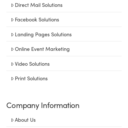
Direct Mail Solutions
Facebook Solutions
Landing Pages Solutions
Online Event Marketing
Video Solutions
Print Solutions
Company Information
About Us