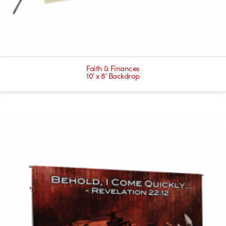
Faith & Finances
10′ x 8′ Backdrop