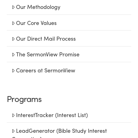
Our Methodology
Our Core Values
Our Direct Mail Process
The SermonView Promise
Careers at SermonView
Programs
InterestTracker (Interest List)
LeadGenerator (Bible Study Interest