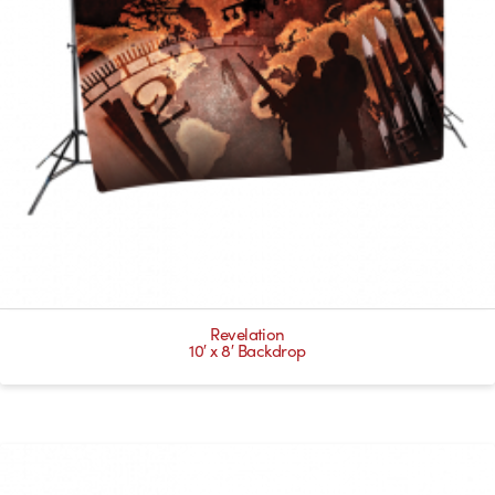
Revelation
10′ x 8′ Backdrop