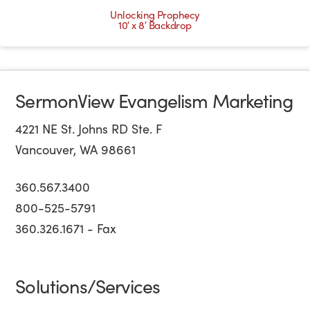
Unlocking Prophecy
10′ x 8′ Backdrop
SermonView Evangelism Marketing
4221 NE St. Johns RD Ste. F
Vancouver, WA 98661
360.567.3400
800-525-5791
360.326.1671 - Fax
Solutions/Services