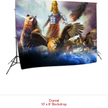
Daniel
10′ x 8′ Backdrop