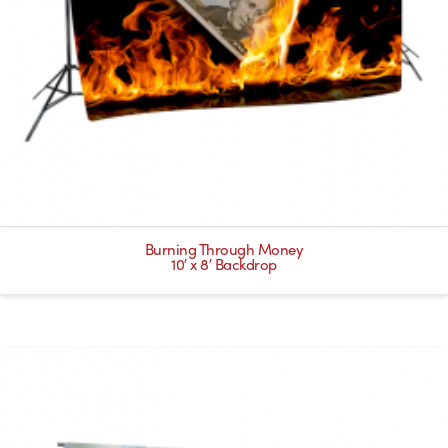
Burning Through Money
10′ x 8′ Backdrop