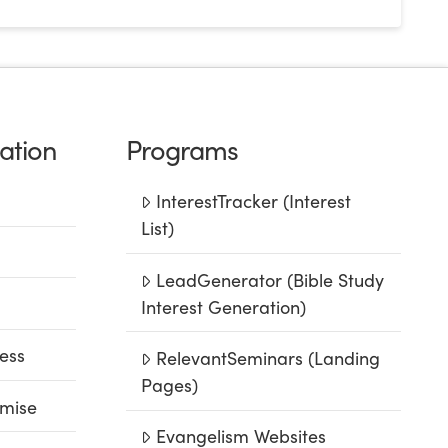
ation
Programs
InterestTracker (Interest
List)
LeadGenerator (Bible Study
Interest Generation)
ess
RelevantSeminars (Landing
Pages)
mise
Evangelism Websites