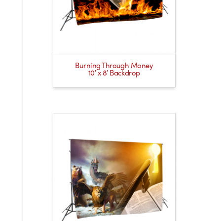
Burning Through Money
10′ x 8′ Backdrop