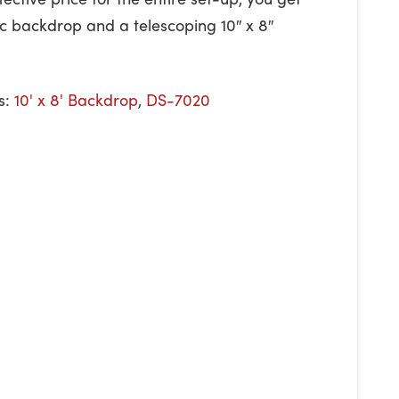
bric backdrop and a telescoping 10″ x 8″
s:
10' x 8' Backdrop
,
DS-7020