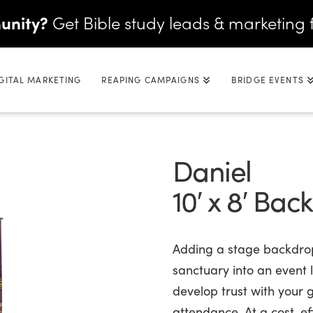
unity?
Get Bible study leads & marketing 
GITAL MARKETING
REAPING CAMPAIGNS
BRIDGE EVENTS
Daniel
10′ x 8′ Bac
Adding a stage backdrop
sanctuary into an event l
develop trust with your
attendance. At a cost-eff