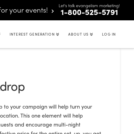
Let's talk evangelism marketing!
for your events!
1-800-525-5791
INTEREST GENERATION
ABOUT US
LOG IN
kdrop
 to your campaign will help turn your
ocation. This one element will help
 guests and encourage multi-night
ective price for the entire set-up, you get