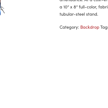
a 10″ x 8″ full-color, fa
tubular-steel stand.
Category:
Backdrop
Tag