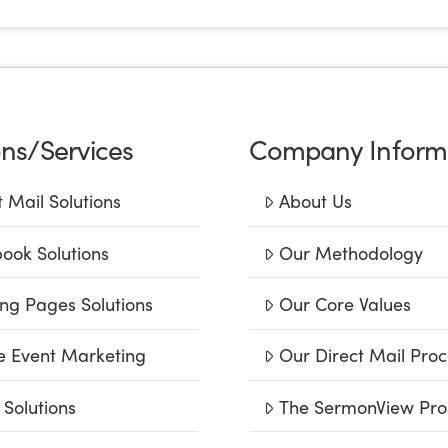
ons/Services
Company Inform
t Mail Solutions
About Us
ook Solutions
Our Methodology
ng Pages Solutions
Our Core Values
e Event Marketing
Our Direct Mail Proc
 Solutions
The SermonView Pro