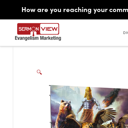
How are you reaching your comm
DI
🔍