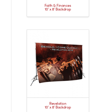
Faith & Finances
10′ x 8′ Backdrop
Revelation
10′ x 8′ Backdrop