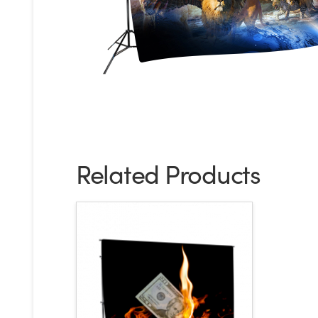
Related Products