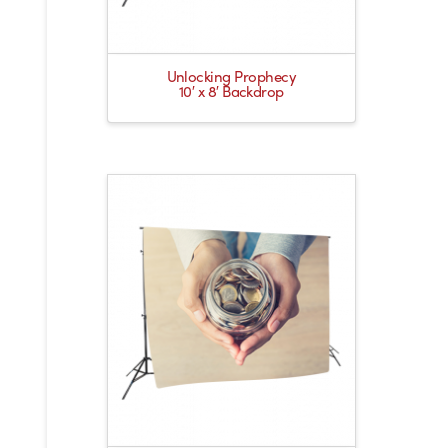
Unlocking Prophecy
10′ x 8′ Backdrop