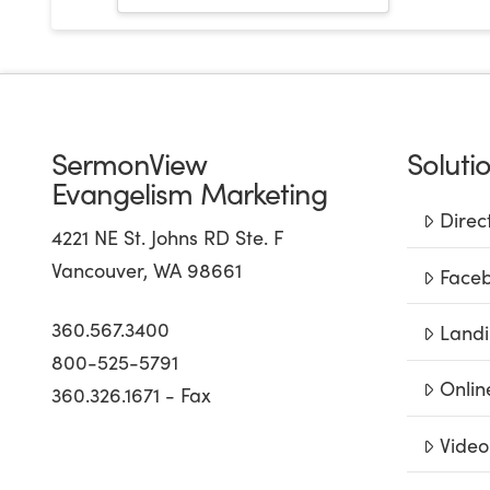
SermonView
Soluti
Evangelism Marketing
Direc
4221 NE St. Johns RD Ste. F
Vancouver, WA 98661
Faceb
360.567.3400
Landi
800-525-5791
Onlin
360.326.1671 - Fax
Video