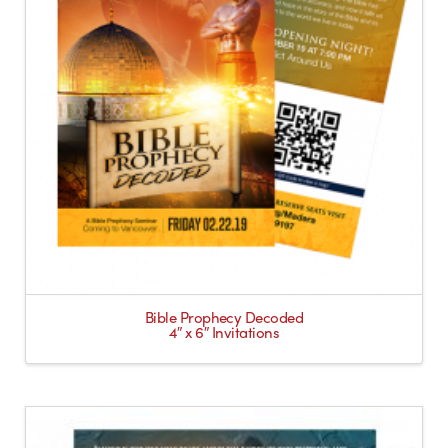
Bible Prophecy Decoded
4″ x 6″ Invitations