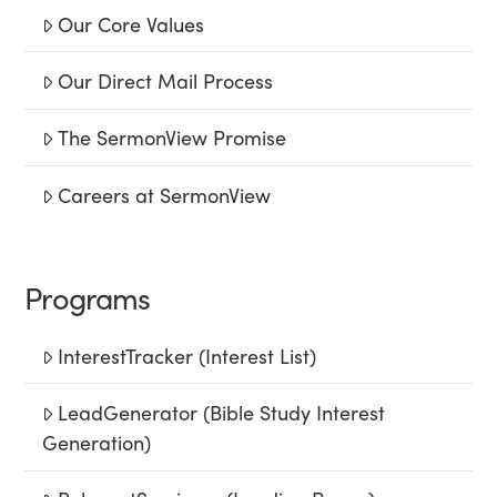
Our Core Values
Our Direct Mail Process
The SermonView Promise
Careers at SermonView
Programs
InterestTracker (Interest List)
LeadGenerator (Bible Study Interest
Generation)