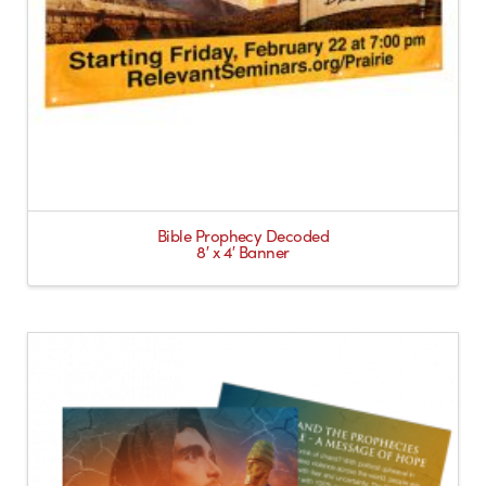
Bible Prophecy Decoded
8′ x 4′ Banner