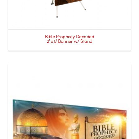
Bible Prophecy Decoded
2′ x 5′ Banner w/ Stand