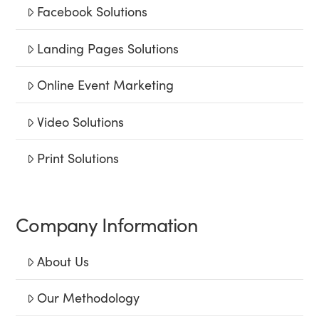
Facebook Solutions
Landing Pages Solutions
Online Event Marketing
Video Solutions
Print Solutions
Company Information
About Us
Our Methodology