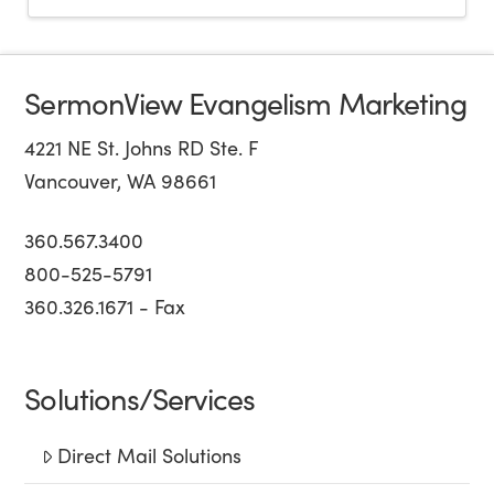
SermonView Evangelism Marketing
4221 NE St. Johns RD Ste. F
Vancouver, WA 98661
360.567.3400
800-525-5791
360.326.1671 - Fax
Solutions/Services
Direct Mail Solutions