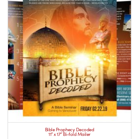
Bible Prophecy Decoded
11″ x 17″ Bi-fold Mailer