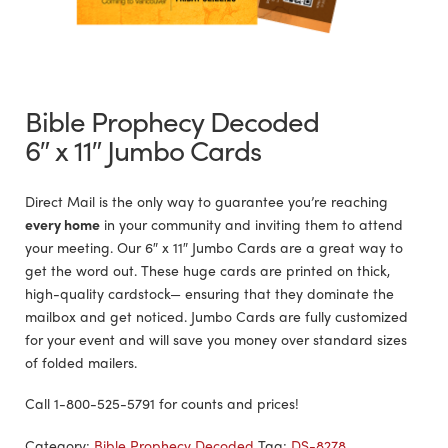
Bible Prophecy Decoded
6″ x 11″ Jumbo Cards
Direct Mail is the only way to guarantee you’re reaching
every home
in your community and inviting them to attend
your meeting. Our 6″ x 11″ Jumbo Cards are a great way to
get the word out. These huge cards are printed on thick,
high-quality cardstock— ensuring that they dominate the
mailbox and get noticed. Jumbo Cards are fully customized
for your event and will save you money over standard sizes
of folded mailers.
Call 1-800-525-5791 for counts and prices!
Category:
Bible Prophecy Decoded
Tag:
DS-8278