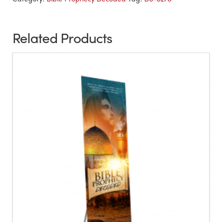
Related Products