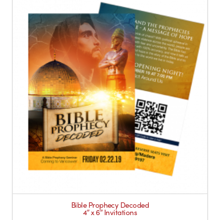
Bible Prophecy Decoded
4″ x 6″ Invitations