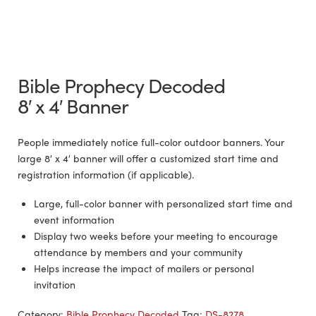
Bible Prophecy Decoded
8′ x 4′ Banner
People immediately notice full-color outdoor banners. Your
large 8′ x 4′ banner will offer a customized start time and
registration information (if applicable).
Large, full-color banner with personalized start time and
event information
Display two weeks before your meeting to encourage
attendance by members and your community
Helps increase the impact of mailers or personal
invitation
Category:
Bible Prophecy Decoded
Tag:
DS-8278