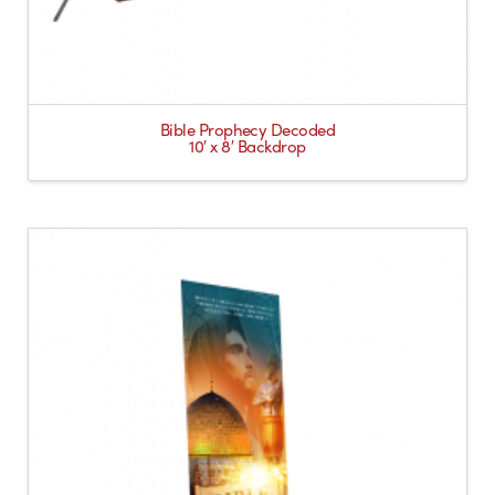
Bible Prophecy Decoded
10′ x 8′ Backdrop