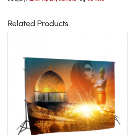
Related Products