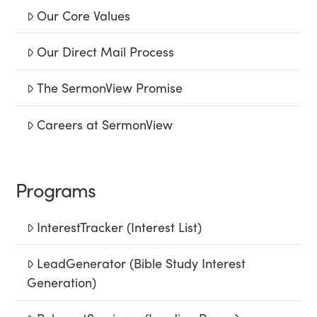
Our Core Values
Our Direct Mail Process
The SermonView Promise
Careers at SermonView
Programs
InterestTracker (Interest List)
LeadGenerator (Bible Study Interest
Generation)