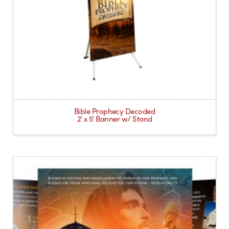
Bible Prophecy Decoded
2′ x 5′ Banner w/ Stand