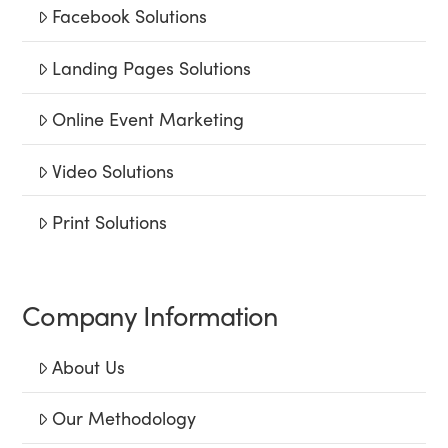
Facebook Solutions
Landing Pages Solutions
Online Event Marketing
Video Solutions
Print Solutions
Company Information
About Us
Our Methodology