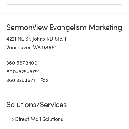
SermonView Evangelism Marketing
4221 NE St. Johns RD Ste. F
Vancouver, WA 98661
360.567.3400
800-525-5791
360.326.1671 - Fax
Solutions/Services
Direct Mail Solutions