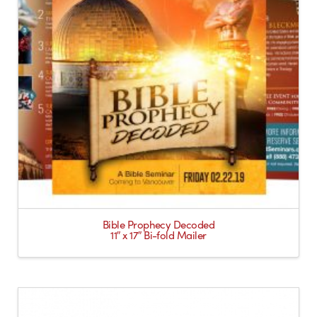
Bible Prophecy Decoded
11″ x 17″ Bi-fold Mailer