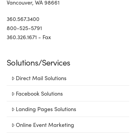
Vancouver, WA 98661
360.567.3400
800-525-5791
360.326.1671 - Fax
Solutions/Services
Direct Mail Solutions
Facebook Solutions
Landing Pages Solutions
Online Event Marketing