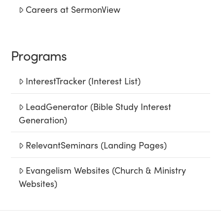
Careers at SermonView
Programs
InterestTracker (Interest List)
LeadGenerator (Bible Study Interest
Generation)
RelevantSeminars (Landing Pages)
Evangelism Websites (Church & Ministry
Websites)