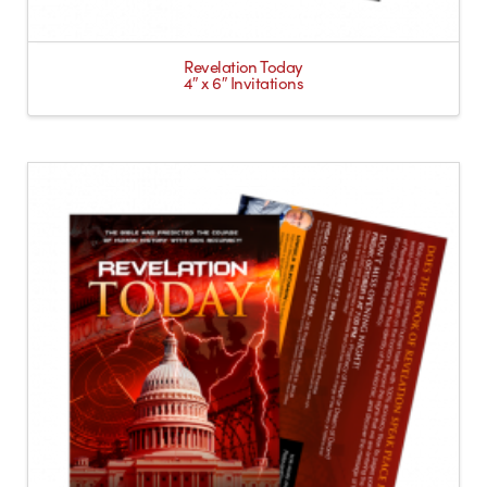
Revelation Today
4″ x 6″ Invitations