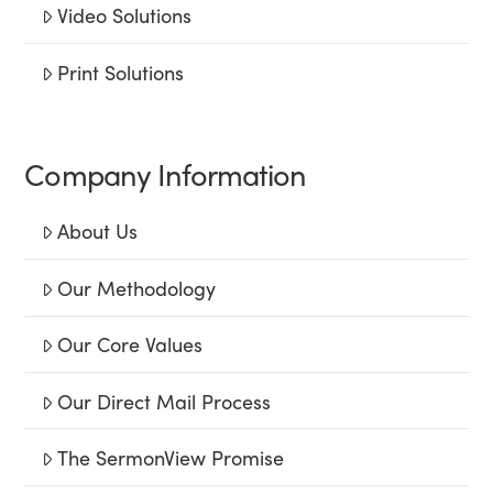
Video Solutions
Print Solutions
Company Information
About Us
Our Methodology
Our Core Values
Our Direct Mail Process
The SermonView Promise