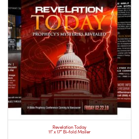
Revelation Today
11″ x 17″ Bi-fold Mailer