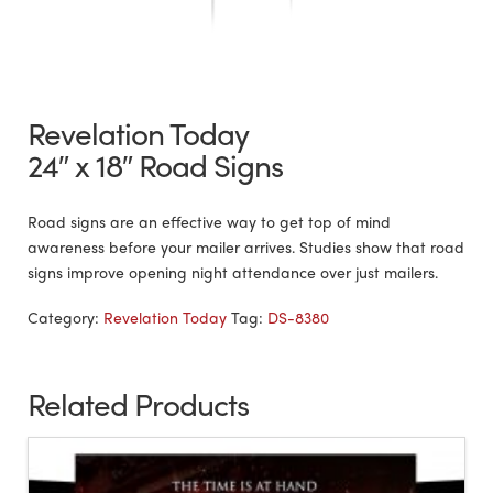
Revelation Today
24″ x 18″ Road Signs
Road signs are an effective way to get top of mind
awareness before your mailer arrives. Studies show that road
signs improve opening night attendance over just mailers.
Category:
Revelation Today
Tag:
DS-8380
Related Products