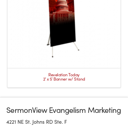
Revelation Today
2′ x 5′ Banner w/ Stand
SermonView Evangelism Marketing
4221 NE St. Johns RD Ste. F