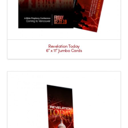
Revelation Today
6″ x 11″ Jumbo Cards