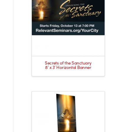
Secrets of the Sanctuary
8′ x 3′ Horizontal Banner