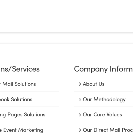
ons/Services
Company Inform
t Mail Solutions
About Us
ook Solutions
Our Methodology
ng Pages Solutions
Our Core Values
e Event Marketing
Our Direct Mail Proc