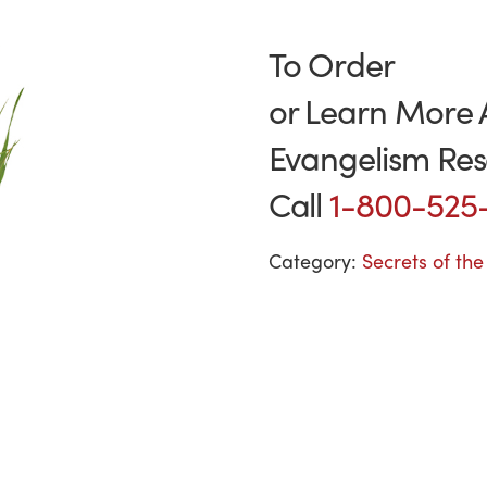
To Order
or Learn More 
Evangelism Res
Call
1-800-525
Category:
Secrets of th