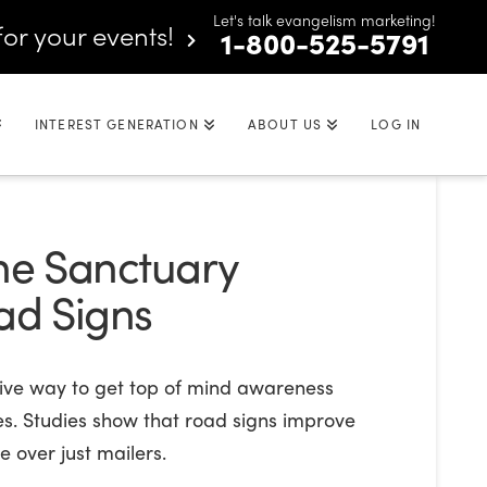
Let's talk evangelism marketing!
for your events!
1-800-525-5791
INTEREST GENERATION
ABOUT US
LOG IN
the Sanctuary
oad Signs
tive way to get top of mind awareness
es. Studies show that road signs improve
 over just mailers.