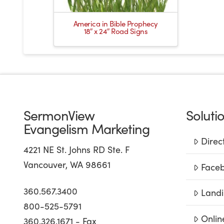
America in Bible Prophecy
18″ x 24″ Road Signs
SermonView
Soluti
Evangelism Marketing
Direc
4221 NE St. Johns RD Ste. F
Vancouver, WA 98661
Faceb
360.567.3400
Landi
800-525-5791
Onlin
360.326.1671 - Fax