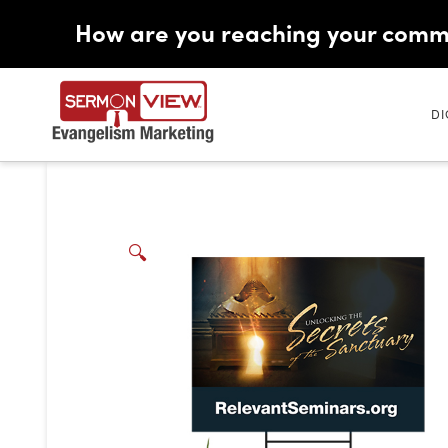
How are you reaching your comm
DI
🔍