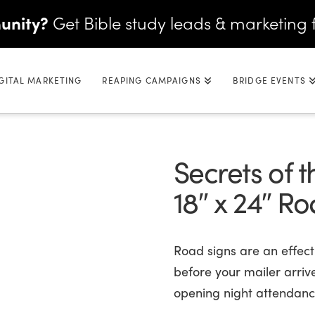
unity?
Get Bible study leads & marketing 
GITAL MARKETING
REAPING CAMPAIGNS
BRIDGE EVENTS
Secrets of 
18″ x 24″ R
Road signs are an effec
before your mailer arriv
opening night attendance