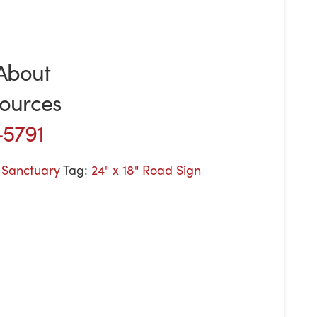
About
ources
-5791
e Sanctuary
Tag:
24" x 18" Road Sign