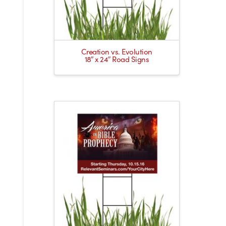
Creation vs. Evolution
18″ x 24″ Road Signs