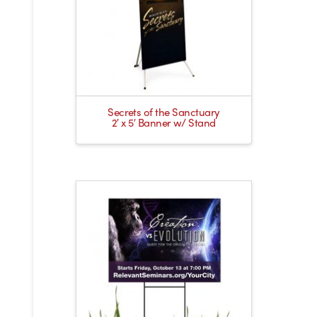
Secrets of the Sanctuary
2′ x 5′ Banner w/ Stand