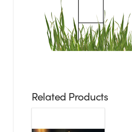
Related Products