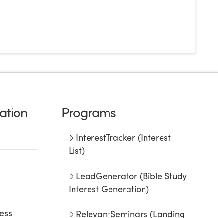
ation
Programs
InterestTracker (Interest
List)
LeadGenerator (Bible Study
Interest Generation)
ess
RelevantSeminars (Landing