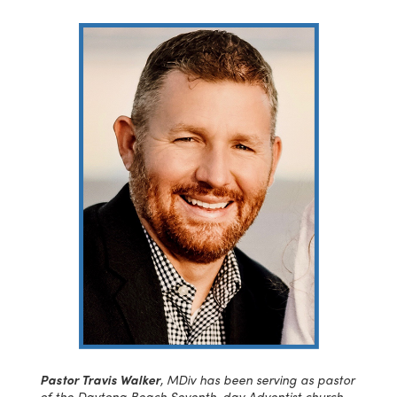
Pastor Travis Walker
, MDiv has been serving as pastor
of the Daytona Beach Seventh-day Adventist church