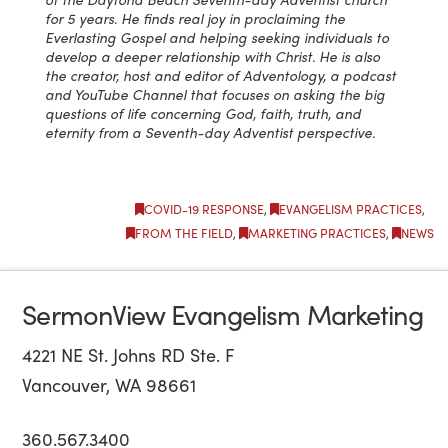
for 5 years. He finds real joy in proclaiming the
Everlasting Gospel and helping seeking individuals to
develop a deeper relationship with Christ. He is also
the creator, host and editor of Adventology, a podcast
and YouTube Channel that focuses on asking the big
questions of life concerning God, faith, truth, and
eternity from a Seventh-day Adventist perspective.
COVID-19 RESPONSE
,
EVANGELISM PRACTICES
,
FROM THE FIELD
,
MARKETING PRACTICES
,
NEWS
SermonView Evangelism Marketing
4221 NE St. Johns RD Ste. F
Vancouver, WA 98661
360.567.3400