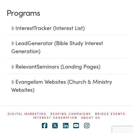
Programs
InterestTracker (Interest List)
LeadGenerator (Bible Study Interest
Generation)
RelevantSeminars (Landing Pages)
Evangelism Websites (Church & Ministry
Websites)
DIGITAL MARKETING
REAPING CAMPAIGNS
BRIDGE EVENTS
INTEREST GENERATION
ABOUT US
Facebook
X
LinkedIn
YouTube
Instagram