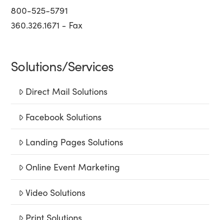
800-525-5791
360.326.1671 - Fax
Solutions/Services
Direct Mail Solutions
Facebook Solutions
Landing Pages Solutions
Online Event Marketing
Video Solutions
Print Solutions