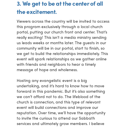
3. We get to be at the center of all
the excitement.
Viewers across the country will be invited to access
this program exclusively through a local church
portal, putting our church front and center. That’s
really exciting! This isn’t a media ministry sending
us leads weeks or months later. The guests in our
community will be in our portal, start to finish, so
we get to build the relationships immediately. This
event will spark relationships as we gather online
with friends and neighbors to hear a timely
message of hope and wholeness.
Hosting any evangelistic event is a big
undertaking, and it’s hard to know how to move
forward in this pandemic. But it’s also something
we can’t afford not to do. The lifeblood of the
church is connection, and this type of relevant
event will build connections and improve our
reputation. Over time, we’ll have the opportunity
to invite the curious to attend our Sabbath
services and ultimately grow members. I believe