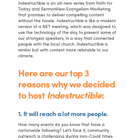
Indestructible is an all-new series from Faith for
Today and SermonView Evangelism Marketing
that promises to deliver compelling content
without the hassle.
Indestructible
is like a modern
version of a NET meeting, which was designed to
use the technology of the day to present some of
our strongest speakers, in a way that connected
people with the local church.
Indestructible
is
similar but with content more relatable to our
climate.
Here are our top 3
reasons why we decided
to host
Indestructible
:
1. It will reach a lot more people.
How many events do you know that have a
nationwide following? Let’s face it, community
outreach is challenging during non-Covid times,