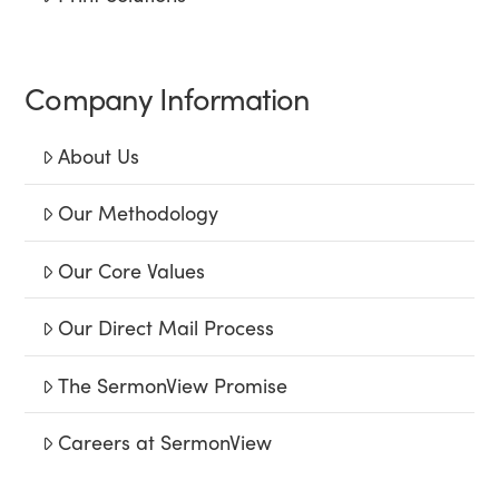
Company Information
About Us
Our Methodology
Our Core Values
Our Direct Mail Process
The SermonView Promise
Careers at SermonView