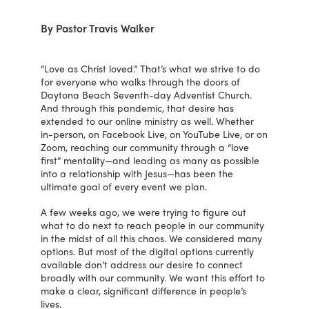
By Pastor Travis Walker
“Love as Christ loved.” That’s what we strive to do
for everyone who walks through the doors of
Daytona Beach Seventh-day Adventist Church.
And through this pandemic, that desire has
extended to our online ministry as well. Whether
in-person, on Facebook Live, on YouTube Live, or on
Zoom, reaching our community through a “love
first” mentality—and leading as many as possible
into a relationship with Jesus—has been the
ultimate goal of every event we plan.
A few weeks ago, we were trying to figure out
what to do next to reach people in our community
in the midst of all this chaos. We considered many
options. But most of the digital options currently
available don’t address our desire to connect
broadly with our community. We want this effort to
make a clear, significant difference in people’s
lives.