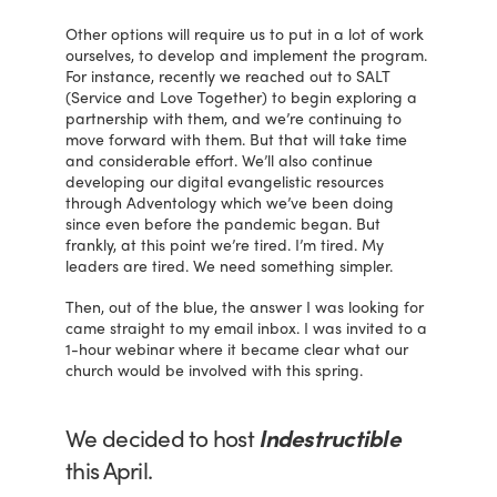
Other options will require us to put in a lot of work
ourselves, to develop and implement the program.
For instance, recently we reached out to SALT
(Service and Love Together) to begin exploring a
partnership with them, and we’re continuing to
move forward with them. But that will take time
and considerable effort. We’ll also continue
developing our digital evangelistic resources
through Adventology which we’ve been doing
since even before the pandemic began. But
frankly, at this point we’re tired. I’m tired. My
leaders are tired. We need something simpler.
Then, out of the blue, the answer I was looking for
came straight to my email inbox. I was invited to a
1-hour webinar where it became clear what our
church would be involved with this spring.
We decided to host
Indestructible
this April.