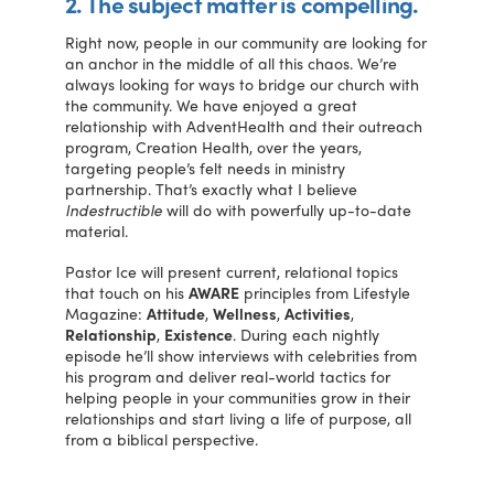
2. The subject matter is compelling.
Right now, people in our community are looking for
an anchor in the middle of all this chaos. We’re
always looking for ways to bridge our church with
the community. We have enjoyed a great
relationship with AdventHealth and their outreach
program, Creation Health, over the years,
targeting people’s felt needs in ministry
partnership. That’s exactly what I believe
Indestructible
will do with powerfully up-to-date
material.
Pastor Ice will present current, relational topics
that touch on his
AWARE
principles from Lifestyle
Magazine:
Attitude
,
Wellness
,
Activities
,
Relationship
,
Existence
. During each nightly
episode he’ll show interviews with celebrities from
his program and deliver real-world tactics for
helping people in your communities grow in their
relationships and start living a life of purpose, all
from a biblical perspective.