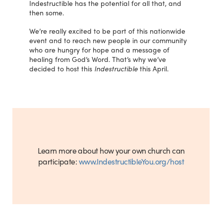
Indestructible has the potential for all that, and
then some.
We’re really excited to be part of this nationwide
event and to reach new people in our community
who are hungry for hope and a message of
healing from God’s Word. That’s why we’ve
decided to host this
Indestructible
this April.
Learn more about how your own church can
participate:
www.IndestructibleYou.org/host