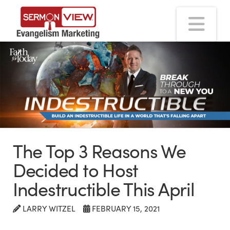
Na
The Top 3 Reasons We
Decided to Host
Indestructible This April
LARRY WITZEL
FEBRUARY 15, 2021