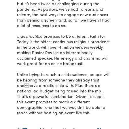
but it’s been twice as challenging during the
pandemic. As pastors, we’ve had to learn, and
relearn, the best ways to engage new audiences
from behind a screen, and, so far, we haven’t had
a lot of resources to do so.
Indestructible
promises to be different. Faith for
Today is the oldest continuous religious broadcast
in the world, with over 4 million viewers weekly,
making Pastor Roy Ice an internationally
acclaimed speaker. His energy and charisma will
work great for an online broadcast.
Unlike trying to reach a cold audience, people will
be hearing from someone they already trust
andhave a relationship with. Plus, there’s a
national ad budget being tossed into the mix.
That’s a powerful combination! Given its scope,
this event promises to reach a different
demographic—one that we wouldn’t be able to
reach without hosting an event like this.