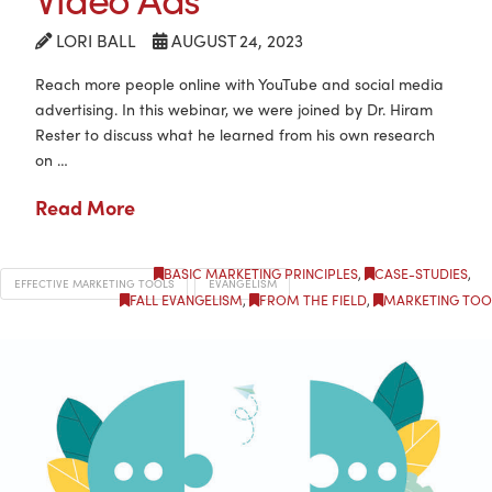
LORI BALL
AUGUST 24, 2023
Reach more people online with YouTube and social media
advertising. In this webinar, we were joined by Dr. Hiram
Rester to discuss what he learned from his own research
on …
Read More
BASIC MARKETING PRINCIPLES
,
CASE-STUDIES
,
EFFECTIVE MARKETING TOOLS
EVANGELISM
FALL EVANGELISM
,
FROM THE FIELD
,
MARKETING TOO