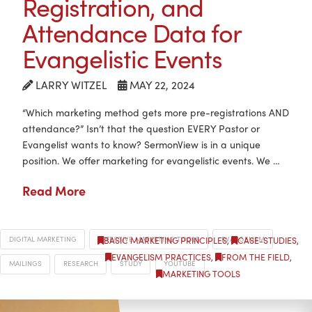
Registration, and
Attendance Data for
Evangelistic Events
LARRY WITZEL
MAY 22, 2024
“Which marketing method gets more pre-registrations AND
attendance?” Isn’t that the question EVERY Pastor or
Evangelist wants to know? SermonView is in a unique
position. We offer marketing for evangelistic events. We …
Read More
DIGITAL MARKETING
EFFECTIVE MARKETING TOOLS
EVANGELISM
BASIC MARKETING PRINCIPLES
,
CASE-STUDIES
,
EVANGELISM PRACTICES
,
FROM THE FIELD
,
MAILINGS
RESEARCH
STUDY
YOUTUBE
MARKETING TOOLS