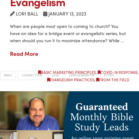
Evangelism
LORI BALL
JANUARY 13, 2023
When are people most open to coming to church? You
have an idea for a bridge event or evangelistic series, but
when should you run it to maximize attendance? While …
Read More
BASIC MARKETING PRINCIPLES
,
COVID-19 RESPONSE
,
BIBLE
CONNECTION
LEAD
LEADGENERATOR
STUDY
EVANGELISM PRACTICES
,
FROM THE FIELD