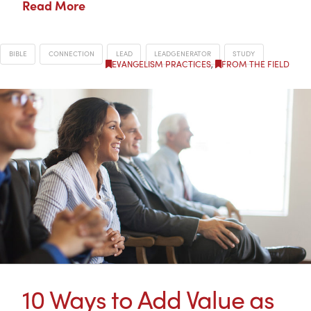
Read More
BIBLE
CONNECTION
LEAD
LEADGENERATOR
STUDY
EVANGELISM PRACTICES
,
FROM THE FIELD
10 Ways to Add Value as