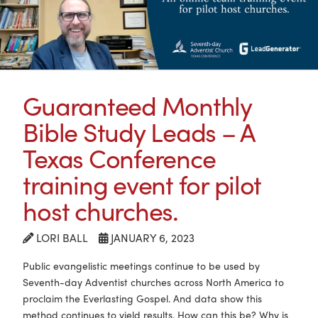
Guaranteed Monthly
Bible Study Leads – A
Texas Conference
training event for pilot
host churches.
LORI BALL
JANUARY 6, 2023
Public evangelistic meetings continue to be used by
Seventh-day Adventist churches across North America to
proclaim the Everlasting Gospel. And data show this
method continues to yield results. How can this be? Why is