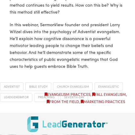
method continues to yield results. How can this be? Why is
this method still effective?
In this webinar, SermonView founder and president Larry
Witzel dives into the psychology of Adventist evangelism.
He’ll explain how cognitive dissonance is a powerful
motivator leading people to change their beliefs and
behavior. And he’ll demonstrate some of the specific
characteristics of public evangelistic meetings that God
uses to help guests embrace Bible Truth.
ADVENTIST
BIBLE STUDY
CHURCH EVANGELISM
EVANGELISTIC
EVANGELISM PRACTICES
,
FALL EVANGELISM
,
LEADGENERATOR
PREACHING
SEVENTH-DAY
FROM THE FIELD
,
MARKETING PRACTICES