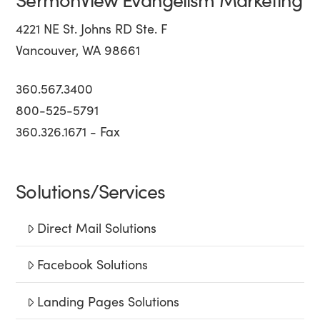
4221 NE St. Johns RD Ste. F
Vancouver, WA 98661
360.567.3400
800-525-5791
360.326.1671 - Fax
Solutions/Services
Direct Mail Solutions
Facebook Solutions
Landing Pages Solutions