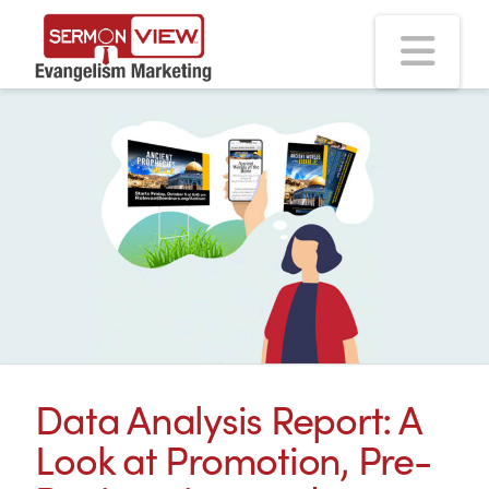
Na
Data Analysis Report: A
Look at Promotion, Pre-