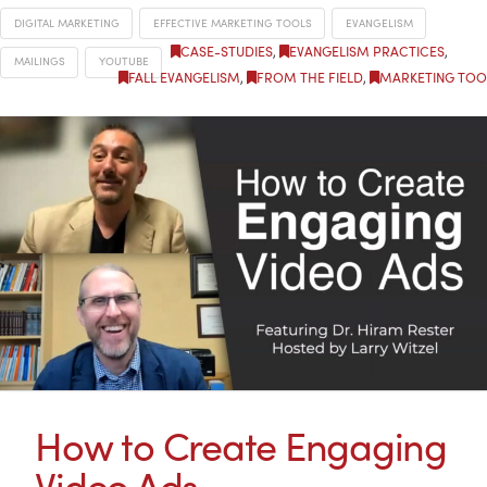
DIGITAL MARKETING
EFFECTIVE MARKETING TOOLS
EVANGELISM
CASE-STUDIES
,
EVANGELISM PRACTICES
,
MAILINGS
YOUTUBE
FALL EVANGELISM
,
FROM THE FIELD
,
MARKETING TOO
How to Create Engaging
Video Ads