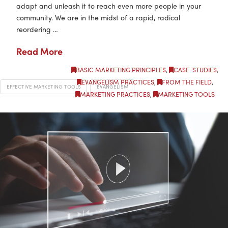
adapt and unleash it to reach even more people in your
community. We are in the midst of a rapid, radical
reordering …
Read More
BASIC MARKETING PRINCIPLES
,
CASE-STUDIES
,
EVANGELISM PRACTICES
,
FROM THE FIELD
,
EFFECTIVE MARKETING TOOLS
EVANGELISM
MARKETING PRACTICES
,
MARKETING TOOLS