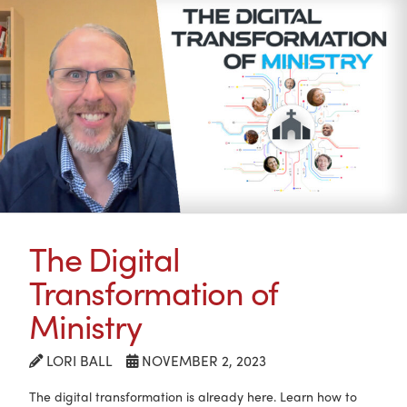
The Digital
Transformation of
Ministry
LORI BALL
NOVEMBER 2, 2023
The digital transformation is already here. Learn how to