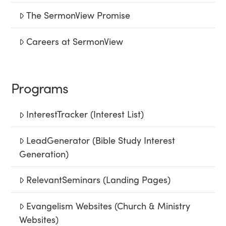
The SermonView Promise
Careers at SermonView
Programs
InterestTracker (Interest List)
LeadGenerator (Bible Study Interest
Generation)
RelevantSeminars (Landing Pages)
Evangelism Websites (Church & Ministry
Websites)