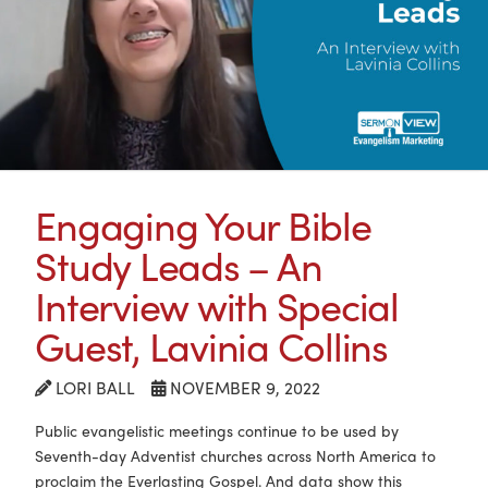
Engaging Your Bible
Study Leads – An
Interview with Special
Guest, Lavinia Collins
LORI BALL
NOVEMBER 9, 2022
Public evangelistic meetings continue to be used by
Seventh-day Adventist churches across North America to
proclaim the Everlasting Gospel. And data show this