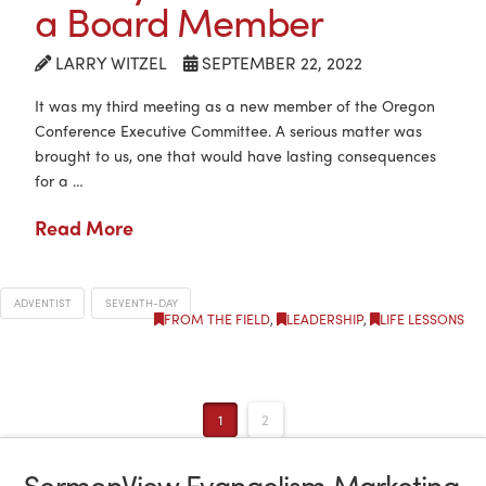
a Board Member
LARRY WITZEL
SEPTEMBER 22, 2022
It was my third meeting as a new member of the Oregon
Conference Executive Committee. A serious matter was
brought to us, one that would have lasting consequences
for a …
Read More
ADVENTIST
SEVENTH-DAY
FROM THE FIELD
,
LEADERSHIP
,
LIFE LESSONS
1
2
SermonView Evangelism Marketing