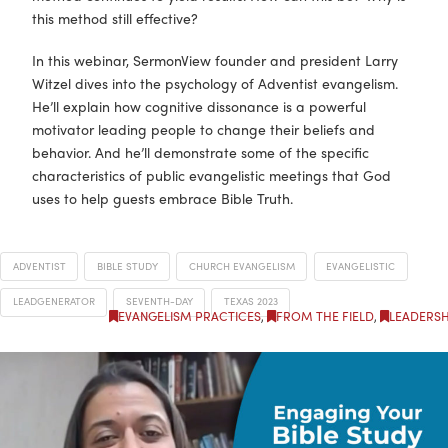
this method still effective?
In this webinar, SermonView founder and president Larry
Witzel dives into the psychology of Adventist evangelism.
He’ll explain how cognitive dissonance is a powerful
motivator leading people to change their beliefs and
behavior. And he’ll demonstrate some of the specific
characteristics of public evangelistic meetings that God
uses to help guests embrace Bible Truth.
ADVENTIST
BIBLE STUDY
CHURCH EVANGELISM
EVANGELISTIC
LEADGENERATOR
SEVENTH-DAY
TEXAS 2023
EVANGELISM PRACTICES
,
FROM THE FIELD
,
LEADERSH