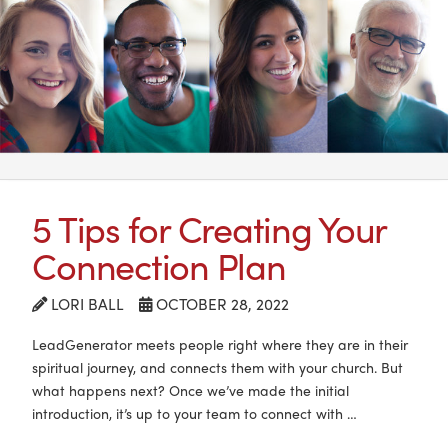
5 Tips for Creating Your
Connection Plan
LORI BALL
OCTOBER 28, 2022
LeadGenerator meets people right where they are in their
spiritual journey, and connects them with your church. But
what happens next? Once we’ve made the initial
introduction, it’s up to your team to connect with …