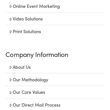
Online Event Marketing
Video Solutions
Print Solutions
Company Information
About Us
Our Methodology
Our Core Values
Our Direct Mail Process