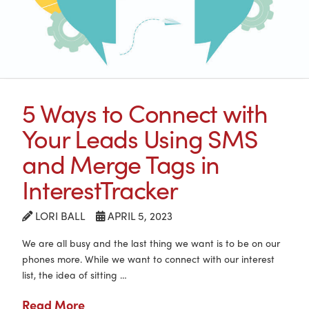
5 Ways to Connect with
Your Leads Using SMS
and Merge Tags in
InterestTracker
LORI BALL
APRIL 5, 2023
We are all busy and the last thing we want is to be on our
phones more. While we want to connect with our interest
list, the idea of sitting …
Read More