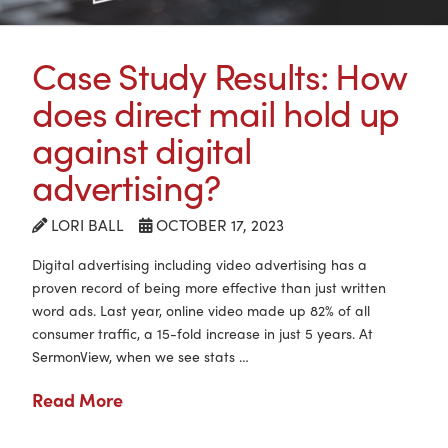
Case Study Results: How
does direct mail hold up
against digital
advertising?
LORI BALL
OCTOBER 17, 2023
Digital advertising including video advertising has a
proven record of being more effective than just written
word ads. Last year, online video made up 82% of all
consumer traffic, a 15-fold increase in just 5 years. At
SermonView, when we see stats …
Read More