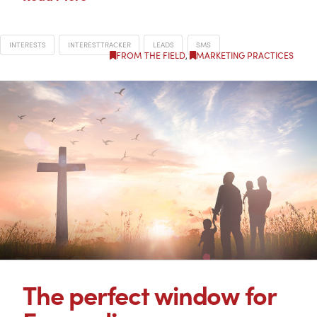
INTERESTS
INTERESTTRACKER
LEADS
SMS
FROM THE FIELD
,
MARKETING PRACTICES
The perfect window for