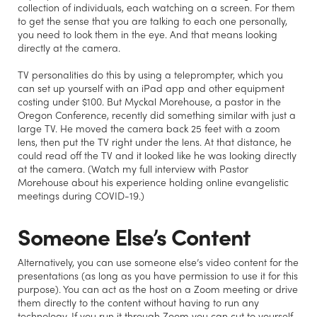
collection of individuals, each watching on a screen. For them
to get the sense that you are talking to each one personally,
you need to look them in the eye. And that means looking
directly at the camera.
TV personalities do this by using a teleprompter, which you
can set up yourself with an iPad app and other equipment
costing under $100. But Myckal Morehouse, a pastor in the
Oregon Conference, recently did something similar with just a
large TV. He moved the camera back 25 feet with a zoom
lens, then put the TV right under the lens. At that distance, he
could read off the TV and it looked like he was looking directly
at the camera. (Watch my full interview with Pastor
Morehouse about his experience holding online evangelistic
meetings during COVID-19.)
Someone Else’s Content
Alternatively, you can use someone else’s video content for the
presentations (as long as you have permission to use it for this
purpose). You can act as the host on a Zoom meeting or drive
them directly to the content without having to run any
technology. If you run it through Zoom you can cut to yourself