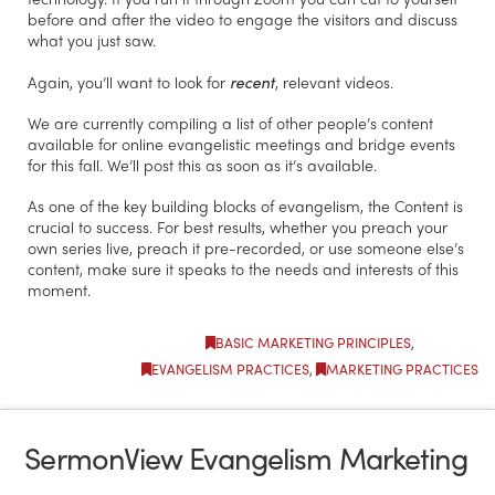
before and after the video to engage the visitors and discuss
what you just saw.
Again, you’ll want to look for
recent
, relevant videos.
We are currently compiling a list of other people’s content
available for online evangelistic meetings and bridge events
for this fall. We’ll post this as soon as it’s available.
As one of the key building blocks of evangelism, the Content is
crucial to success. For best results, whether you preach your
own series live, preach it pre-recorded, or use someone else’s
content, make sure it speaks to the needs and interests of this
moment.
BASIC MARKETING PRINCIPLES
,
EVANGELISM PRACTICES
,
MARKETING PRACTICES
SermonView Evangelism Marketing