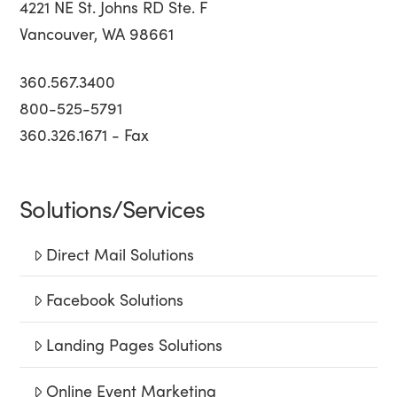
4221 NE St. Johns RD Ste. F
Vancouver, WA 98661
360.567.3400
800-525-5791
360.326.1671 - Fax
Solutions/Services
Direct Mail Solutions
Facebook Solutions
Landing Pages Solutions
Online Event Marketing