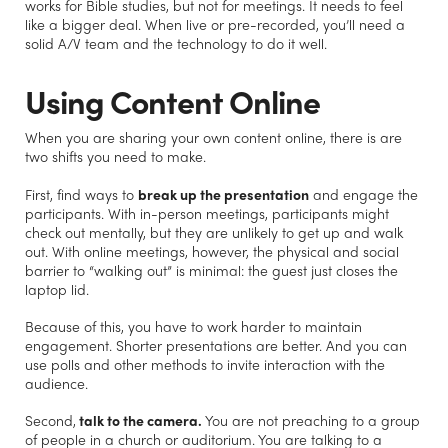
works for Bible studies, but not for meetings. It needs to feel
like a bigger deal. When live or pre-recorded, you’ll need a
solid A/V team and the technology to do it well.
Using Content Online
When you are sharing your own content online, there is are
two shifts you need to make.
First, find ways to
break up the presentation
and engage the
participants. With in-person meetings, participants might
check out mentally, but they are unlikely to get up and walk
out. With online meetings, however, the physical and social
barrier to “walking out” is minimal: the guest just closes the
laptop lid.
Because of this, you have to work harder to maintain
engagement. Shorter presentations are better. And you can
use polls and other methods to invite interaction with the
audience.
Second,
talk to the camera.
You are not preaching to a group
of people in a church or auditorium. You are talking to a