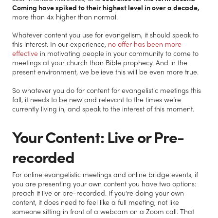
Coming have spiked to their highest level in over a decade,
more than 4x higher than normal.
Whatever content you use for evangelism, it should speak to
this interest. In our experience,
no offer has been more
effective
in motivating people in your community to come to
meetings at your church than Bible prophecy. And in the
present environment, we believe this will be even more true.
So whatever you do for content for evangelistic meetings this
fall, it needs to be new and relevant to the times we’re
currently living in, and speak to the interest of this moment.
Your Content: Live or Pre-
recorded
For online evangelistic meetings and online bridge events, if
you are presenting your own content you have two options:
preach it live or pre-recorded. If you’re doing your own
content, it does need to feel like a full meeting, not like
someone sitting in front of a webcam on a Zoom call. That