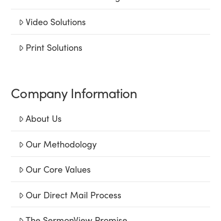
Video Solutions
Print Solutions
Company Information
About Us
Our Methodology
Our Core Values
Our Direct Mail Process
The SermonView Promise