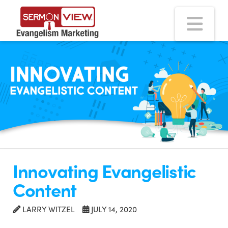
Na
Innovating Evangelistic
Content
LARRY WITZEL
JULY 14, 2020