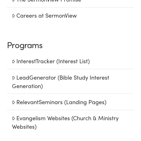
Careers at SermonView
Programs
InterestTracker (Interest List)
LeadGenerator (Bible Study Interest
Generation)
RelevantSeminars (Landing Pages)
Evangelism Websites (Church & Ministry
Websites)