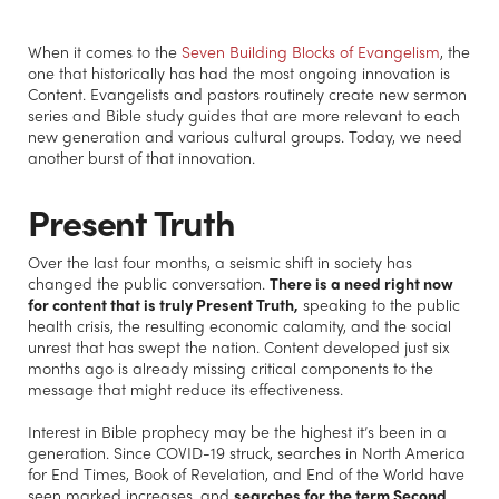
When it comes to the
Seven Building Blocks of Evangelism
, the
one that historically has had the most ongoing innovation is
Content. Evangelists and pastors routinely create new sermon
series and Bible study guides that are more relevant to each
new generation and various cultural groups. Today, we need
another burst of that innovation.
Present Truth
Over the last four months, a seismic shift in society has
changed the public conversation.
There is a need right now
for content that is truly Present Truth,
speaking to the public
health crisis, the resulting economic calamity, and the social
unrest that has swept the nation. Content developed just six
months ago is already missing critical components to the
message that might reduce its effectiveness.
Interest in Bible prophecy may be the highest it’s been in a
generation. Since COVID-19 struck, searches in North America
for End Times, Book of Revelation, and End of the World have
seen marked increases, and
searches for the term Second