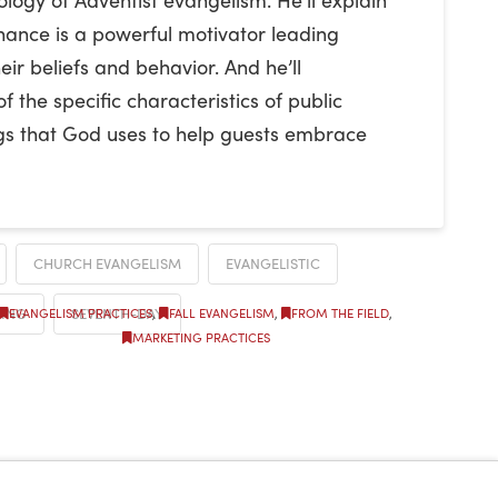
nance is a powerful motivator leading
ir beliefs and behavior. And he’ll
the specific characteristics of public
gs that God uses to help guests embrace
CHURCH EVANGELISM
EVANGELISTIC
ING
SEVENTH-DAY
EVANGELISM PRACTICES
,
FALL EVANGELISM
,
FROM THE FIELD
,
MARKETING PRACTICES