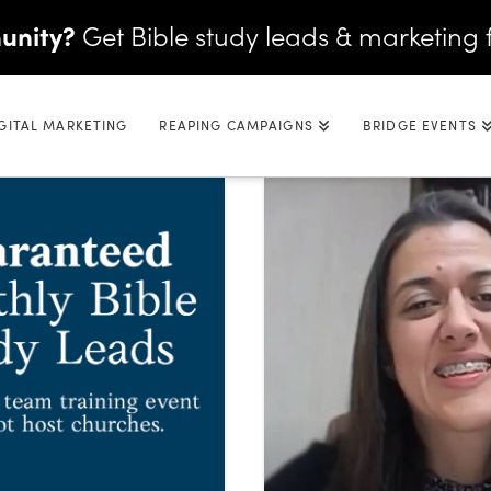
unity?
Get Bible study leads & marketing 
GITAL MARKETING
REAPING CAMPAIGNS
BRIDGE EVENTS