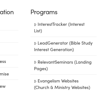
ation
Programs
InterestTracker (Interest
List)
LeadGenerator (Bible Study
Interest Generation)
ess
RelevantSeminars (Landing
Pages)
mise
Evangelism Websites
iew
(Church & Ministry Websites)