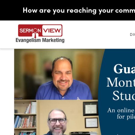
How are you reaching your comm
DI