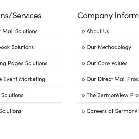
ons/Services
Company Inform
t Mail Solutions
About Us
ook Solutions
Our Methodology
ng Pages Solutions
Our Core Values
e Event Marketing
Our Direct Mail Proc
 Solutions
The SermonView Pro
Solutions
Careers at SermonV