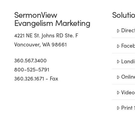
SermonView
Soluti
Evangelism Marketing
Direc
4221 NE St. Johns RD Ste. F
Vancouver, WA 98661
Faceb
360.567.3400
Landi
800-525-5791
Onlin
360.326.1671 - Fax
Video
Print 