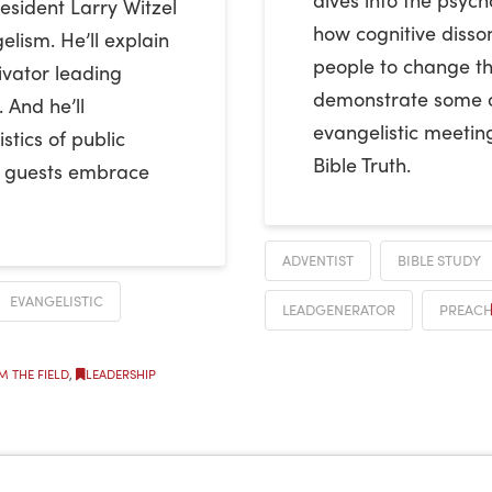
esident Larry Witzel
how cognitive disso
elism. He’ll explain
people to change the
ivator leading
demonstrate some of 
 And he’ll
evangelistic meetin
stics of public
Bible Truth.
p guests embrace
ADVENTIST
BIBLE STUDY
EVANGELISTIC
LEADGENERATOR
PREACH
M THE FIELD
,
LEADERSHIP