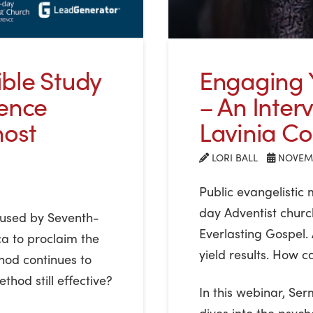
ble Study
Engaging Y
rence
– An Inter
host
Lavinia Col
LORI BALL
NOVEMB
Public evangelistic
day Adventist churc
e used by Seventh-
Everlasting Gospel.
a to proclaim the
yield results. How ca
hod continues to
thod still effective?
In this webinar, Se
dives into the psych