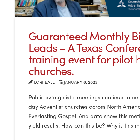
Guaranteed Monthly Bi
Leads – A Texas Confe
training event for pilot 
churches.
LORI BALL
JANUARY 6, 2023
Public evangelistic meetings continue to b
day Adventist churches across North Americ
Everlasting Gospel. And data show this met
yield results. How can this be? Why is this me