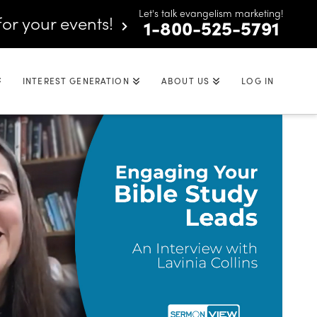
Let's talk evangelism marketing!
for your events!
1-800-525-5791
INTEREST GENERATION
ABOUT US
LOG IN