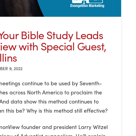
our Bible Study Leads
view with Special Guest,
lins
ER 9, 2022
 meetings continue to be used by Seventh-
hes across North America to proclaim the
 And data show this method continues to
n this be? Why is this method still effective?
rmonView founder and president Larry Witzel
ology of Adventist evangelism. He’ll explain