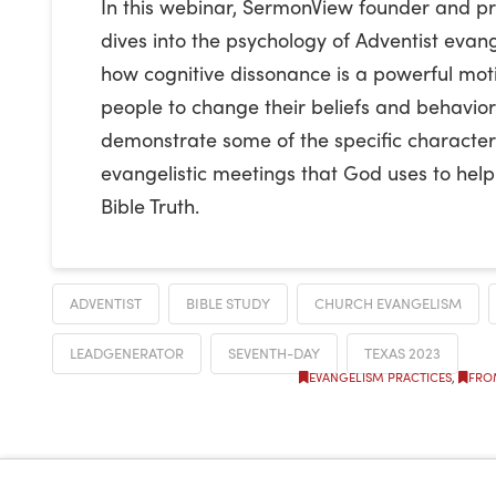
In this webinar, SermonView founder and pr
dives into the psychology of Adventist evang
how cognitive dissonance is a powerful mot
people to change their beliefs and behavior.
demonstrate some of the specific characteri
evangelistic meetings that God uses to hel
Bible Truth.
ADVENTIST
BIBLE STUDY
CHURCH EVANGELISM
LEADGENERATOR
SEVENTH-DAY
TEXAS 2023
EVANGELISM PRACTICES
,
FRO