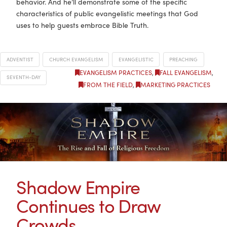
behavior. And he’ll demonstrate some of the specific
characteristics of public evangelistic meetings that God
uses to help guests embrace Bible Truth.
ADVENTIST
CHURCH EVANGELISM
EVANGELISTIC
PREACHING
EVANGELISM PRACTICES
,
FALL EVANGELISM
,
SEVENTH-DAY
FROM THE FIELD
,
MARKETING PRACTICES
Shadow Empire
Continues to Draw
Crowds