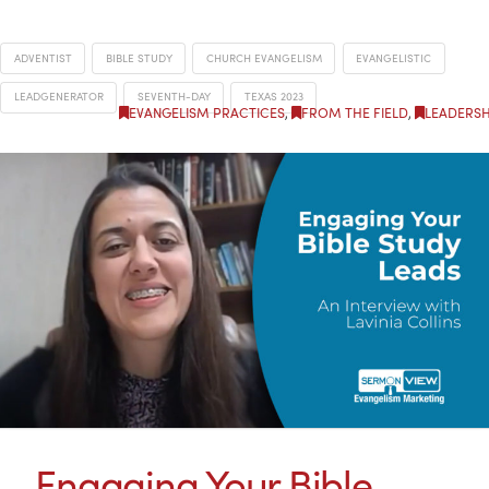
ADVENTIST
BIBLE STUDY
CHURCH EVANGELISM
EVANGELISTIC
LEADGENERATOR
SEVENTH-DAY
TEXAS 2023
EVANGELISM PRACTICES
,
FROM THE FIELD
,
LEADERSH
Engaging Your Bible