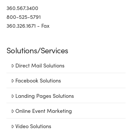
360.567.3400
800-525-5791
360.326.1671 - Fax
Solutions/Services
Direct Mail Solutions
Facebook Solutions
Landing Pages Solutions
Online Event Marketing
Video Solutions