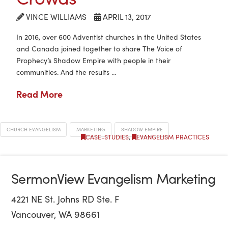
VINCE WILLIAMS
APRIL 13, 2017
In 2016, over 600 Adventist churches in the United States
and Canada joined together to share The Voice of
Prophecy’s Shadow Empire with people in their
communities. And the results …
Read More
CHURCH EVANGELISM
MARKETING
SHADOW EMPIRE
CASE-STUDIES
,
EVANGELISM PRACTICES
SermonView Evangelism Marketing
4221 NE St. Johns RD Ste. F
Vancouver, WA 98661