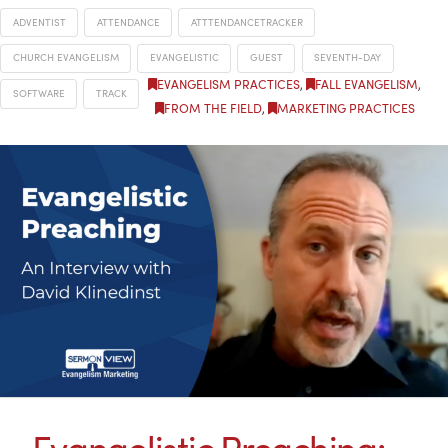
ADVENTIST
ATTENDANCE
ATTTENDANCETRACKER
CHURCH EVANGELISM
EVANGELISTIC
GUEST
SEVENTH-DAY
EVANGELISM PRACTICES
,
FALL EVANGELISM
,
SOFTWARE
TRACK
FROM THE FIELD
,
MARKETING PRACTICES
Evangelistic Preaching: