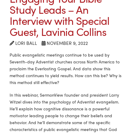
Study Leads – An
Interview with Special
Guest, Lavinia Collins
LORI BALL
NOVEMBER 9, 2022
Public evangelistic meetings continue to be used by
Seventh-day Adventist churches across North America to
proclaim the Everlasting Gospel. And data show this
method continues to yield results. How can this be? Why is
this method still effective?
In this webinar, SermonView founder and president Larry
Witzel dives into the psychology of Adventist evangelism.
He’ll explain how cognitive dissonance is a powerful
motivator leading people to change their beliefs and
behavior. And he’ll demonstrate some of the specific
characteristics of public evangelistic meetings that God