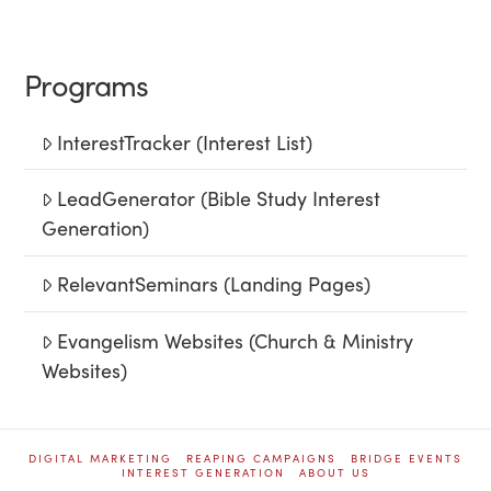
Programs
InterestTracker (Interest List)
LeadGenerator (Bible Study Interest
Generation)
RelevantSeminars (Landing Pages)
Evangelism Websites (Church & Ministry
Websites)
DIGITAL MARKETING
REAPING CAMPAIGNS
BRIDGE EVENTS
INTEREST GENERATION
ABOUT US