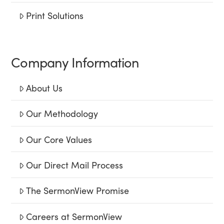
Print Solutions
Company Information
About Us
Our Methodology
Our Core Values
Our Direct Mail Process
The SermonView Promise
Careers at SermonView