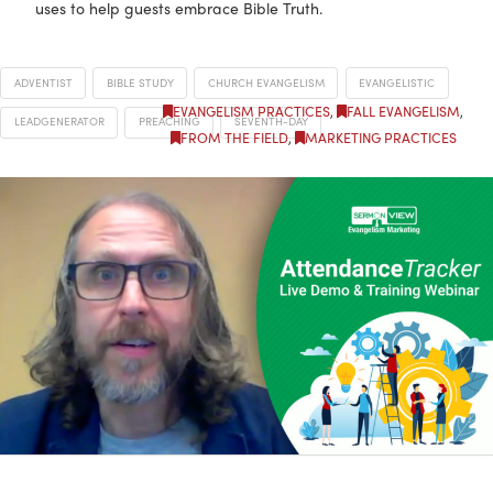
uses to help guests embrace Bible Truth.
ADVENTIST
BIBLE STUDY
CHURCH EVANGELISM
EVANGELISTIC
EVANGELISM PRACTICES
,
FALL EVANGELISM
,
LEADGENERATOR
PREACHING
SEVENTH-DAY
FROM THE FIELD
,
MARKETING PRACTICES