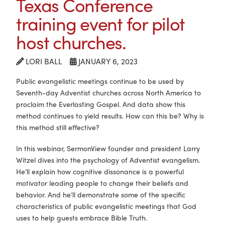
Texas Conference
training event for pilot
host churches.
LORI BALL
JANUARY 6, 2023
Public evangelistic meetings continue to be used by
Seventh-day Adventist churches across North America to
proclaim the Everlasting Gospel. And data show this
method continues to yield results. How can this be? Why is
this method still effective?
In this webinar, SermonView founder and president Larry
Witzel dives into the psychology of Adventist evangelism.
He’ll explain how cognitive dissonance is a powerful
motivator leading people to change their beliefs and
behavior. And he’ll demonstrate some of the specific
characteristics of public evangelistic meetings that God
uses to help guests embrace Bible Truth.