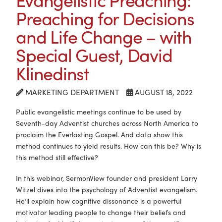
Preaching for Decisions
and Life Change – with
Special Guest, David
Klinedinst
MARKETING DEPARTMENT
AUGUST 18, 2022
Public evangelistic meetings continue to be used by
Seventh-day Adventist churches across North America to
proclaim the Everlasting Gospel. And data show this
method continues to yield results. How can this be? Why is
this method still effective?
In this webinar, SermonView founder and president Larry
Witzel dives into the psychology of Adventist evangelism.
He’ll explain how cognitive dissonance is a powerful
motivator leading people to change their beliefs and