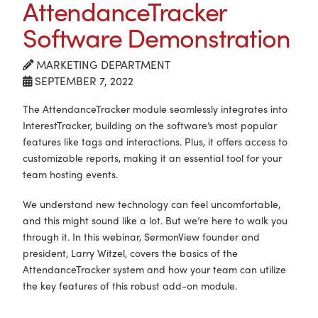
AttendanceTracker
Software Demonstration
MARKETING DEPARTMENT
SEPTEMBER 7, 2022
The AttendanceTracker module seamlessly integrates into
InterestTracker, building on the software’s most popular
features like tags and interactions. Plus, it offers access to
customizable reports, making it an essential tool for your
team hosting events.
We understand new technology can feel uncomfortable,
and this might sound like a lot. But we’re here to walk you
through it. In this webinar, SermonView founder and
president, Larry Witzel, covers the basics of the
AttendanceTracker system and how your team can utilize
the key features of this robust add-on module.