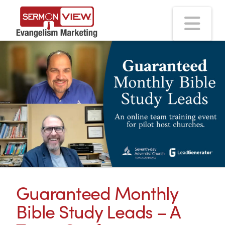
Na
Guaranteed Monthly
Bible Study Leads – A