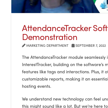
AttendanceTracker Sof
Demonstration
MARKETING DEPARTMENT
SEPTEMBER 7, 2022
The AttendanceTracker module seamlessly i
InterestTracker, building on the software’s 
features like tags and interactions. Plus, it 
customizable reports, making it an essential
hosting events.
We understand new technology can feel un
this might sound like a lot. But we’re here 