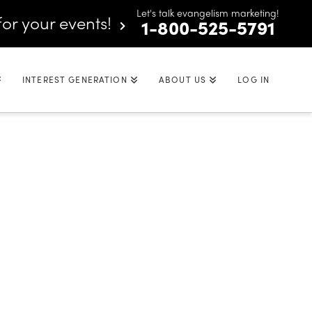
Let's talk evangelism marketing!
for your events!
1-800-525-5791
INTEREST GENERATION
ABOUT US
LOG IN