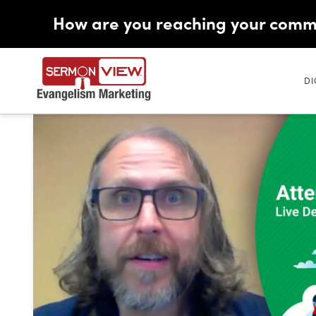
How are you reaching your comm
DI