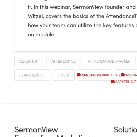
it. In this webinar, SermonView founder and
Witzel, covers the basics of the Attendanc
how your team can utilize the key features 
on module.
ADVENTIST
ATTENDANCE
ATTTENDANCETRACKER
EVANGELISTIC
GUEST
SEVENTH-DAY
SOFTWA
EVANGELISM PRACTICES
,
FALL E
MARKETING P
SermonView
Soluti