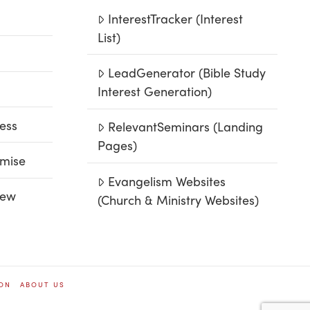
InterestTracker (Interest
List)
LeadGenerator (Bible Study
Interest Generation)
ess
RelevantSeminars (Landing
Pages)
mise
Evangelism Websites
iew
(Church & Ministry Websites)
ION
ABOUT US