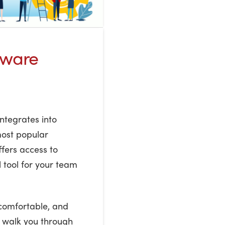
tware
ntegrates into
most popular
offers access to
 tool for your team
comfortable, and
to walk you through