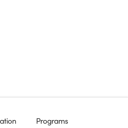
ation
Programs