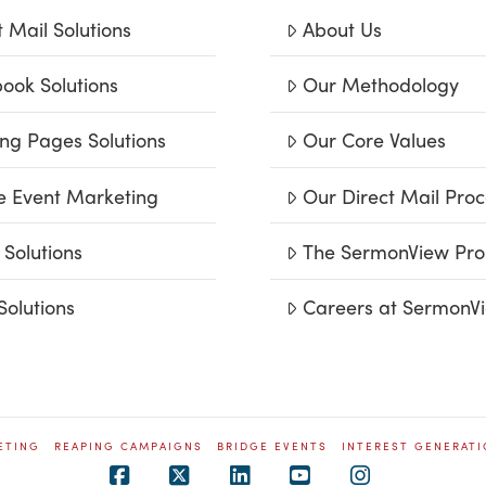
t Mail Solutions
About Us
ook Solutions
Our Methodology
ng Pages Solutions
Our Core Values
e Event Marketing
Our Direct Mail Proc
 Solutions
The SermonView Pro
Solutions
Careers at SermonV
ETING
REAPING CAMPAIGNS
BRIDGE EVENTS
INTEREST GENERAT