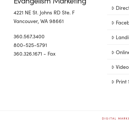
Evangelism Marketing
Direc
4221 NE St. Johns RD Ste. F
Vancouver, WA 98661
Faceb
360.567.3400
Landi
800-525-5791
Onlin
360.326.1671 - Fax
Video
Print 
DIGITAL MARK