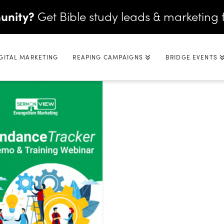
unity?
Get Bible study leads & marketing 
GITAL MARKETING
REAPING CAMPAIGNS
BRIDGE EVENTS