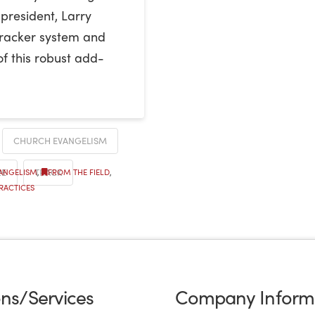
 president, Larry
eTracker system and
of this robust add-
CHURCH EVANGELISM
RE
TRACK
VANGELISM
,
FROM THE FIELD
,
RACTICES
ons/Services
Company Inform